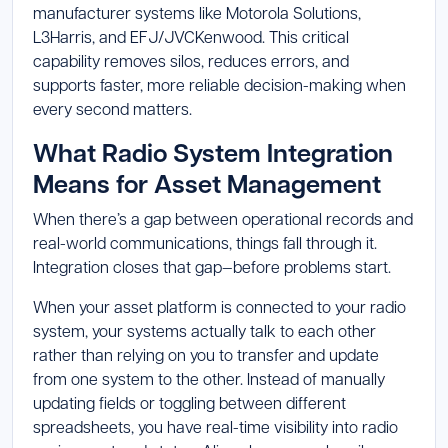
manufacturer systems like Motorola Solutions,
L3Harris, and EFJ/JVCKenwood. This critical
capability removes silos, reduces errors, and
supports faster, more reliable decision-making when
every second matters.
What Radio System Integration
Means for Asset Management
When there’s a gap between operational records and
real-world communications, things fall through it.
Integration closes that gap—before problems start.
When your asset platform is connected to your radio
system, your systems actually talk to each other
rather than relying on you to transfer and update
from one system to the other. Instead of manually
updating fields or toggling between different
spreadsheets, you have real-time visibility into radio