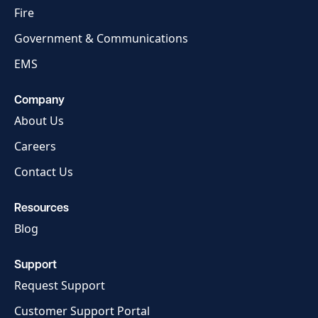
Fire
Government & Communications
EMS
Company
About Us
Careers
Contact Us
Resources
Blog
Support
Request Support
Customer Support Portal