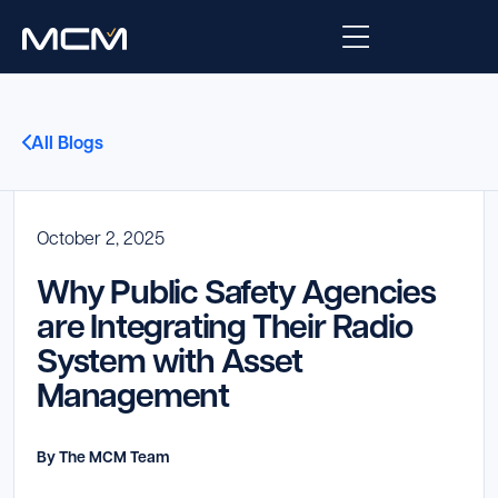
Platform
All Blogs
Platform Overview
Solutions
Integrations
October 2, 2025
Law Enforcement
Company
Why Public Safety Agencies
Managed Services
Fire
About Us
Resources
are Integrating Their Radio
System with Asset
EMS
Careers
Blog
Support
Management
Government & Communications
Contact Us
Request Support
By The MCM Team
Customer Support Portal