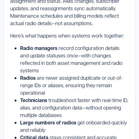
assignment and status. Alias changes, subscriber
updates, and reassignments sync automatically.
Maintenance schedules and billing models reflect
actual radio details—not assumptions.
Here’s what happens when systems work together:
Radio managers
record configuration details
and update statuses once—with changes
reflected in both asset management and radio
systems
Radios
are never assigned duplicate or out-of-
range IDs or aliases, ensuring they remain
operational
Technicians
troubleshoot faster with real-time ID,
alias, and configuration data—without opening
multiple databases
Large numbers of radios
get onboarded quickly
and reliably
Critical data
stays consistent and accurate