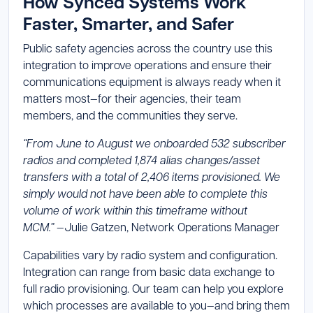
How Synced Systems Work
Faster, Smarter, and Safer
Public safety agencies across the country use this
integration to improve operations and ensure their
communications equipment is always ready when it
matters most—for their agencies, their team
members, and the communities they serve.
“From June to August we onboarded 532 subscriber
radios and completed 1,874 alias changes/asset
transfers with a total of 2,406 items provisioned. We
simply would not have been able to complete this
volume of work within this timeframe without
MCM.”
—Julie Gatzen, Network Operations Manager
Capabilities vary by radio system and configuration.
Integration can range from basic data exchange to
full radio provisioning. Our team can help you explore
which processes are available to you—and bring them