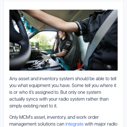
Launch Support Session
Any asset and inventory system should be able to tell
you what equipment you have. Some tell you where it
is or who it’s assigned to. But only one system
actually syncs with your radio system rather than
simply existing next to it.
Only MCM‘s asset, inventory, and work order
management solutions can
integrate
with major radio