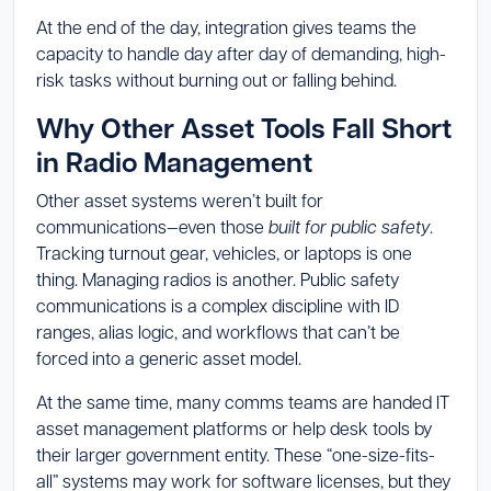
At the end of the day, integration gives teams the
capacity to handle day after day of demanding, high-
risk tasks without burning out or falling behind.
Why Other Asset Tools Fall Short
in Radio Management
Other asset systems weren’t built for
communications—even those
built for public safety
.
Tracking turnout gear, vehicles, or laptops is one
thing. Managing radios is another. Public safety
communications is a complex discipline with ID
ranges, alias logic, and workflows that can’t be
forced into a generic asset model.
At the same time, many comms teams are handed IT
asset management platforms or help desk tools by
their larger government entity. These “one-size-fits-
all” systems may work for software licenses, but they