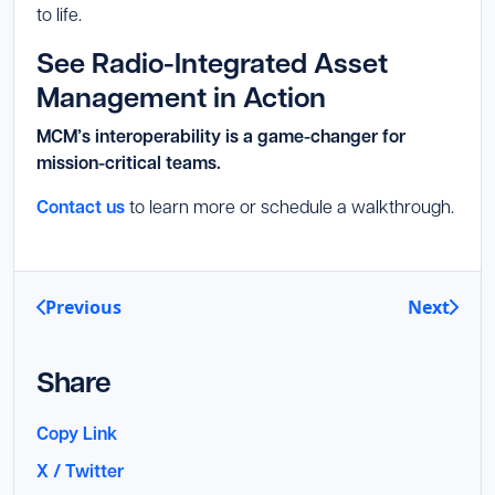
to life.
See Radio-Integrated Asset
Management in Action
MCM’s interoperability is a game-changer for
mission-critical teams.
Contact us
to learn more or schedule a walkthrough.
Previous
Next
Share
Copy Link
X / Twitter