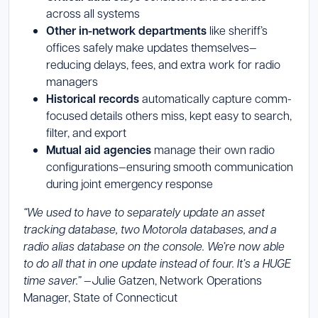
across all systems
Other in-network departments
like sheriff’s
offices safely make updates themselves—
reducing delays, fees, and extra work for radio
managers
Historical records
automatically capture comm-
focused details others miss, kept easy to search,
filter, and export
Mutual aid agencies
manage their own radio
configurations—ensuring smooth communication
during joint emergency response
“We used to have to separately update an asset
tracking database, two Motorola databases, and a
radio alias database on the console. We’re now able
to do all that in one update instead of four. It’s a HUGE
time saver.”
—Julie Gatzen, Network Operations
Manager, State of Connecticut