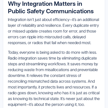
Why Integration Matters in
Public Safety Communications
Integration isn’t just about efficiency—it’s an additional
layer of reliability and resilience. Every duplicate entry
or missed update creates room for error, and those
errors can ripple into misrouted calls, delayed
responses, or radios that fail when needed most.
Today, everyone is being asked to do more with less.
Radio integration saves time by eliminating duplicate
steps and streamlining workflows. It saves money by
reducing waste from misallocations and preventable
downtime. It relieves the constant stress of
reconciling mismatched data across systems. And
most importantly, it protects lives and resources. If a
radio goes down, knowing who has it is just as critical
as knowing its technical state. It’s never just about the
equipment—it’s about the person using it, too.