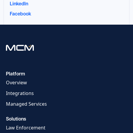
LinkedIn
Facebook
Platform
Overview
Integrations
Managed Services
Solutions
Law Enforcement