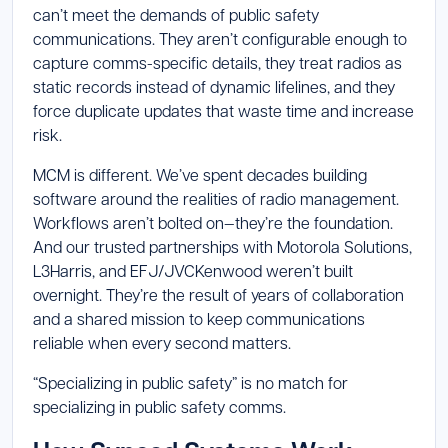
can’t meet the demands of public safety
communications. They aren’t configurable enough to
capture comms-specific details, they treat radios as
static records instead of dynamic lifelines, and they
force duplicate updates that waste time and increase
risk.
MCM is different. We’ve spent decades building
software around the realities of radio management.
Workflows aren’t bolted on—they’re the foundation.
And our trusted partnerships with Motorola Solutions,
L3Harris, and EFJ/JVCKenwood weren’t built
overnight. They’re the result of years of collaboration
and a shared mission to keep communications
reliable when every second matters.
“Specializing in public safety” is no match for
specializing in public safety comms.