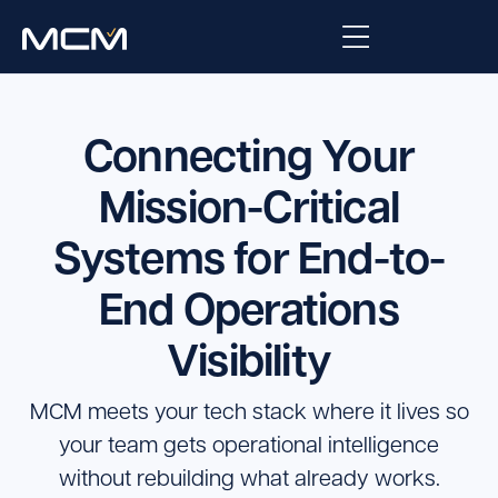
Platform
Connecting Your
Platform Overview
Solutions
Mission-Critical
Integrations
Systems for End-to-
Law Enforcement
Company
Managed Services
End Operations
Fire
About Us
Resources
Visibility
EMS
Careers
Blog
Support
Government & Communications
MCM meets your tech stack where it lives so
Contact Us
Request Support
your team gets operational intelligence
without rebuilding what already works.
Customer Support Portal