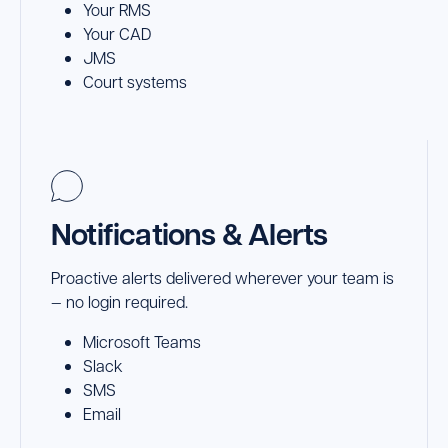
Your RMS
Your CAD
JMS
Court systems
Notifications & Alerts
Proactive alerts delivered wherever your team is
— no login required.
Microsoft Teams
Slack
SMS
Email