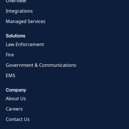
Overview
Integrations
Managed Services
Solutions
Law Enforcement
Fire
Government & Communications
EMS
Company
About Us
Careers
Contact Us