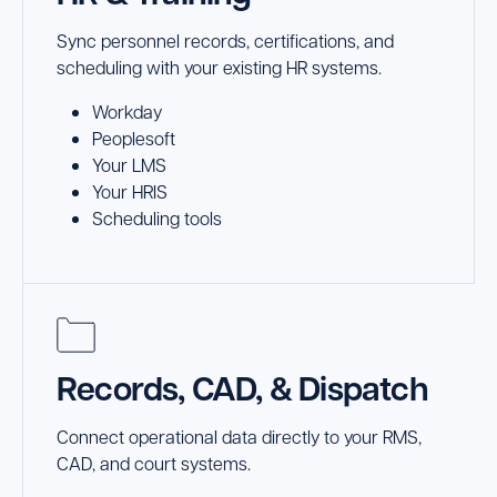
Sync personnel records, certifications, and
scheduling with your existing HR systems.
Workday
Peoplesoft
Your LMS
Your HRIS
Scheduling tools
Records, CAD, & Dispatch
Connect operational data directly to your RMS,
CAD, and court systems.