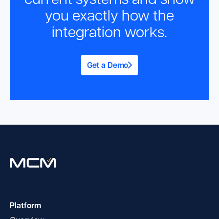
you exactly how the
integration works.
Get a Demo
Platform