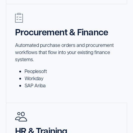
Procurement & Finance
Automated purchase orders and procurement
workflows that flow into your existing finance
systems.
Peoplesoft
Workday
SAP Ariba
HR & Training