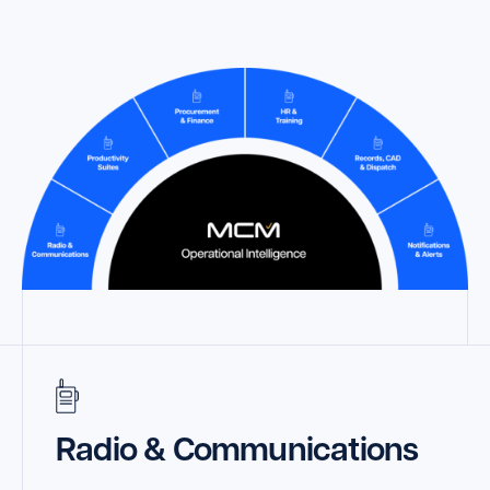
Launch Support Session
Radio & Communications