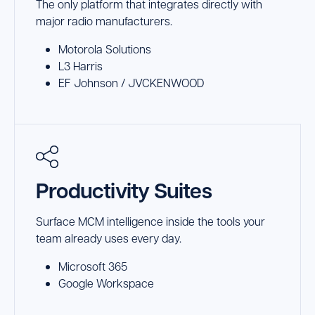
The only platform that integrates directly with
major radio manufacturers.
Motorola Solutions
L3 Harris
EF Johnson / JVCKENWOOD
Productivity Suites
Surface MCM intelligence inside the tools your
team already uses every day.
Microsoft 365
Google Workspace