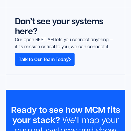
Don’t see your systems
here?
Our open REST API lets you connect anything —
if its mission critical to you, we can connect it.
Talk to Our Team Today
Ready to see how MCM fits
your stack?
We’ll map your
current systems and show