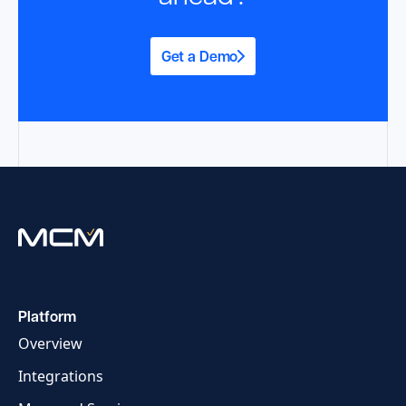
Get a Demo
Platform
Overview
Integrations