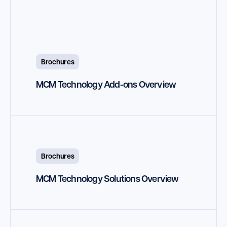
Brochures
MCM Technology Add-ons Overview
Brochures
MCM Technology Solutions Overview