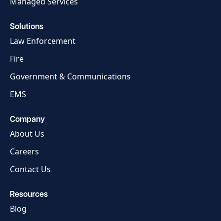
Managed Services
Solutions
Law Enforcement
Fire
Government & Communications
EMS
Company
About Us
Careers
Contact Us
Resources
Blog