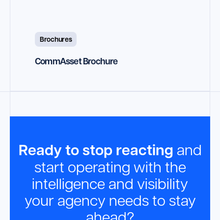
Brochures
CommAsset Brochure
Ready to stop reacting
and
start operating with the
intelligence and visibility
your agency needs to stay
ahead?