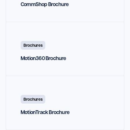
CommShop Brochure
Brochures
Motion360 Brochure
Brochures
MotionTrack Brochure