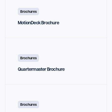
Brochures
MotionDeck Brochure
Brochures
Quartermaster Brochure
Brochures