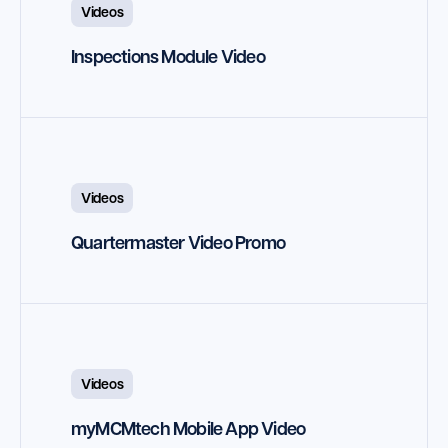
Videos
Inspections Module Video
Videos
Quartermaster Video Promo
Videos
myMCMtech Mobile App Video