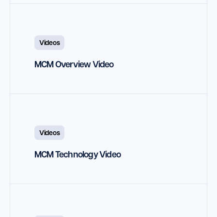
Launch Support Session
Videos
MCM Overview Video
Videos
MCM Technology Video