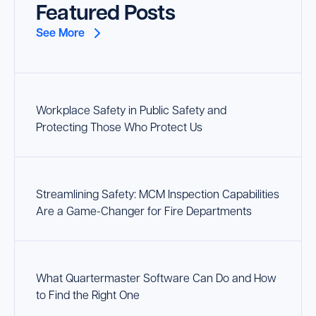
Featured Posts
See More
Workplace Safety in Public Safety and
Protecting Those Who Protect Us
Streamlining Safety: MCM Inspection Capabilities
Are a Game-Changer for Fire Departments
What Quartermaster Software Can Do and How
to Find the Right One