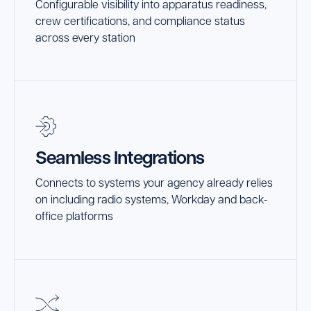
Configurable visibility into apparatus readiness,
crew certifications, and compliance status
across every station
Seamless Integrations
Connects to systems your agency already relies
on including radio systems, Workday and back-
office platforms