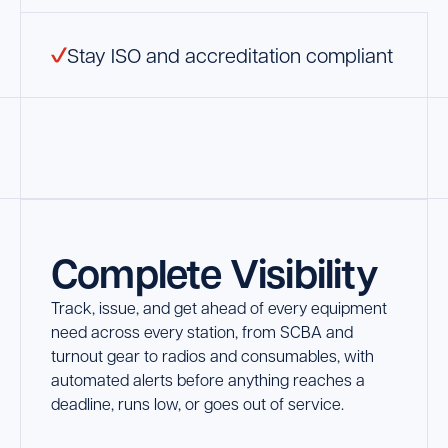
Stay ISO and accreditation compliant
Complete Visibility
Track, issue, and get ahead of every equipment
need across every station, from SCBA and
turnout gear to radios and consumables, with
automated alerts before anything reaches a
deadline, runs low, or goes out of service.