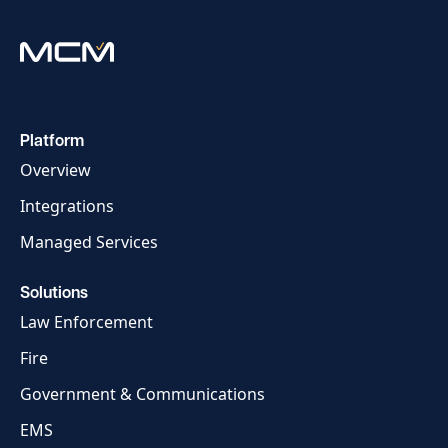
Platform
Overview
Integrations
Managed Services
Solutions
Law Enforcement
Fire
Government & Communications
EMS