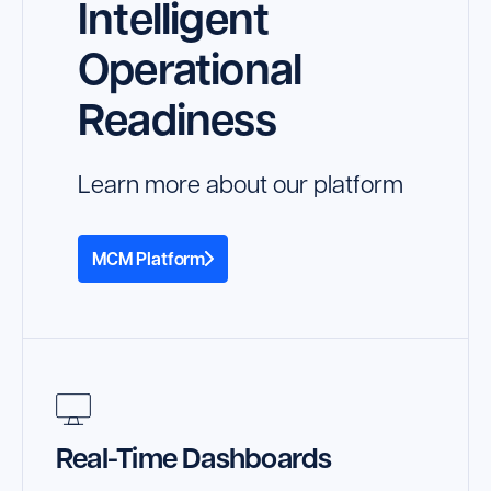
Intelligent
Operational
Readiness
Learn more about our platform
MCM Platform
Real-Time Dashboards