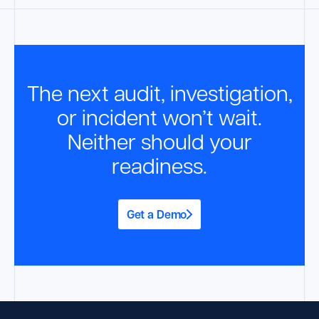
The next audit, investigation,
or incident won’t wait.
Neither should your
readiness.
Get a Demo