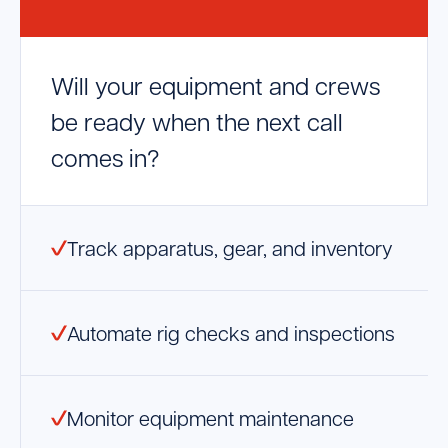
Launch Support Session
Will your equipment and crews
be ready when the next call
comes in?
Track apparatus, gear, and inventory
Automate rig checks and inspections
Monitor equipment maintenance