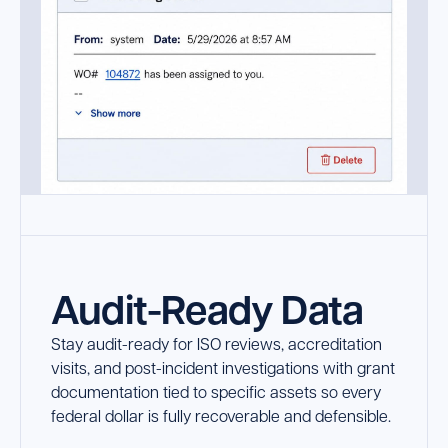
Audit-Ready Data
Stay audit-ready for ISO reviews, accreditation
visits, and post-incident investigations with grant
documentation tied to specific assets so every
federal dollar is fully recoverable and defensible.