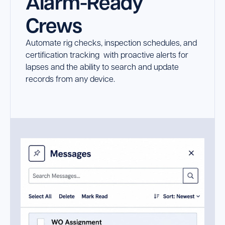
Alarm-Ready
Crews
Automate rig checks, inspection schedules, and
certification tracking with proactive alerts for
lapses and the ability to search and update
records from any device.