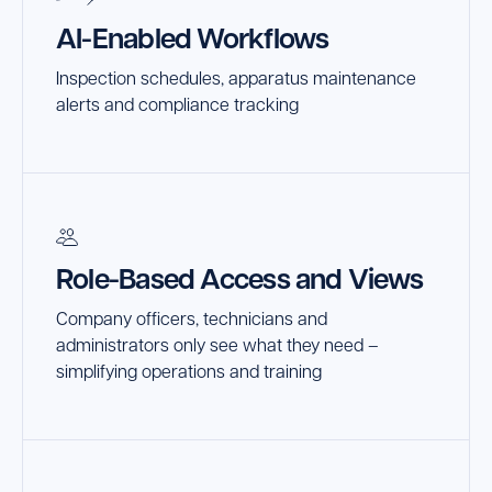
AI-Enabled Workflows
Inspection schedules, apparatus maintenance
alerts and compliance tracking
Role-Based Access and Views
Company officers, technicians and
administrators only see what they need –
simplifying operations and training