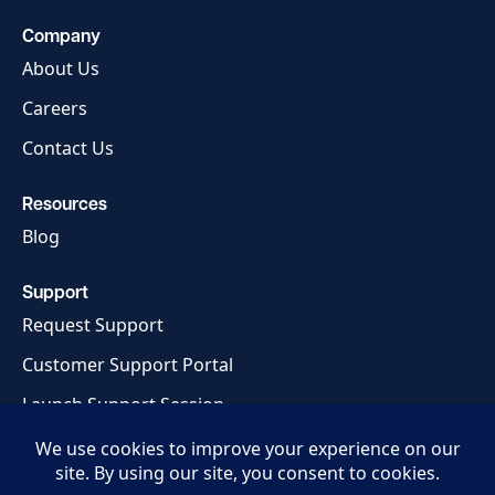
Company
About Us
Careers
Contact Us
Resources
Blog
Support
Request Support
Customer Support Portal
Launch Support Session
Privacy Policy