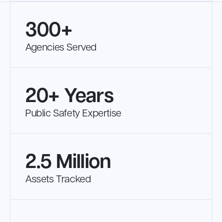
300+
Agencies Served
20+ Years
Public Safety Expertise
2.5 Million
Assets Tracked