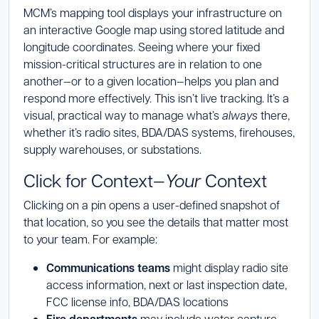
MCM’s mapping tool displays your infrastructure on
an interactive Google map using stored latitude and
longitude coordinates. Seeing where your fixed
mission-critical structures are in relation to one
another—or to a given location—helps you plan and
respond more effectively. This isn’t live tracking. It’s a
visual, practical way to manage what’s
always
there,
whether it’s radio sites, BDA/DAS systems, firehouses,
supply warehouses, or substations.
Click for Context—
Your
Context
Clicking on a pin opens a user-defined snapshot of
that location, so you see the details that matter most
to your team. For example:
Communications teams
might display radio site
access information, next or last inspection date,
FCC license info, BDA/DAS locations
may include water capture,