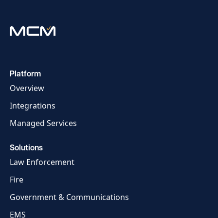
Platform
Overview
Integrations
Managed Services
Solutions
Law Enforcement
Fire
Government & Communications
EMS