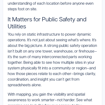
understanding of each location before anyone even
steps foot on site.
It Matters for Public Safety and
Utilities
You rely on static infrastructure to power dynamic
operations. It’s not just about seeing what’s where. It’s
about the big picture. A strong public safety operation
isn’t built on any one tower, warehouse, or firehouse—
it’s the sum of many interconnected parts working
together. Being able to see how multiple sites in your
system physically fit into a community or region—and
how those pieces relate to each other—brings clarity,
coordination, and insight you can’t get from
spreadsheets alone.
With mapping, you gain the visibility and spatial
awareness to work smarter—not harder. See what