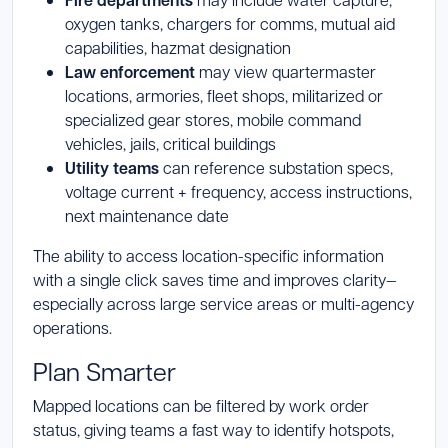
Fire departments
oxygen tanks, chargers for comms, mutual aid
capabilities, hazmat designation
Law enforcement
may view quartermaster
locations, armories, fleet shops, militarized or
specialized gear stores, mobile command
vehicles, jails, critical buildings
Utility teams
can reference substation specs,
voltage current + frequency, access instructions,
next maintenance date
The ability to access location-specific information
with a single click saves time and improves clarity—
especially across large service areas or multi-agency
operations.
Plan Smarter
Mapped locations can be filtered by work order
status, giving teams a fast way to identify hotspots,