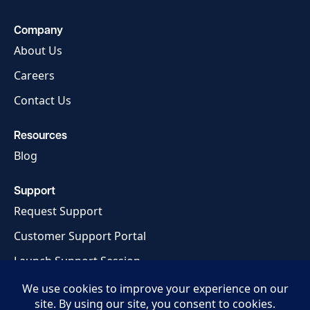
Company
About Us
Careers
Contact Us
Resources
Blog
Support
Request Support
Customer Support Portal
Launch Support Session
Privacy Policy