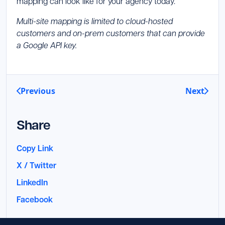
mapping can look like for your agency today.
Multi-site mapping is limited to cloud-hosted
customers and on-prem customers that can provide
a Google API key.
Previous
Next
Share
Copy Link
X / Twitter
LinkedIn
Facebook