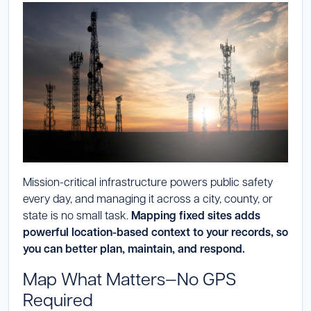
Launch Support Session
Mission-critical infrastructure powers public safety
every day, and managing it across a city, county, or
state is no small task.
Mapping fixed sites adds
powerful location-based context to your records, so
you can better plan, maintain, and respond.
Map What Matters—No GPS
Required