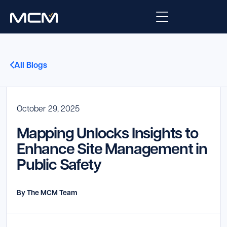
Platform
All Blogs
Platform Overview
Solutions
Integrations
October 29, 2025
Law Enforcement
Company
Mapping Unlocks Insights to
Managed Services
Fire
About Us
Resources
Enhance Site Management in
Public Safety
EMS
Careers
Blog
Support
Government & Communications
Contact Us
By The MCM Team
Request Support
Customer Support Portal