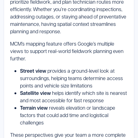
prioritize fieldwork, and plan technician routes more
efficiently. Whether you’re coordinating inspections,
addressing outages, or staying ahead of preventative
maintenance, having spatial context streamlines
planning and response.
MCM’s mapping feature offers Google’s multiple
views to support real-world fieldwork planning even
further.
Street view
provides a ground-level look at
surroundings, helping teams determine access
points and vehicle size limitations
Satellite view
helps identify which site is nearest
and most accessible for fast response
Terrain view
reveals elevation or landscape
factors that could add time and logistical
challenges
These perspectives give your team a more complete