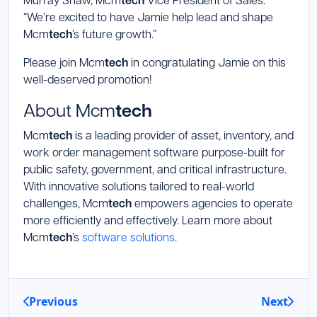
tech
“We’re excited to have Jamie help lead and shape
Mcm
tech
’s future growth.”
Please join Mcm
tech
in congratulating Jamie on this
well-deserved promotion!
About Mcm
tech
Mcm
tech
is a leading provider of asset, inventory, and
work order management software purpose-built for
public safety, government, and critical infrastructure.
With innovative solutions tailored to real-world
challenges, Mcm
tech
empowers agencies to operate
more efficiently and effectively. Learn more about
Mcm
tech
’s
software solutions
.
Previous
Next