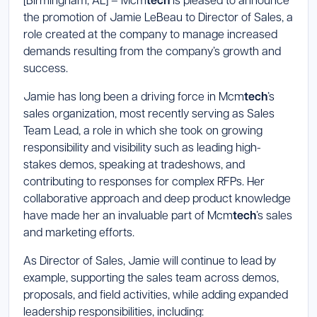
tech
the promotion of Jamie LeBeau to Director of Sales, a
Launch Support Session
role created at the company to manage increased
demands resulting from the company’s growth and
success.
Jamie has long been a driving force in Mcm
tech
’s
sales organization, most recently serving as Sales
Team Lead, a role in which she took on growing
responsibility and visibility such as leading high-
stakes demos, speaking at tradeshows, and
contributing to responses for complex RFPs. Her
collaborative approach and deep product knowledge
have made her an invaluable part of Mcm
tech
’s sales
and marketing efforts.
As Director of Sales, Jamie will continue to lead by
example, supporting the sales team across demos,
proposals, and field activities, while adding expanded
leadership responsibilities, including: