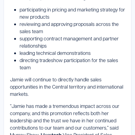
participating in pricing and marketing strategy for
new products
reviewing and approving proposals across the
sales team
supporting contract management and partner
relationships
leading technical demonstrations
directing tradeshow participation for the sales
team
Jamie will continue to directly handle sales
opportunities in the Central territory and international
markets.
“Jamie has made a tremendous impact across our
company, and this promotion reflects both her
leadership and the trust we have in her continued
contributions to our team and our customers,” said
Murray Shaw, Mcm
Vice President of Sales.