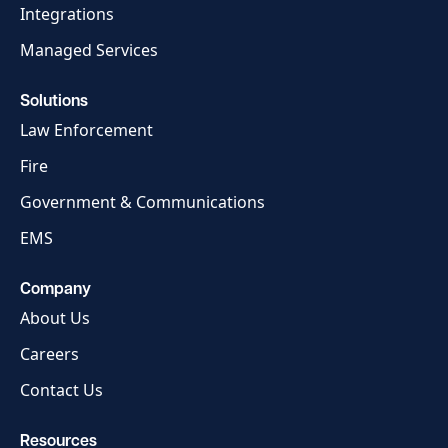
Integrations
Managed Services
Solutions
Law Enforcement
Fire
Government & Communications
EMS
Company
About Us
Careers
Contact Us
Resources