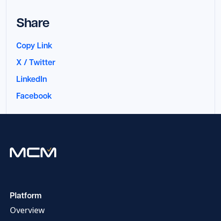
Share
Copy Link
X / Twitter
LinkedIn
Facebook
Platform
Overview