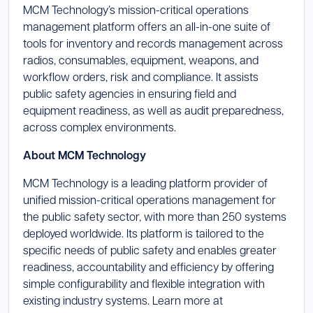
MCM Technology’s mission-critical operations
management platform offers an all-in-one suite of
tools for inventory and records management across
radios, consumables, equipment, weapons, and
workflow orders, risk and compliance. It assists
public safety agencies in ensuring field and
equipment readiness, as well as audit preparedness,
across complex environments.
About MCM Technology
MCM Technology is a leading platform provider of
unified mission-critical operations management for
the public safety sector, with more than 250 systems
deployed worldwide. Its platform is tailored to the
specific needs of public safety and enables greater
readiness, accountability and efficiency by offering
simple configurability and flexible integration with
existing industry systems. Learn more at