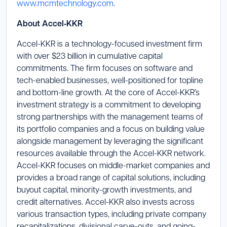
www.mcmtechnology.com
.
About Accel‑KKR
Accel-KKR is a technology-focused investment firm
with over $23 billion in cumulative capital
commitments. The firm focuses on software and
tech-enabled businesses, well-positioned for topline
and bottom-line growth. At the core of Accel-KKR’s
investment strategy is a commitment to developing
strong partnerships with the management teams of
its portfolio companies and a focus on building value
alongside management by leveraging the significant
resources available through the Accel-KKR network.
Accel-KKR focuses on middle-market companies and
provides a broad range of capital solutions, including
buyout capital, minority-growth investments, and
credit alternatives. Accel-KKR also invests across
various transaction types, including private company
recapitalizations, divisional carve-outs, and going-