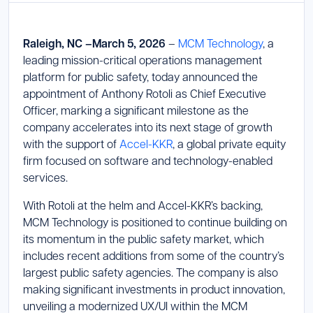
Launch Support Session
Raleigh, NC –March 5, 2026
–
MCM Technology
, a
leading mission-critical operations management
platform for public safety, today announced the
appointment of Anthony Rotoli as Chief Executive
Officer, marking a significant milestone as the
company accelerates into its next stage of growth
with the support of
Accel-KKR
, a global private equity
firm focused on software and technology-enabled
services.
With Rotoli at the helm and Accel-KKR’s backing,
MCM Technology is positioned to continue building on
its momentum in the public safety market, which
includes recent additions from some of the country’s
largest public safety agencies. The company is also
making significant investments in product innovation,
unveiling a modernized UX/UI within the MCM