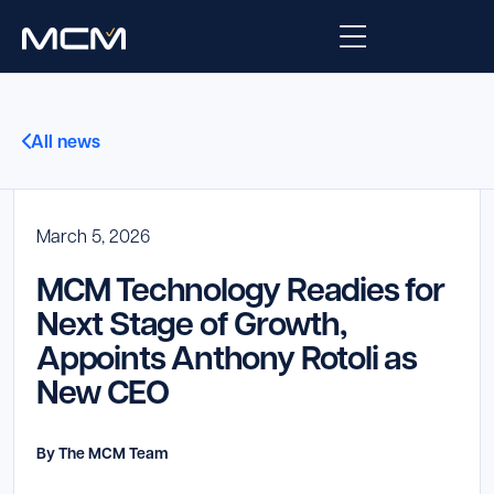
Platform
All news
Platform Overview
Solutions
Integrations
March 5, 2026
Law Enforcement
Company
MCM Technology Readies for
Managed Services
Fire
About Us
Resources
Next Stage of Growth,
Appoints Anthony Rotoli as
EMS
Careers
Blog
Support
New CEO
Government & Communications
Contact Us
Request Support
By The MCM Team
Customer Support Portal