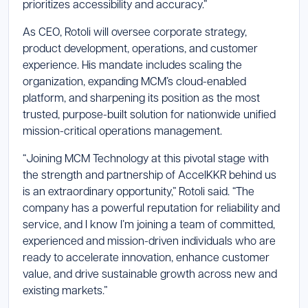
prioritizes accessibility and accuracy.”
As CEO, Rotoli will oversee corporate strategy,
product development, operations, and customer
experience. His mandate includes scaling the
organization, expanding MCM’s cloud-enabled
platform, and sharpening its position as the most
trusted, purpose-built solution for nationwide unified
mission-critical operations management.
“Joining MCM Technology at this pivotal stage with
the strength and partnership of AccelKKR behind us
is an extraordinary opportunity,” Rotoli said. “The
company has a powerful reputation for reliability and
service, and I know I’m joining a team of committed,
experienced and mission-driven individuals who are
ready to accelerate innovation, enhance customer
value, and drive sustainable growth across new and
existing markets.”