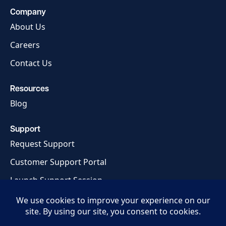
Company
About Us
Careers
Contact Us
Resources
Blog
Support
Request Support
Customer Support Portal
Launch Support Session
Privacy Policy