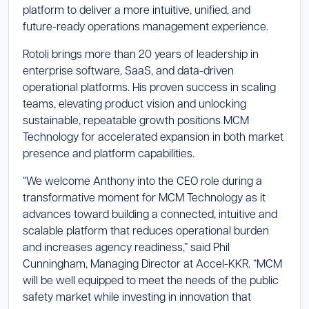
platform to deliver a more intuitive, unified, and
future-ready operations management experience.
Rotoli brings more than 20 years of leadership in
enterprise software, SaaS, and data-driven
operational platforms. His proven success in scaling
teams, elevating product vision and unlocking
sustainable, repeatable growth positions MCM
Technology for accelerated expansion in both market
presence and platform capabilities.
“We welcome Anthony into the CEO role during a
transformative moment for MCM Technology as it
advances toward building a connected, intuitive and
scalable platform that reduces operational burden
and increases agency readiness,” said Phil
Cunningham, Managing Director at Accel-KKR. “MCM
will be well equipped to meet the needs of the public
safety market while investing in innovation that