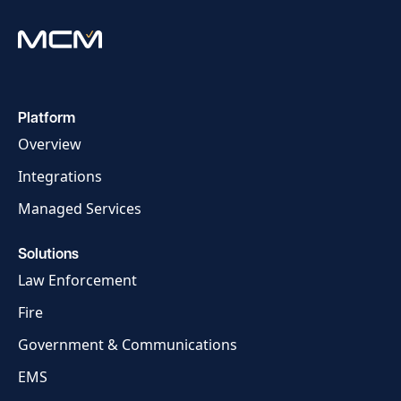
Platform
Overview
Integrations
Managed Services
Solutions
Law Enforcement
Fire
Government & Communications
EMS