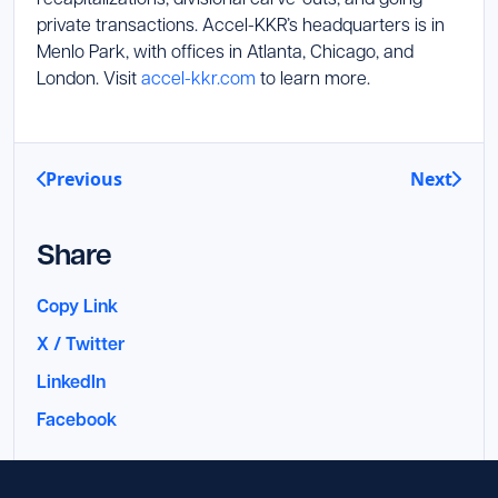
private transactions. Accel-KKR’s headquarters is in
Menlo Park, with offices in Atlanta, Chicago, and
London. Visit
accel-kkr.com
to learn more.
Previous
Next
Share
Copy Link
X / Twitter
LinkedIn
Facebook