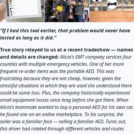
“If I had this tool earlier, that problem would never have
lasted as long as it did.”
True story relayed to us at a recent tradeshow — names
and details are changed:
Alicia’s EMT company services four
counties with multiple emergency vehicles. One of her more
frequent re-order items was the portable AED. This was
frustrating because they are not cheap, however, given the
stressful situations in which they are used she understood there
could be some loss. Plus, the company historically experienced
small equipment losses since long before she got there. When
Alicia’s teammate wanted to buy a personal AED for his own car,
he found one on an online marketplace. To his surprise, the
seller was a familiar face — selling a familiar AED. Turns out,
this driver had rotated through different vehicles and routes