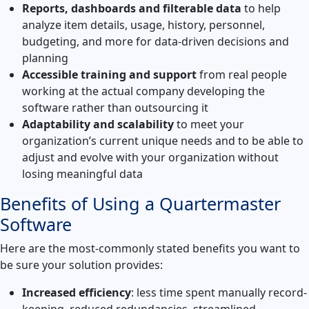
Reports, dashboards and filterable data
to help
analyze item details, usage, history, personnel,
budgeting, and more for data-driven decisions and
planning
Accessible training and support
from real people
working at the actual company developing the
software rather than outsourcing it
Adaptability and scalability
to meet your
organization’s current unique needs and to be able to
adjust and evolve with your organization without
losing meaningful data
Benefits of Using a Quartermaster
Software
Here are the most-commonly stated benefits you want to
be sure your solution provides:
Increased efficiency
: less time spent manually record-
keeping, reduced redundancies, streamlined