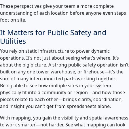
These perspectives give your team a more complete
understanding of each location before anyone even steps
foot on site.
It Matters for Public Safety and
Utilities
You rely on static infrastructure to power dynamic
operations. It’s not just about seeing what’s where. It’s
about the big picture. A strong public safety operation isn’t
built on any one tower, warehouse, or firehouse—it’s the
sum of many interconnected parts working together.
Being able to see how multiple sites in your system
physically fit into a community or region—and how those
pieces relate to each other—brings clarity, coordination,
and insight you can’t get from spreadsheets alone.
With mapping, you gain the visibility and spatial awareness
to work smarter—not harder. See what mapping can look