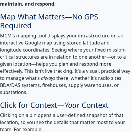
maintain, and respond.
Launch Support Session
Map What Matters—No GPS
Required
MCM’s mapping tool displays your infrastructure on an
interactive Google map using stored latitude and
longitude coordinates. Seeing where your fixed mission-
critical structures are in relation to one another—or to a
given location—helps you plan and respond more
effectively. This isn’t live tracking. It’s a visual, practical way
to manage what’s
always
there, whether it’s radio sites,
BDA/DAS systems, firehouses, supply warehouses, or
substations.
Click for Context—
Your
Context
Clicking on a pin opens a user-defined snapshot of that
location, so you see the details that matter most to your
team. For example: