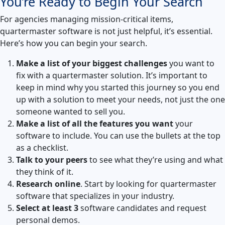
You’re Ready to Begin Your Search
For agencies managing mission-critical items,
quartermaster software is not just helpful, it’s essential.
Here’s how you can begin your search.
Make a list of your biggest challenges
you want to
fix with a quartermaster solution. It’s important to
keep in mind why you started this journey so you end
up with a solution to meet your needs, not just the one
someone wanted to sell you.
Make a list of all the features you want
your
software to include. You can use the bullets at the top
as a checklist.
Talk to your peers
to see what they’re using and what
they think of it.
Research online
. Start by looking for quartermaster
software that specializes in your industry.
Select at least 3
software candidates and request
personal demos.