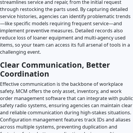
streamlines service and repair, from the initial request
through restocking the parts used. By capturing detailed
service histories, agencies can identify problematic trends
—like specific models requiring frequent service—and
implement preventive measures. Detailed records also
reduce loss of loaner equipment and multi-agency used
items, so your team can access its full arsenal of tools in a
challenging event.
Clear Communication, Better
Coordination
Effective communication is the backbone of workplace
safety. MCM offers the only asset, inventory, and work
order management software that can integrate with public
safety radio systems, ensuring agencies can maintain clear
and reliable communication during high-stakes situations.
Configuration management features track IDs and aliases
across multiple systems, preventing duplication and