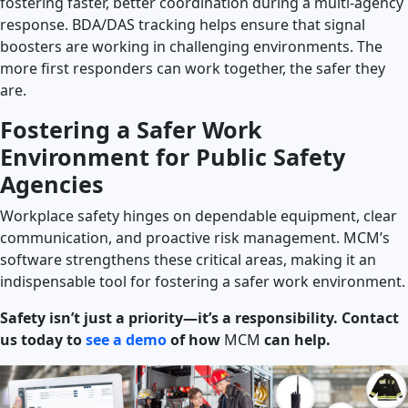
fostering faster, better coordination during a multi-agency
response. BDA/DAS tracking helps ensure that signal
boosters are working in challenging environments. The
more first responders can work together, the safer they
are.
Fostering a Safer Work
Environment for Public Safety
Agencies
Workplace safety hinges on dependable equipment, clear
communication, and proactive risk management. MCM’s
software strengthens these critical areas, making it an
indispensable tool for fostering a safer work environment.
Safety isn’t just a priority—it’s a responsibility. Contact
us today to
see a demo
of how
MCM
can help.