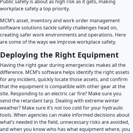
Public safety is about as high risk as it gets, making
workplace safety a top priority.
MCM‘s asset, inventory and work order management
software solutions tackle safety challenges head on,
creating safer work environments and operations. Here
are some of the ways we improve workplace safety.
Deploying the Right Equipment
Having the right gear during emergencies makes all the
difference. MCM’s software helps identify the right assets
for any incident, quickly locate those assets, and confirm
that the equipment is compatible with other gear at the
site. Responding to an electric car fire? Make sure you
send the retardant tarp. Dealing with extreme winter
weather? Make sure it’s not too cold for your hydraulic
tools. When agencies can make informed decisions about
what’s needed in the field, unnecessary risks are avoided,
and when you know who has what equipment where, you