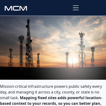
Platform
Platform Overview
Solutions
Integrations
Law Enforcement
Company
Managed Services
Fire
About Us
Resources
EMS
Careers
Blog
Support
Government & Communications
Mission-critical infrastructure powers public safety every
Contact Us
Request Support
day, and managing it across a city, county, or state is no
small task.
Mapping fixed sites adds powerful location-
Customer Support Portal
based context to your records, so you can better plan,