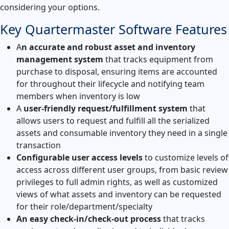
considering your options.
Key Quartermaster Software Features
A
n accurate and robust asset and inventory
management system
that tracks equipment from
purchase to disposal, ensuring items are accounted
for throughout their lifecycle and notifying team
members when inventory is low
A
user-friendly request/fulfillment system
that
allows users to request and fulfill all the serialized
assets and consumable inventory they need in a single
transaction
Configurable user access levels
to customize levels of
access across different user groups, from basic review
privileges to full admin rights, as well as customized
views of what assets and inventory can be requested
for their role/department/specialty
An easy check-in/check-out process
that tracks