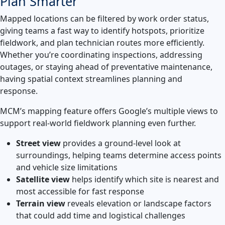
Plan Smarter
Mapped locations can be filtered by work order status,
giving teams a fast way to identify hotspots, prioritize
fieldwork, and plan technician routes more efficiently.
Whether you’re coordinating inspections, addressing
outages, or staying ahead of preventative maintenance,
having spatial context streamlines planning and
response.
MCM’s mapping feature offers Google’s multiple views to
support real-world fieldwork planning even further.
Street view
provides a ground-level look at
surroundings, helping teams determine access points
and vehicle size limitations
Satellite view
helps identify which site is nearest and
most accessible for fast response
Terrain view
reveals elevation or landscape factors
that could add time and logistical challenges