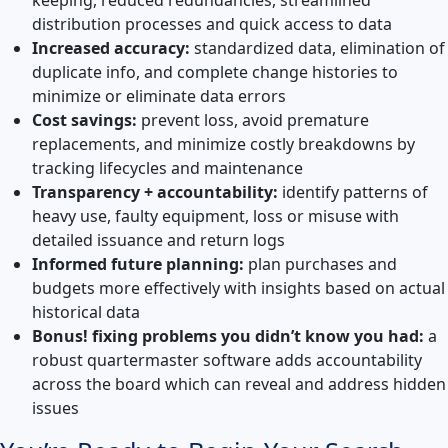
distribution processes and quick access to data
Increased accuracy:
standardized data, elimination of
duplicate info, and complete change histories to
minimize or eliminate data errors
Cost savings:
prevent loss, avoid premature
replacements, and minimize costly breakdowns by
tracking lifecycles and maintenance
Transparency + accountability:
identify patterns of
heavy use, faulty equipment, loss or misuse with
detailed issuance and return logs
Informed future planning:
plan purchases and
budgets more effectively with insights based on actual
historical data
Bonus! fixing problems you didn’t know you had:
a
robust quartermaster software adds accountability
across the board which can reveal and address hidden
issues