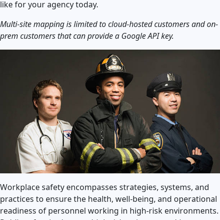
like for your agency today.
Multi-site mapping is limited to cloud-hosted customers and on-
prem customers that can provide a Google API key.
Workplace safety encompasses strategies, systems, and
practices to ensure the health, well-being, and operational
readiness of personnel working in high-risk environments.