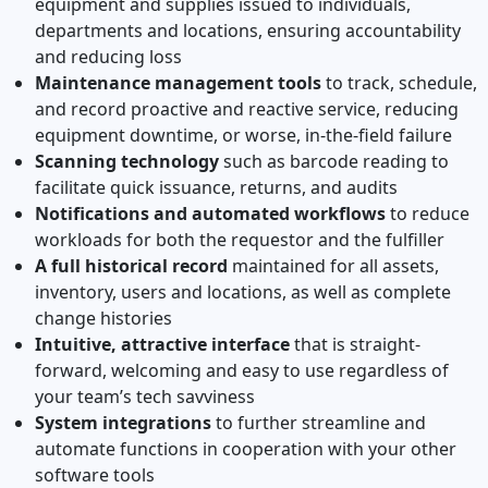
equipment and supplies issued to individuals,
departments and locations, ensuring accountability
and reducing loss
Maintenance management tools
to track, schedule,
and record proactive and reactive service, reducing
equipment downtime, or worse, in-the-field failure
Scanning technology
such as barcode reading to
facilitate quick issuance, returns, and audits
Notifications and automated workflows
to reduce
workloads for both the requestor and the fulfiller
A full historical record
maintained for all assets,
inventory, users and locations, as well as complete
change histories
Intuitive, attractive interface
that is straight-
forward, welcoming and easy to use regardless of
your team’s tech savviness
System integrations
to further streamline and
automate functions in cooperation with your other
software tools