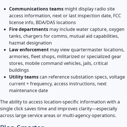
Communications teams
might display radio site
access information, next or last inspection date, FCC
license info, BDA/DAS locations
Fire departments
may include water capture, oxygen
tanks, chargers for comms, mutual aid capabilities,
hazmat designation
Law enforcement
may view quartermaster locations,
armories, fleet shops, militarized or specialized gear
stores, mobile command vehicles, jails, critical
buildings
Utility teams
can reference substation specs, voltage
current + frequency, access instructions, next
maintenance date
The ability to access location-specific information with a
single click saves time and improves clarity—especially
across large service areas or multi-agency operations.