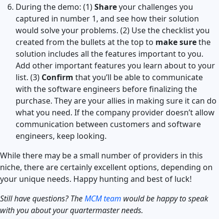
During the demo: (1)
Share
your challenges you
captured in number 1, and see how their solution
would solve your problems. (2) Use the checklist you
created from the bullets at the top to
make sure
the
solution includes all the features important to you.
Add other important features you learn about to your
list. (3)
Confirm
that you’ll be able to communicate
with the software engineers before finalizing the
purchase. They are your allies in making sure it can do
what you need. If the company provider doesn’t allow
communication between customers and software
engineers, keep looking.
While there may be a small number of providers in this
niche, there are certainly excellent options, depending on
your unique needs. Happy hunting and best of luck!
Still have questions? The
MCM team
would be happy to speak
with you about your quartermaster needs.