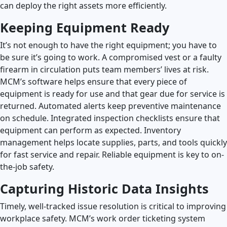
can deploy the right assets more efficiently.
Keeping Equipment Ready
It’s not enough to have the right equipment; you have to
be sure it’s going to work. A compromised vest or a faulty
firearm in circulation puts team members’ lives at risk.
MCM’s software helps ensure that every piece of
equipment is ready for use and that gear due for service is
returned. Automated alerts keep preventive maintenance
on schedule. Integrated inspection checklists ensure that
equipment can perform as expected. Inventory
management helps locate supplies, parts, and tools quickly
for fast service and repair. Reliable equipment is key to on-
the-job safety.
Capturing Historic Data Insights
Timely, well-tracked issue resolution is critical to improving
workplace safety. MCM’s work order ticketing system