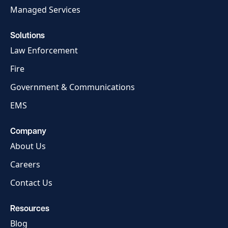
Managed Services
Solutions
Law Enforcement
Fire
Government & Communications
EMS
Company
About Us
Careers
Contact Us
Resources
Blog