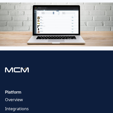
Platform
Overview
Integrations