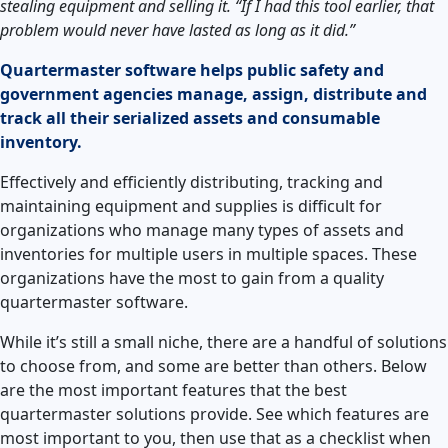
stealing equipment and selling it. “If I had this tool earlier, that
problem would never have lasted as long as it did.”
Quartermaster software helps public safety and
government agencies manage, assign, distribute and
track all their serialized assets and consumable
inventory.
Effectively and efficiently distributing, tracking and
maintaining equipment and supplies is difficult for
organizations who manage many types of assets and
inventories for multiple users in multiple spaces. These
organizations have the most to gain from a quality
quartermaster software.
While it’s still a small niche, there are a handful of solutions
to choose from, and some are better than others. Below
are the most important features that the best
quartermaster solutions provide. See which features are
most important to you, then use that as a checklist when