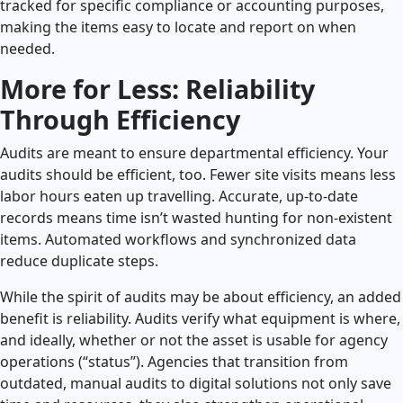
tracked for specific compliance or accounting purposes,
making the items easy to locate and report on when
needed.
More for Less: Reliability
Through Efficiency
Audits are meant to ensure departmental efficiency. Your
audits should be efficient, too. Fewer site visits means less
labor hours eaten up travelling. Accurate, up-to-date
records means time isn’t wasted hunting for non-existent
items. Automated workflows and synchronized data
reduce duplicate steps.
While the spirit of audits may be about efficiency, an added
benefit is reliability. Audits verify what equipment is where,
and ideally, whether or not the asset is usable for agency
operations (“status”). Agencies that transition from
outdated, manual audits to digital solutions not only save