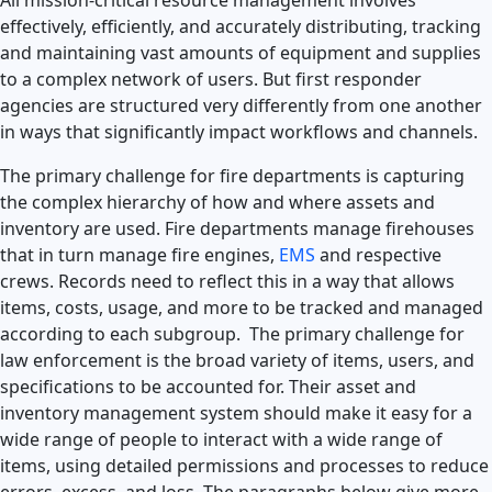
effectively, efficiently, and accurately distributing, tracking
and maintaining vast amounts of equipment and supplies
to a complex network of users. But first responder
agencies are structured very differently from one another
in ways that significantly impact workflows and channels.
The primary challenge for fire departments is capturing
the complex hierarchy of how and where assets and
inventory are used. Fire departments manage firehouses
that in turn manage fire engines,
EMS
and respective
crews. Records need to reflect this in a way that allows
items, costs, usage, and more to be tracked and managed
according to each subgroup. The primary challenge for
law enforcement is the broad variety of items, users, and
specifications to be accounted for. Their asset and
inventory management system should make it easy for a
wide range of people to interact with a wide range of
items, using detailed permissions and processes to reduce
errors, excess, and loss. The paragraphs below give more