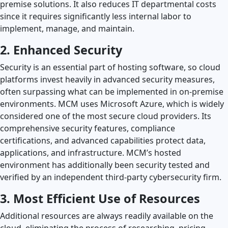
premise solutions. It also reduces IT departmental costs
since it requires significantly less internal labor to
implement, manage, and maintain.
2. Enhanced Security
Security is an essential part of hosting software, so cloud
platforms invest heavily in advanced security measures,
often surpassing what can be implemented in on-premise
environments. MCM uses Microsoft Azure, which is widely
considered one of the most secure cloud providers. Its
comprehensive security features, compliance
certifications, and advanced capabilities protect data,
applications, and infrastructure. MCM’s hosted
environment has additionally been security tested and
verified by an independent third-party cybersecurity firm.
3. Most Efficient Use of Resources
Additional resources are always readily available on the
cloud, eliminating the process of researching, pricing,