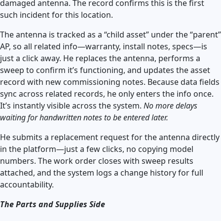
damaged antenna. The record confirms this is the first
such incident for this location.
The antenna is tracked as a “child asset” under the “parent”
AP, so all related info—warranty, install notes, specs—is
just a click away. He replaces the antenna, performs a
sweep to confirm it’s functioning, and updates the asset
record with new commissioning notes. Because data fields
sync across related records, he only enters the info once.
It’s instantly visible across the system.
No more delays
waiting for handwritten notes to be entered later.
He submits a replacement request for the antenna directly
in the platform—just a few clicks, no copying model
numbers. The work order closes with sweep results
attached, and the system logs a change history for full
accountability.
The Parts and Supplies Side