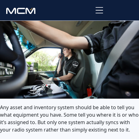
Platform
Platform Overview
Solutions
Integrations
Law Enforcement
Company
Managed Services
Fire
About Us
Resources
EMS
Careers
Blog
Support
Any asset and inventory system should be able to tell you
Government & Communications
what equipment you have. Some tell you where it is or who
Contact Us
Request Support
it’s assigned to. But only one system actually syncs with
your radio system rather than simply existing next to it.
Customer Support Portal