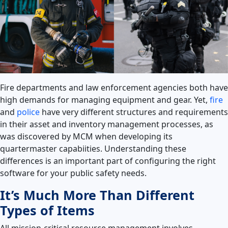
Fire departments and law enforcement agencies both have
high demands for managing equipment and gear. Yet,
fire
and
police
have very different structures and requirements
in their asset and inventory management processes, as
was discovered by M
CM
when developing it
s
quartermaster capabiities.
Understanding these
differences is an important part of configuring the right
software for your public safety needs.
It’s Much More Than Different
Types of Items
All mission-critical resource management involves