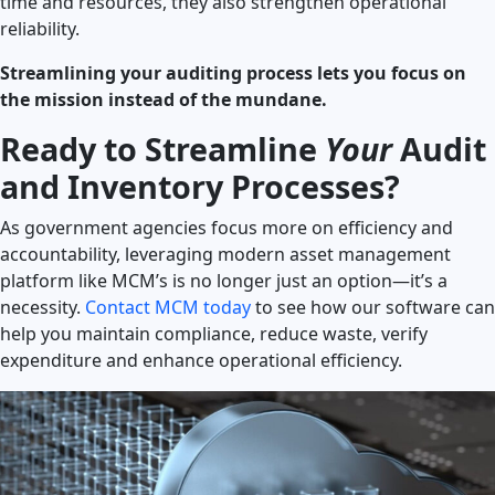
time and resources, they also strengthen operational
reliability.
Streamlining your auditing process lets you focus on
the mission instead of the mundane.
Ready to Streamline
Your
Audit
and Inventory Processes?
As government agencies focus more on efficiency and
accountability, leveraging modern asset management
platform like MCM’s is no longer just an option—it’s a
necessity.
Contact MCM today
to see how our software can
help you maintain compliance, reduce waste, verify
expenditure and enhance operational efficiency.