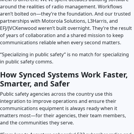
around the realities of radio management. Workflows
aren’t bolted on—they’re the foundation. And our trusted
partnerships with Motorola Solutions, L3Harris, and
EFJ/JVCKenwood weren’t built overnight. They’re the result
of years of collaboration and a shared mission to keep
communications reliable when every second matters.
“Specializing in public safety” is no match for specializing
in public safety comms.
How Synced Systems Work Faster,
Smarter, and Safer
Public safety agencies across the country use this
integration to improve operations and ensure their
communications equipment is always ready when it
matters most—for their agencies, their team members,
and the communities they serve.