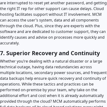
are interrupted to reset yet another password, and getting
the right IT rep for other support can cause delays. Cloud
hosting facilitates support without IT involvement. MCM
can access the user’s system, data and all components
through the cloud. Plus, since they are experts with the
software and are dedicated to customer support, they can
identify causes and advise on processes more quickly and
accurately.
7. Superior Recovery and Continuity
Whether you’re dealing with a natural disaster or a large
technical outage, having data redundancies across
multiple locations, secondary power sources, and frequent
data backups help ensure quick recovery and continuity of
operations. While these tactics and practices can be
performed on-premise by your team, why take on the
additional effort and cost when it is already automatically
provided through the cloud? MCM automatically performs
full data backups of its cloud-based solutions every night,