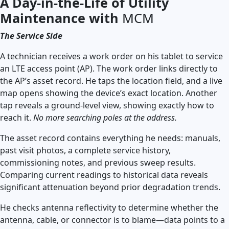
A Day-in-the-Life of Utility
Maintenance with
MCM
The Service Side
A technician receives a work order on his tablet to service
an LTE access point (AP). The work order links directly to
the AP’s asset record. He taps the location field, and a live
map opens showing the device’s exact location. Another
tap reveals a ground-level view, showing exactly how to
reach it.
No more searching poles at the address.
The asset record contains everything he needs: manuals,
past visit photos, a complete service history,
commissioning notes, and previous sweep results.
Comparing current readings to historical data reveals
significant attenuation beyond prior degradation trends.
He checks antenna reflectivity to determine whether the
antenna, cable, or connector is to blame—data points to a