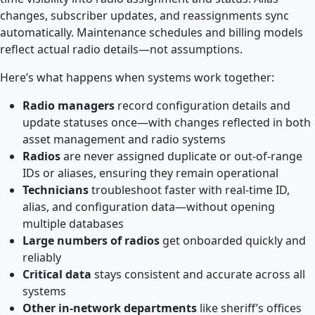
changes, subscriber updates, and reassignments sync
automatically. Maintenance schedules and billing models
reflect actual radio details—not assumptions.
Here’s what happens when systems work together:
Radio managers
record configuration details and
update statuses once—with changes reflected in both
asset management and radio systems
Radios
are never assigned duplicate or out-of-range
IDs or aliases, ensuring they remain operational
Technicians
troubleshoot faster with real-time ID,
alias, and configuration data—without opening
multiple databases
Large numbers of radios
get onboarded quickly and
reliably
Critical data
stays consistent and accurate across all
systems
Other in-network departments
like sheriff’s offices