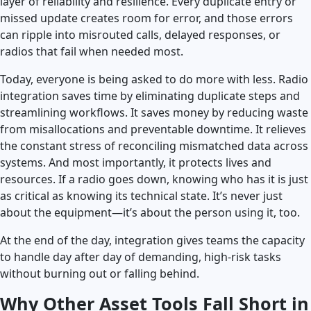
layer of reliability and resilience. Every duplicate entry or
missed update creates room for error, and those errors
can ripple into misrouted calls, delayed responses, or
radios that fail when needed most.
Today, everyone is being asked to do more with less. Radio
integration saves time by eliminating duplicate steps and
streamlining workflows. It saves money by reducing waste
from misallocations and preventable downtime. It relieves
the constant stress of reconciling mismatched data across
systems. And most importantly, it protects lives and
resources. If a radio goes down, knowing who has it is just
as critical as knowing its technical state. It’s never just
about the equipment—it’s about the person using it, too.
At the end of the day, integration gives teams the capacity
to handle day after day of demanding, high-risk tasks
without burning out or falling behind.
Why Other Asset Tools Fall Short in