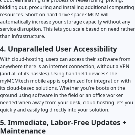
bidding out, procuring and installing additional computing
resources. Short on hard drive space? MCM will
automatically increase your storage capacity without any
service disruption. This lets you scale based on need rather
than infrastructure.
4. Unparalleled User Accessibility
With cloud-hosting, users can access their software from
anywhere there is an internet connection, without a VPN
(and all of its hassles). Using handheld devices? The
myMCMtech mobile app is optimized for integration with
its cloud-based solutions. Whether you’re boots on the
ground using software in the field or an office worker
needed when away from your desk, cloud hosting lets you
quickly and easily log directly into your solution.
5. Immediate, Labor-Free Updates +
Maintenance