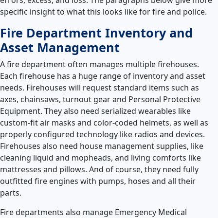
specific insight to what this looks like for fire and police.
Fire Department Inventory and
Asset Management
A fire department often manages multiple firehouses.
Each firehouse has a huge range of inventory and asset
needs. Firehouses will request standard items such as
axes, chainsaws, turnout gear and Personal Protective
Equipment. They also need serialized wearables like
custom-fit air masks and color-coded helmets, as well as
properly configured technology like radios and devices.
Firehouses also need house management supplies, like
cleaning liquid and mopheads, and living comforts like
mattresses and pillows. And of course, they need fully
outfitted fire engines with pumps, hoses and all their
parts.
Fire departments also manage Emergency Medical