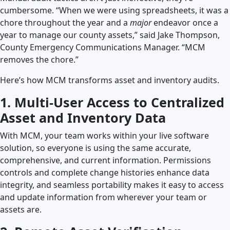
cumbersome. “When we were using spreadsheets, it was a
chore throughout the year and a
major
endeavor once a
year to manage our county assets,” said Jake Thompson,
County Emergency Communications Manager. “MCM
removes the chore.”
Here’s how MCM transforms asset and inventory audits.
1. Multi-User Access to Centralized
Asset and Inventory Data
With MCM, your team works within your live software
solution, so everyone is using the same accurate,
comprehensive, and current information. Permissions
controls and complete change histories enhance data
integrity, and seamless portability makes it easy to access
and update information from wherever your team or
assets are.