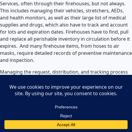
Services, often through their firehouses, but not always.
This includes managing their vehicles, stretchers, AEDs,
and health monitors, as well as their large list of medical
supplies and drugs, which also have to track and account
for lots and expiration dates. Firehouses have to find, pull
and replace all perishable inventory in circulation before it
expires. And many firehouse items, from hoses to air
masks, require detailed records of preventive maintenance
and inspection.
Managing the request, distribution, and tracking process
is a gigantic and important task for fire
departments.
Being able to track costs down to the
firehouse, crew, engine number, and more is extremely
helpful for maintaining responsible usage and future
resource and supply planning.
Law Enforcement Inventory and
Asset Management