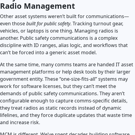
Radio Management
Other asset systems weren’t built for communications—
even those
built for public safety
. Tracking turnout gear,
vehicles, or laptops is one thing. Managing radios is
another. Public safety communications is a complex
discipline with ID ranges, alias logic, and workflows that
can’t be forced into a generic asset model.
At the same time, many comms teams are handed IT asset
management platforms or help desk tools by their larger
government entity. These “one-size-fits-all” systems may
work for software licenses, but they can’t meet the
demands of public safety communications. They aren’t
configurable enough to capture comms-specific details,
they treat radios as static records instead of dynamic
lifelines, and they force duplicate updates that waste time
and increase risk.
MCM is different. We’ve spent decades building software