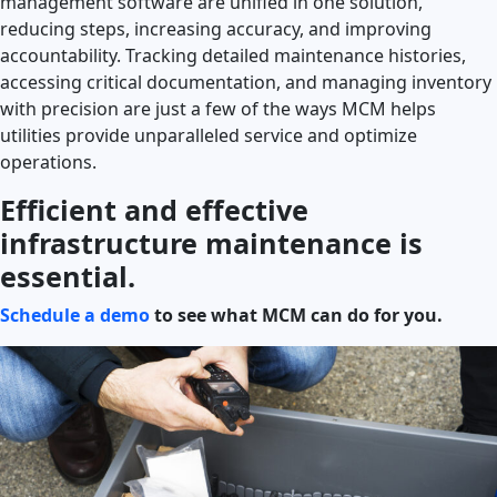
management software are unified in one solution,
reducing steps, increasing accuracy, and improving
accountability. Tracking detailed maintenance histories,
accessing critical documentation, and managing inventory
with precision are just a few of the ways MCM
helps
utilities provide unparalleled service and optimize
operations.
Efficient and effective
infrastructure maintenance is
essential.
Schedule a demo
to see what MCM can do for you.