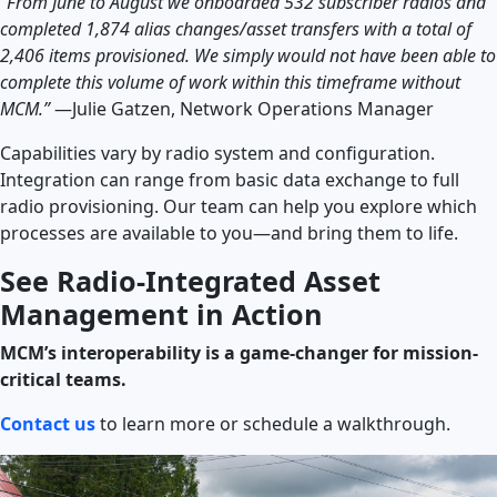
“From June to August we onboarded 532 subscriber radios and
completed 1,874 alias changes/asset transfers with a total of
2,406 items provisioned. We simply would not have been able to
complete this volume of work within this timeframe without
MCM.”
—Julie Gatzen, Network Operations Manager
Capabilities vary by radio system and configuration.
Integration can range from basic data exchange to full
radio provisioning. Our team can help you explore which
processes are available to you—and bring them to life.
See Radio-Integrated Asset
Management in Action
MCM’s interoperability is a game-changer for mission-
critical teams.
Contact us
to learn more or schedule a walkthrough.