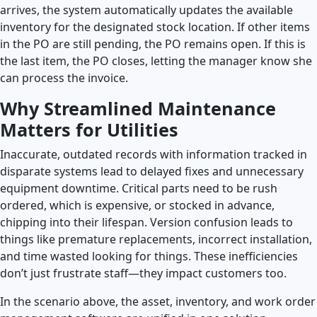
arrives, the system automatically updates the available
inventory for the designated stock location. If other items
in the PO are still pending, the PO remains open. If this is
the last item, the PO closes, letting the manager know she
can process the invoice.
Why Streamlined Maintenance
Matters for Utilities
Inaccurate, outdated records with information tracked in
disparate systems lead to delayed fixes and unnecessary
equipment downtime. Critical parts need to be rush
ordered, which is expensive, or stocked in advance,
chipping into their lifespan. Version confusion leads to
things like premature replacements, incorrect installation,
and time wasted looking for things. These inefficiencies
don’t just frustrate staff—they impact customers too.
In the scenario above, the asset, inventory, and work order