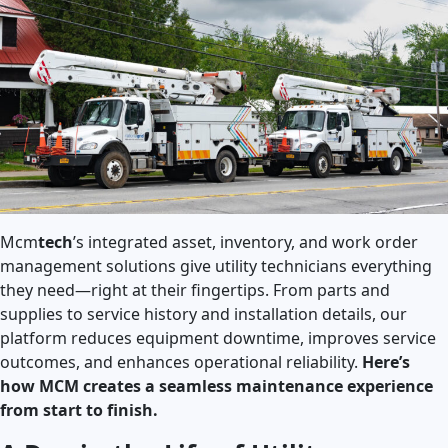
Mcm
tech
’s integrated asset, inventory, and work order
management solutions give utility technicians everything
they need—right at their fingertips. From parts and
supplies to service history and installation details, our
platform reduces equipment downtime, improves service
outcomes, and enhances operational reliability.
Here’s
how MCM creates a seamless maintenance experience
from start to finish.