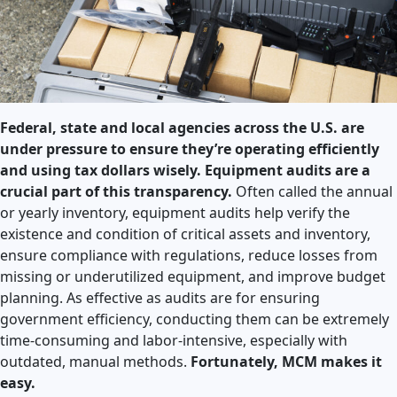
Federal, state and local agencies across the U.S. are
under pressure to ensure they’re operating efficiently
and using tax dollars wisely. Equipment audits are a
crucial part of this transparency.
Often called the annual
or yearly inventory, equipment audits help verify the
existence and condition of critical assets and inventory,
ensure compliance with regulations, reduce losses from
missing or underutilized equipment, and improve budget
planning. As effective as audits are for ensuring
government efficiency, conducting them can be extremely
time-consuming and labor-intensive, especially with
outdated, manual methods.
Fortunately, MCM makes it
easy.