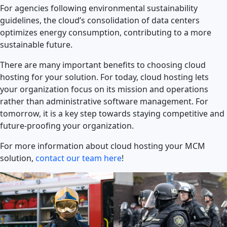
For agencies following environmental sustainability
guidelines, the cloud’s consolidation of data centers
optimizes energy consumption, contributing to a more
sustainable future.
There are many important benefits to choosing cloud
hosting for your solution. For today, cloud hosting lets
your organization focus on its mission and operations
rather than administrative software management. For
tomorrow, it is a key step towards staying competitive and
future-proofing your organization.
For more information about cloud hosting your MCM
solution,
contact our team here
!