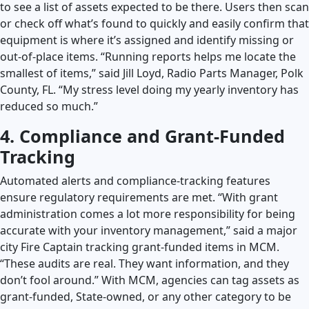
to see a list of assets expected to be there. Users then scan
or check off what’s found to quickly and easily confirm that
equipment is where it’s assigned and identify missing or
out-of-place items. “Running reports helps me locate the
smallest of items,” said Jill Loyd, Radio Parts Manager, Polk
County, FL. “My stress level doing my yearly inventory has
reduced so much.”
4. Compliance and Grant-Funded
Tracking
Automated alerts and compliance-tracking features
ensure regulatory requirements are met. “With grant
administration comes a lot more responsibility for being
accurate with your inventory management,” said a major
city Fire Captain tracking grant-funded items in MCM.
“These audits are real. They want information, and they
don’t fool around.” With MCM, agencies can tag assets as
grant-funded, State-owned, or any other category to be