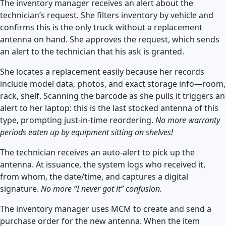
The inventory manager receives an alert about the
technician’s request. She filters inventory by vehicle and
confirms this is the only truck without a replacement
antenna on hand. She approves the request, which sends
an alert to the technician that his ask is granted.
She locates a replacement easily because her records
include model data, photos, and exact storage info—room,
rack, shelf. Scanning the barcode as she pulls it triggers an
alert to her laptop: this is the last stocked antenna of this
type, prompting just-in-time reordering.
No more warranty
periods eaten up by equipment sitting on shelves!
The technician receives an auto-alert to pick up the
antenna. At issuance, the system logs who received it,
from whom, the date/time, and captures a digital
signature.
No more “I never got it” confusion.
The inventory manager uses MCM to create and send a
purchase order for the new antenna. When the item