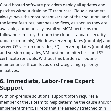
Cloud hosted software providers deploy all updates and
patches without draining IT resources. Cloud customers
always have the most recent version of their solution, and
the latest features, patches and fixes, as soon as they are
available, automatically installed. MCM performs the
following remotely through the cloud: standard security
updates (monthly), Windows server updates (monthly) and
server OS version upgrades, SQL server updates (monthly)
and version upgrades, VM hosting architecture, and SSL
certificate renewals. Without this burden of routine
maintenance, IT can focus on strategic, high-priority
initiatives.
6. Immediate, Labor-Free Expert
Support
With on-premise solutions, support often requires a
member of the IT team to help determine the cause and/or
implement the fix. IT reps that are already stretched thin