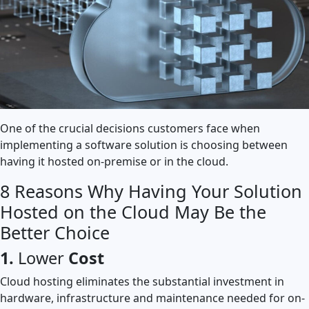
One of the crucial decisions customers face when
implementing a software solution is choosing between
having it hosted on-premise or in the cloud.
8 Reasons Why Having Your Solution
Hosted on the Cloud May Be the
Better Choice
1.
Lower
Cost
Cloud hosting eliminates the substantial investment in
hardware, infrastructure and maintenance needed for on-