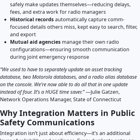
safely make updates themselves—reducing delays,
fees, and extra work for radio managers
Historical records
automatically capture comm-
focused details others miss, kept easy to search, filter,
and export
Mutual aid agencies
manage their own radio
configurations—ensuring smooth communication
during joint emergency response
“We used to have to separately update an asset tracking
database, two Motorola databases, and a radio alias database
on the console. We’re now able to do all that in one update
instead of four. It’s a HUGE time saver.”
—Julie Gatzen,
Network Operations Manager, State of Connecticut
Why Integration Matters in Public
Safety Communications
Integration isn’t just about efficiency—it’s an additional