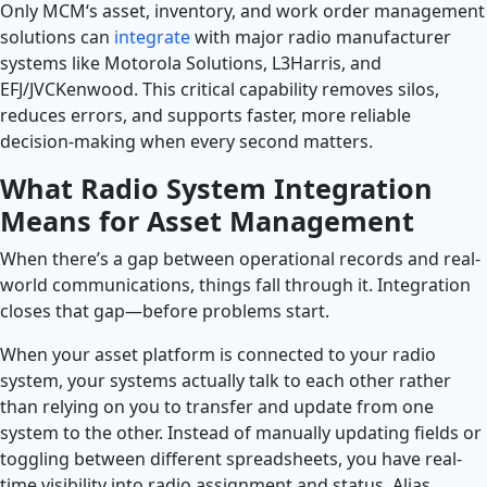
Only MCM‘s asset, inventory, and work order management
solutions can
integrate
with major radio manufacturer
Launch Support Session
systems like Motorola Solutions, L3Harris, and
EFJ/JVCKenwood. This critical capability removes silos,
reduces errors, and supports faster, more reliable
decision-making when every second matters.
What Radio System Integration
Means for Asset Management
When there’s a gap between operational records and real-
world communications, things fall through it. Integration
closes that gap—before problems start.
When your asset platform is connected to your radio
system, your systems actually talk to each other rather
than relying on you to transfer and update from one
system to the other. Instead of manually updating fields or
toggling between different spreadsheets, you have real-
time visibility into radio assignment and status. Alias