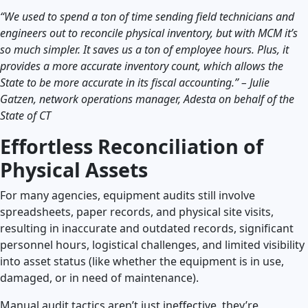
“We used to spend a ton of time sending field technicians and
engineers out to reconcile physical inventory, but with MCM it’s
so much simpler. It saves us a ton of employee hours. Plus, it
provides a more accurate inventory count, which allows the
State to be more accurate in its fiscal accounting.” – Julie
Gatzen, network operations manager, Adesta on behalf of the
State of CT
Effortless Reconciliation of
Physical Assets
For many agencies, equipment audits still involve
spreadsheets, paper records, and physical site visits,
resulting in inaccurate and outdated records, significant
personnel hours, logistical challenges, and limited visibility
into asset status (like whether the equipment is in use,
damaged, or in need of maintenance).
Manual audit tactics aren’t just ineffective, they’re