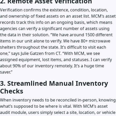
2. Remote Asset Verification
Verification confirms the existence, condition, location,
and ownership of fixed assets on an asset list. MCM’s asset
records track this info on an ongoing basis, which means
agencies can verify a significant number of assets using
the data in their solution. “We have around 1500 different
items in our unit alone to verify. We have 80+ microwave
shelters throughout the state. It’s difficult to visit each
one,” says Julie Gatzen from CT. “With MCM, we see
assigned equipment, lost items, and statuses. I can verify
about 90% of our inventory remotely. It’s a huge time
saver.”
3. Streamlined Manual Inventory
Checks
When inventory needs to be reconciled in-person, knowing
what’s supposed to be where is vital. With MCM’s asset
audit module, users simply select a site, location, or vehicle