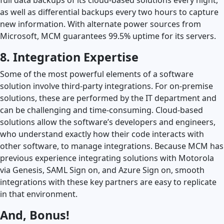
as well as differential backups every two hours to capture
new information. With alternate power sources from
Microsoft, MCM guarantees 99.5% uptime for its servers.
8. Integration Expertise
Some of the most powerful elements of a software
solution involve third-party integrations. For on-premise
solutions, these are performed by the IT department and
can be challenging and time-consuming. Cloud-based
solutions allow the software’s developers and engineers,
who understand exactly how their code interacts with
other software, to manage integrations. Because MCM has
previous experience integrating solutions with Motorola
via Genesis, SAML Sign on, and Azure Sign on, smooth
integrations with these key partners are easy to replicate
in that environment.
And, Bonus!