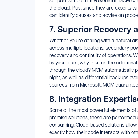
support without IT involvement. MCM ca
the cloud. Plus, since they are experts 
can identify causes and advise on proc
7. Superior Recovery 
Whether you’re dealing with a natural di
across multiple locations, secondary p
recovery and continuity of operations. 
by your team, why take on the additional 
through the cloud? MCM automatically pe
night, as well as differential backups e
sources from Microsoft, MCM guarantees 
8. Integration Expertis
Some of the most powerful elements of a 
premise solutions, these are performed 
consuming. Cloud-based solutions allow
exactly how their code interacts with o