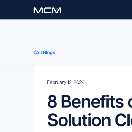
All Blogs
February 12, 2024
8 Benefits
Solution C