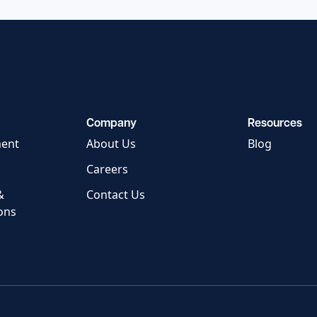
Company
Resources
ment
About Us
Blog
Careers
&
Contact Us
ons