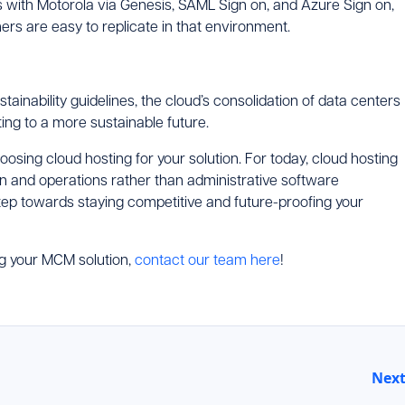
s with Motorola via Genesis, SAML Sign on, and Azure Sign on,
ers are easy to replicate in that environment.
ainability guidelines, the cloud’s consolidation of data centers
ing to a more sustainable future.
osing cloud hosting for your solution. For today, cloud hosting
ion and operations rather than administrative software
tep towards staying competitive and future-proofing your
ng your MCM solution,
contact our team here
!
Nex