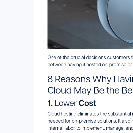
One of the crucial decisions customers 
between having it hosted on-premise or i
8 Reasons Why Havin
Cloud May Be the Be
1.
Lower
Cost
Cloud hosting eliminates the substantia
needed for on-premise solutions. It also 
internal labor to implement, manage, and