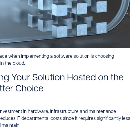
face when implementing a software solution is choosing
n the cloud.
g Your Solution Hosted on the
tter Choice
l investment in hardware, infrastructure and maintenance
reduces IT departmental costs since it requires significantly les
 maintain.