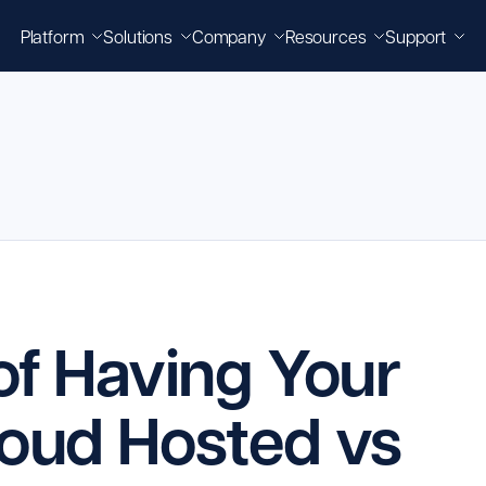
Platform
Solutions
Company
Resources
Support
 of Having Your
loud Hosted vs