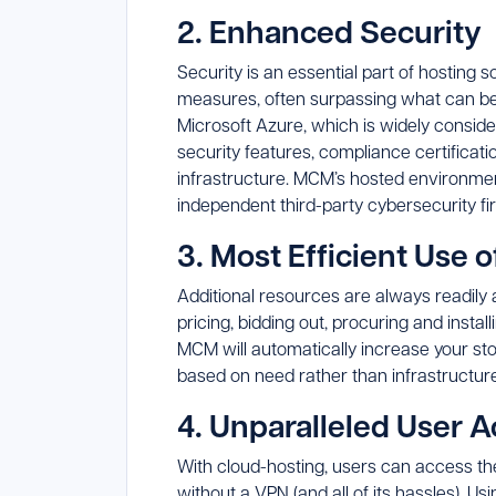
2. Enhanced Security
Security is an essential part of hosting 
measures, often surpassing what can b
Microsoft Azure, which is widely consid
security features, compliance certificati
infrastructure. MCM’s hosted environment
independent third-party cybersecurity fi
3. Most Efficient Use 
Additional resources are always readily a
pricing, bidding out, procuring and insta
MCM will automatically increase your sto
based on need rather than infrastructure
4. Unparalleled User A
With cloud-hosting, users can access th
without a VPN (and all of its hassles).