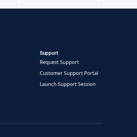
Support
Request Support
Customer Support Portal
Launch Support Session