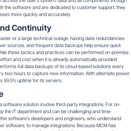
n access the user’s system, data and all components through
with the software and are dedicated to customer support, they
esses more quickly and accurately.
and Continuity
saster or a large technical outage, having data redundancies
ower sources, and frequent data backups help ensure quick
While these tactics and practices can be performed on-premise
effort and cost when it is already automatically provided
rforms full data backups of its cloud-based solutions every
very two hours to capture new information. With alternate power
99.5% uptime for its servers.
e
software solution involve third-party integrations. For on-
by the IT department and can be challenging and time-
 the software’s developers and engineers, who understand
ther software, to manage integrations. Because MCM has