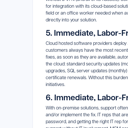
for integration with its cloud-based sol
field or an office worker needed when aw
directly into your solution.
5. Immediate, Labor-
Cloud hosted software providers deploy 
customers always have the most recent ve
fixes, as soon as they are available, aut
the cloud: standard security updates (m
upgrades, SQL server updates (monthly)
certificate renewals. Without this burden
initiatives.
6. Immediate, Labor-F
With on-premise solutions, support ofte
and/or implement the fix. IT reps that ar
password, and getting the right IT rep fo