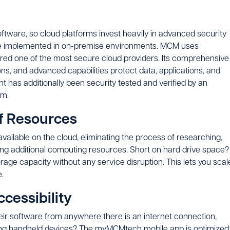
software, so cloud platforms invest heavily in advanced security
e implemented in on-premise environments. MCM uses
ered one of the most secure cloud providers. Its comprehensive
ons, and advanced capabilities protect data, applications, and
 has additionally been security tested and verified by an
rm.
of Resources
vailable on the cloud, eliminating the process of researching,
lling additional computing resources. Short on hard drive space?
rage capacity without any service disruption. This lets you scal
.
ccessibility
eir software from anywhere there is an internet connection,
 Using handheld devices? The myMCMtech mobile app is optimized