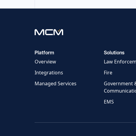
Platform
Solutions
Overview
Law Enforce
Integrations
Fire
Managed Services
Government 
Communicati
EMS