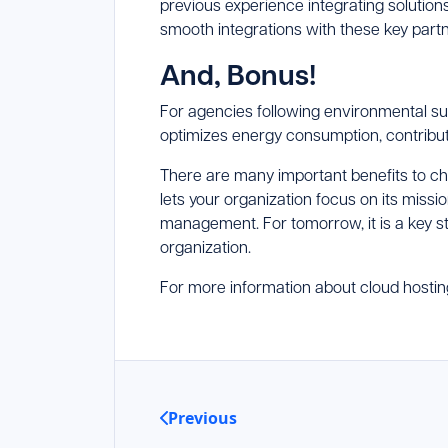
previous experience integrating solution
smooth integrations with these key partn
And, Bonus!
For agencies following environmental sust
optimizes energy consumption, contribut
There are many important benefits to cho
lets your organization focus on its miss
management. For tomorrow, it is a key s
organization.
For more information about cloud hosti
Previous