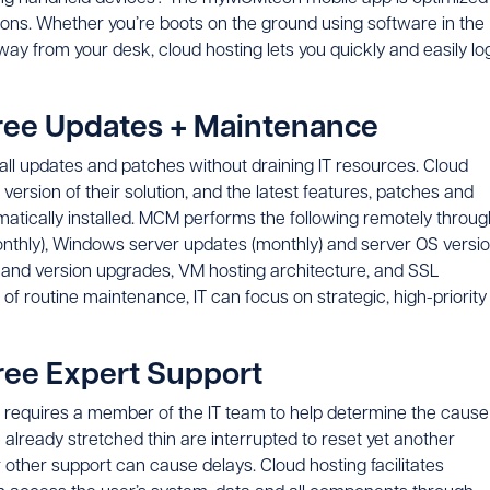
utions. Whether you’re boots on the ground using software in the
ay from your desk, cloud hosting lets you quickly and easily lo
Free Updates + Maintenance
all updates and patches without draining IT resources. Cloud
rsion of their solution, and the latest features, patches and
omatically installed. MCM performs the following remotely throug
onthly), Windows server updates (monthly) and server OS versi
 and version upgrades, VM hosting architecture, and SSL
 of routine maintenance, IT can focus on strategic, high-priority
ree Expert Support
n requires a member of the IT team to help determine the cause
e already stretched thin are interrupted to reset yet another
r other support can cause delays. Cloud hosting facilitates