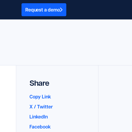
Request a demo
Share
Copy Link
X / Twitter
LinkedIn
Facebook