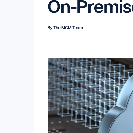
On-Premis
By The MCM Team