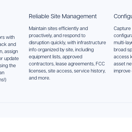
Reliable Site Management
Config
Maintain sites efficiently and
Capture 
proactively, and respond to
configur
rs with
disruption quickly, with infrastructure
multi-la
rack and
info organized by site, including
broad sp
n, assign
equipment lists, approved
access k
 or update
contractors, lease agreements, FCC
asset ne
sing the
licenses, site access, service history,
improve
an
and more.
s!)