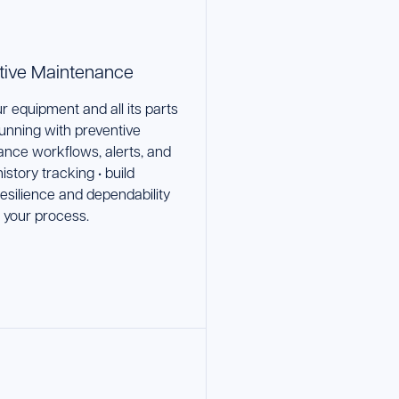
tive Maintenance
r equipment and all its parts
running with preventive
nce workflows, alerts, and
istory tracking • build
esilience and dependability
o your process.