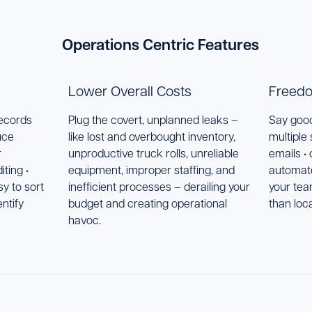
Operations Centric Features
Lower Overall Costs
Freedo
records
Plug the covert, unplanned leaks –
Say good
uce
like lost and overbought inventory,
multiple
r
unproductive truck rolls, unreliable
emails •
ting •
equipment, improper staffing, and
automat
y to sort
inefficient processes – derailing your
your tea
entify
budget and creating operational
than loc
havoc.