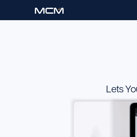
Lets Yo