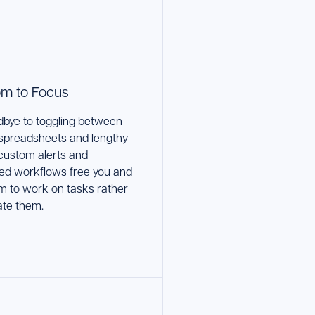
m to Focus
bye to toggling between
 spreadsheets and lengthy
 custom alerts and
ed workflows free you and
m to work on tasks rather
ate them.