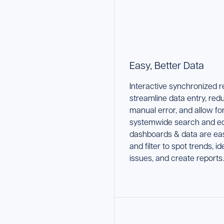
Easy, Better Data
Interactive synchronized 
streamline data entry, red
manual error, and allow fo
systemwide search and edi
dashboards & data are eas
and filter to spot trends, id
issues, and create reports.