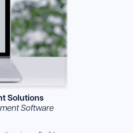
t Solutions
gement Software