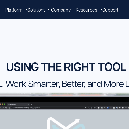
Platform
Solutions
Company
Resources
Support
USING THE RIGHT TOOL
u Work Smarter, Better, and More Ef