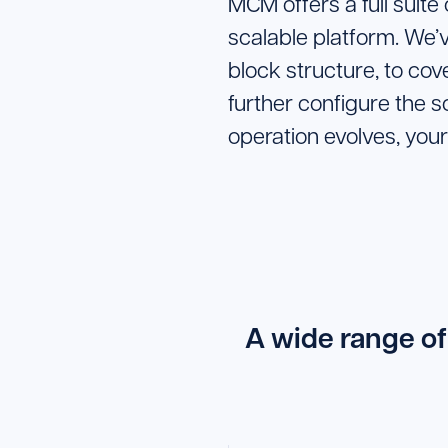
MCM offers a full suite
scalable platform. We’
block structure, to co
further configure the s
operation evolves, your
A wide range of