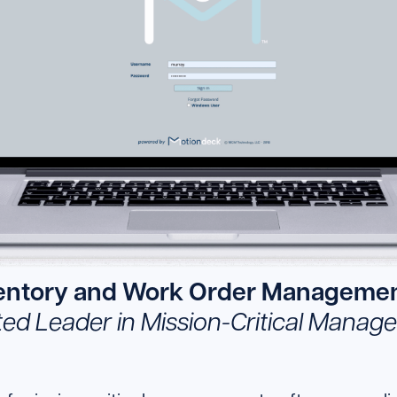
ventory and Work Order Managemen
ted Leader in Mission-Critical Mana