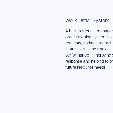
Work Order System
A built-in request manage
order ticketing system fiel
requests, updates records
status alerts, and tracks
performance – improving 
response and helping to pr
future resource needs.