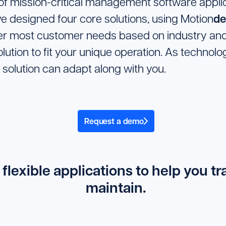
 of mission-critical management software applica
de
ve designed four core solutions, using Motion
ver most customer needs based on industry and
olution to fit your unique operation. As techno
 solution can adapt along with you.
Request a demo
 flexible applications to help you t
maintain.