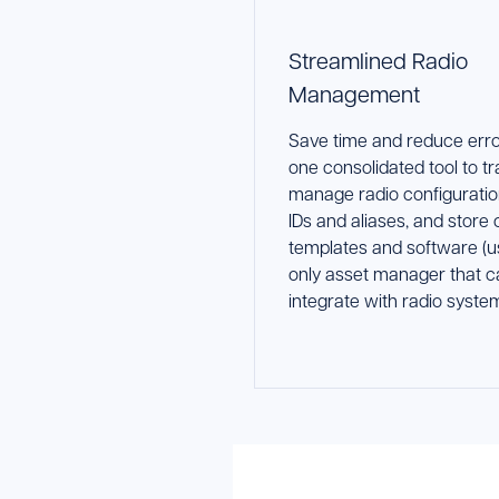
Streamlined Radio
Management
Save time and reduce erro
one consolidated tool to t
manage radio configuratio
IDs and aliases, and store
templates and software (u
only asset manager that c
integrate with radio system