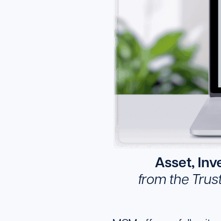
Asset, In
from the Trus