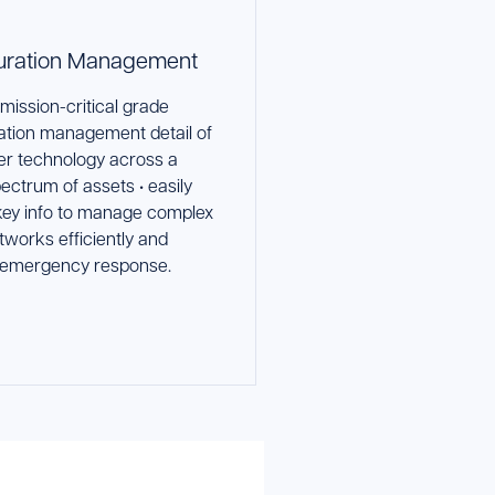
uration Management
mission-critical grade
ation management detail of
yer technology across a
ectrum of assets • easily
ey info to manage complex
tworks efficiently and
 emergency response.