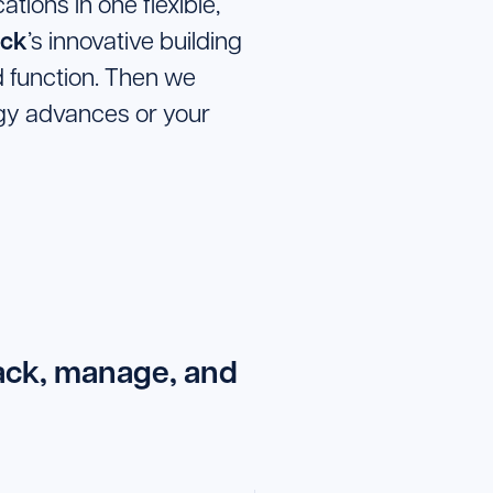
tions in one flexible,
ck
’s innovative building
 function. Then we
logy advances or your
rack, manage, and