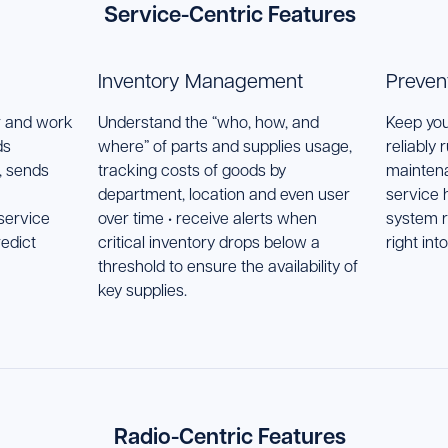
Service-Centric Features
Inventory Management
Preven
r and work
Understand the “who, how, and
Keep you
ds
where” of parts and supplies usage,
reliably 
, sends
tracking costs of goods by
maintena
department, location and even user
service h
service
over time • receive alerts when
system r
edict
critical inventory drops below a
right int
threshold to ensure the availability of
key supplies.
Radio-Centric Features