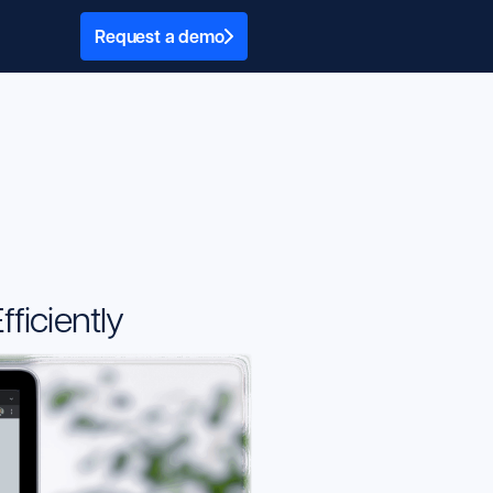
Request a demo
ficiently