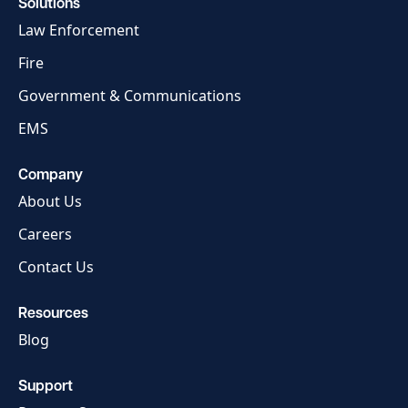
Solutions
Law Enforcement
Fire
Government & Communications
EMS
Company
About Us
Careers
Contact Us
Resources
Blog
Support