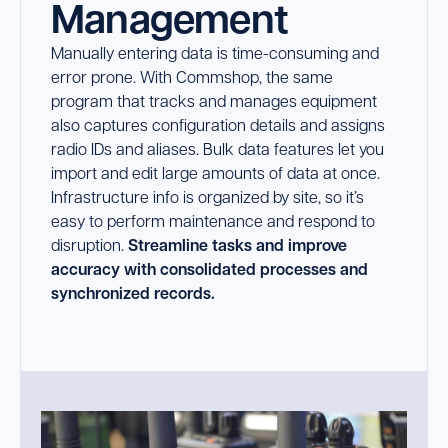
Management
Launch Support Session
Manually entering data is time-consuming and
error prone. With Commshop, the same
program that tracks and manages equipment
also captures configuration details and assigns
radio IDs and aliases. Bulk data features let you
import and edit large amounts of data at once.
Infrastructure info is organized by site, so it’s
easy to perform maintenance and respond to
disruption.
Streamline tasks and improve
accuracy with consolidated processes and
synchronized records.