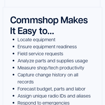
Commshop Makes
It Easy to…
Locate equipment
Ensure equipment readiness
Field service requests
Analyze parts and supplies usage
Measure shop/tech productivity
Capture change history on all
records
Forecast budget, parts and labor
Assign unique radio IDs and aliases
Respond to emergencies