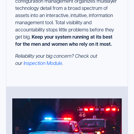
configuration management organizes multilayer
technology detail from a broad spectrum of
assets into an interactive, intuitive, information
management tool. Total visibility and
accountability stops little problems before they
get big.
Keep your system running at its best
for the men and women who rely on it most.
Reliability your big concern? Check out
our
Inspection Module
.