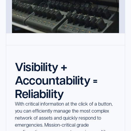
Visibility +
Accountability =
Reliability
With critical information at the click of a button,
you can efficiently manage the most complex
network of assets and quickly respond to
emergencies. Mission-critical grade