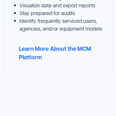
Visualize data and export reports
Stay prepared for audits
Identify frequently serviced users,
agencies, and/or equipment models
Learn More About the MCM
Platform