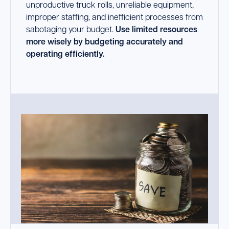
unproductive truck rolls, unreliable equipment,
improper staffing, and inefficient processes from
sabotaging your budget.
Use limited resources
more wisely by budgeting accurately and
operating efficiently.