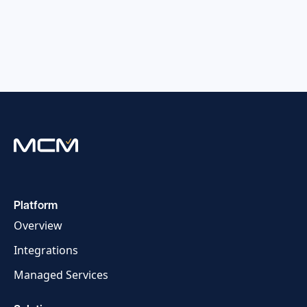
Platform
Overview
Integrations
Managed Services