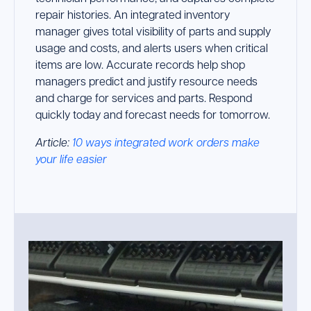
repair histories. An integrated inventory
manager gives total visibility of parts and supply
usage and costs, and alerts users when critical
items are low. Accurate records help shop
managers predict and justify resource needs
and charge for services and parts. Respond
quickly today and forecast needs for tomorrow.
Article:
10 ways integrated work orders make
your life easier