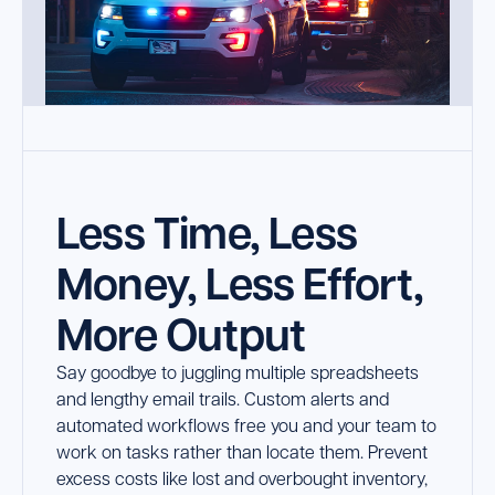
Less Time, Less
Money, Less Effort,
More Output
Say goodbye to juggling multiple spreadsheets
and lengthy email trails. Custom alerts and
automated workflows free you and your team to
work on tasks rather than locate them. Prevent
excess costs like lost and overbought inventory,