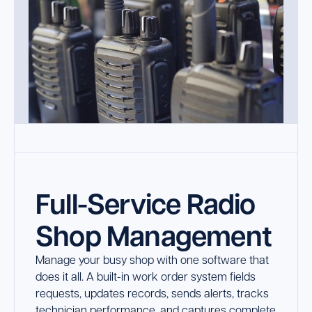
Full-Service Radio
Shop Management
Manage your busy shop with one software that
does it all. A built-in work order system fields
requests, updates records, sends alerts, tracks
technician performance, and captures complete