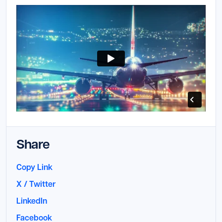
Launch Support Session
Share
Copy Link
X / Twitter
LinkedIn
Facebook