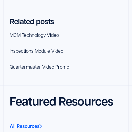
Related posts
MCM Technology Video
Inspections Module Video
Quartermaster Video Promo
Featured Resources
All Resources