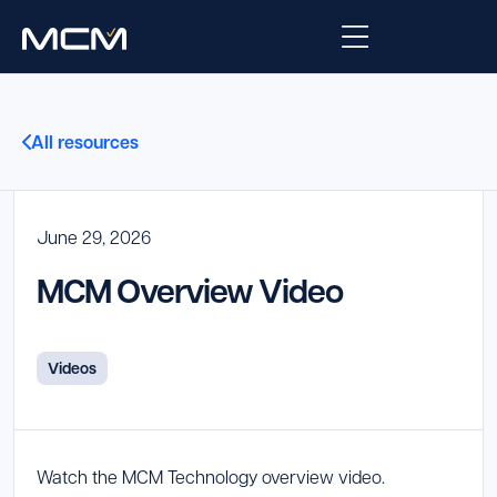
Platform
All resources
Platform Overview
Solutions
Integrations
June 29, 2026
Law Enforcement
Company
MCM Overview Video
Managed Services
Fire
About Us
Resources
EMS
Careers
Blog
Videos
Support
Government & Communications
Contact Us
Request Support
Watch the MCM Technology overview video.
Customer Support Portal