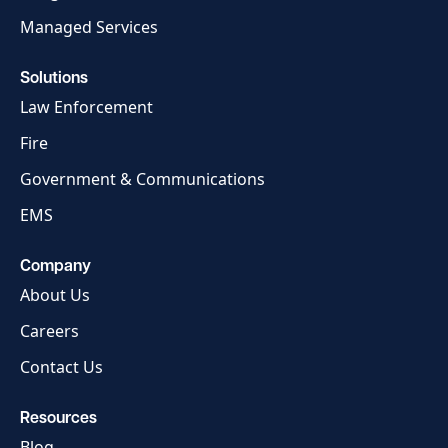
Managed Services
Solutions
Law Enforcement
Fire
Government & Communications
EMS
Company
About Us
Careers
Contact Us
Resources
Blog