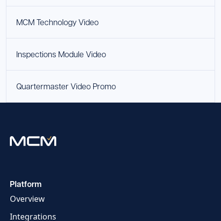
MCM Technology Video
Inspections Module Video
Quartermaster Video Promo
Platform
Overview
Integrations