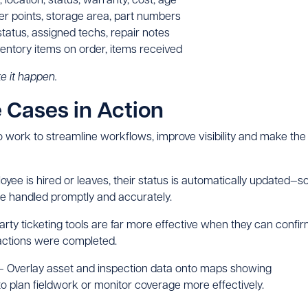
der points, storage area, part numbers
 status, assigned techs, repair notes
entory items on order, items received
e it happen.
Cases in Action
 work to streamline workflows, improve visibility and make the
ee is hired or leaves, their status is automatically updated—s
e handled promptly and accurately.
arty ticketing tools are far more effective when they can confi
 actions were completed.
 Overlay asset and inspection data onto maps showing
 to plan fieldwork or monitor coverage more effectively.