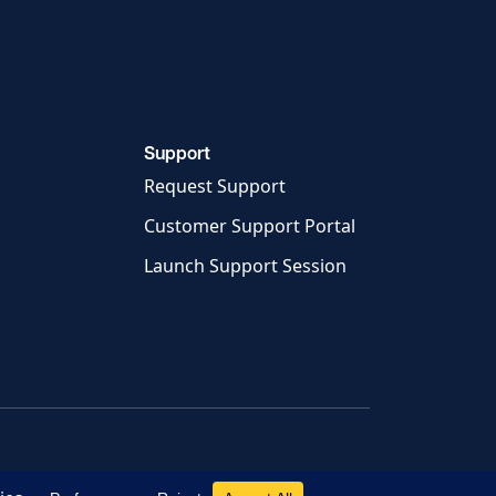
Support
Request Support
Customer Support Portal
Launch Support Session
e