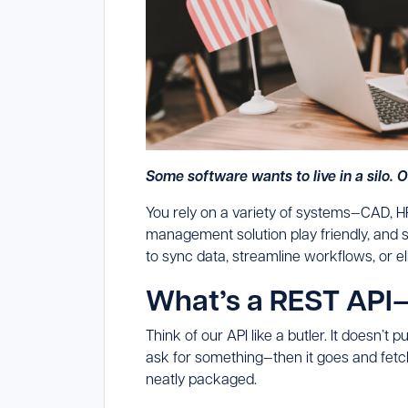
Some software wants to live in a silo. 
You rely on a variety of systems—CAD, H
management solution play friendly, and s
to sync data, streamline workflows, or e
What’s a REST API
Think of our API like a butler. It doesn’t p
ask for something—then it goes and fetc
neatly packaged.