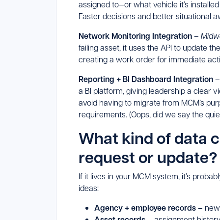
assigned to—or what vehicle it’s installe
Faster decisions and better situational a
Network Monitoring Integration
–
Midw
failing asset, it uses the API to update th
creating a work order for immediate act
Reporting + BI Dashboard Integration
a BI platform, giving leadership a clear
avoid having to migrate from MCM’s purpo
requirements. (Oops, did we say the quiet
What kind of data 
request or update?
If it lives in your MCM system, it’s probab
ideas:
Agency + employee records –
new 
Asset records
– assignment history,