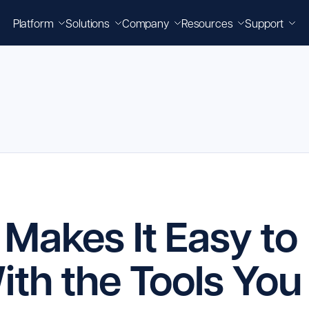
Platform
Solutions
Company
Resources
Support
Makes It Easy to
th the Tools You