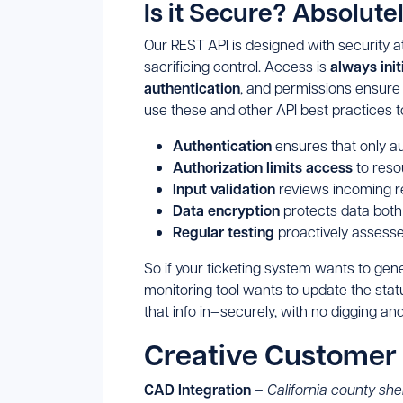
Is it Secure? Absolutel
Our REST API is designed with security at 
sacrificing control. Access is
always ini
authentication
, and permissions ensure 
use these and other API best practices t
Authentication
ensures that only a
Authorization limits access
to reso
Input validation
reviews incoming re
Data encryption
protects data both
Regular testing
proactively assesses
So if your ticketing system wants to gen
monitoring tool wants to update the stat
that info in—securely, with no digging an
Creative Customer
CAD Integration
–
California county sher