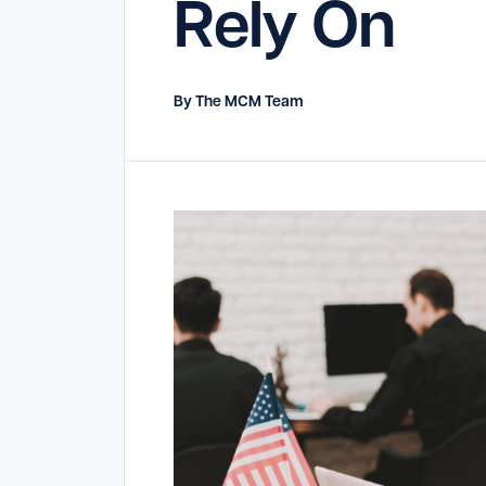
Rely On
By The MCM Team