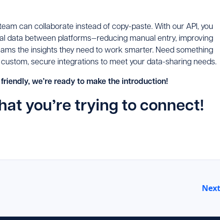
 team can collaborate instead of copy-paste. With our API, you
tical data between platforms—reducing manual entry, improving
teams the insights they need to work smarter. Need something
 custom, secure integrations to meet your data-sharing needs.
 friendly, we’re ready to make the introduction!
hat you’re trying to connect!
Nex