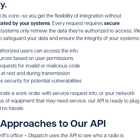
y.
its core—so you get the flexibility of integration without
tiated by your systems
. Every request requires
secure
systems only retrieve the data they’re authorized to access. W
o safeguard your data and ensure the integrity of your systems
uthorized users can access the info
urces based on user permissions
quests for invalid or malicious code
 at rest and during transmission
 security for potential vulnerabilities
erate a work order with service request info, or your network
us of equipment that may need service, our API is ready to plug
d no hassle.
 Approaches to Our API
iff’s office –
Dispatch uses the API to see who a radio is