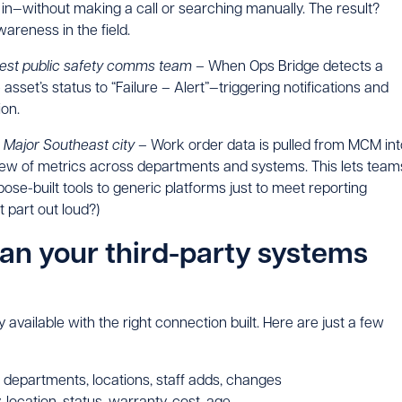
d in—without making a call or searching manually. The result?
wareness in the field.
est public safety comms team –
When Ops Bridge detects a
e asset’s status to “Failure – Alert”—triggering notifications and
ion.
–
Major Southeast city –
Work order data is pulled from MCM int
 view of metrics across departments and systems. This lets team
se-built tools to generic platforms just to meet reporting
 part out loud?)
can your third-party systems
ly available with the right connection built. Here are just a few
departments, locations, staff adds, changes
 location, status, warranty, cost, age