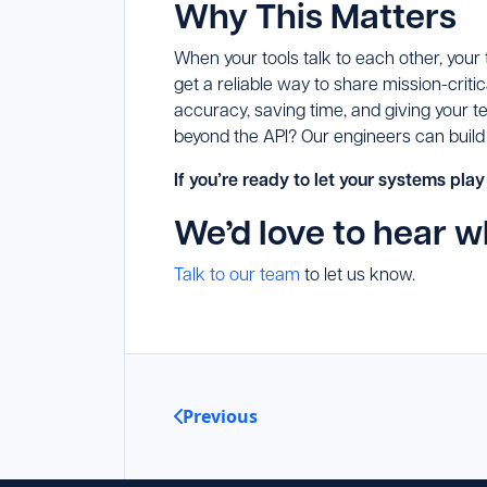
Why This Matters
When your tools talk to each other, your
get a reliable way to share mission-cri
accuracy, saving time, and giving your 
beyond the API? Our engineers can build
If you’re ready to let your systems play
We’d love to hear w
Talk to our team
to let us know.
Previous