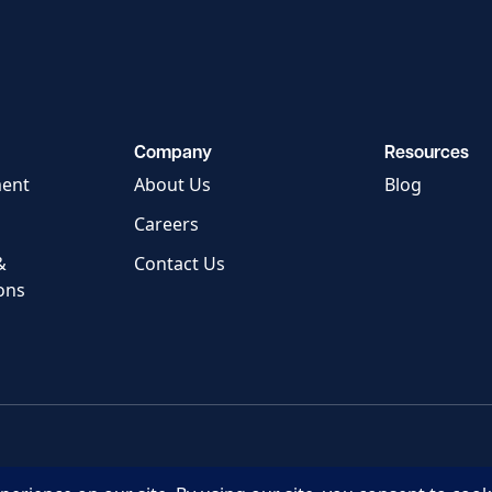
Company
Resources
ment
About Us
Blog
Careers
&
Contact Us
ons
Privacy Policy
Terms of Servic