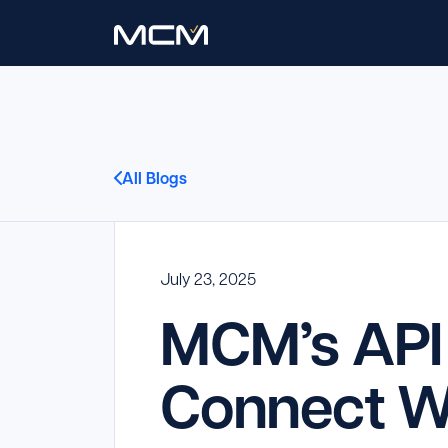
All Blogs
July 23, 2025
MCM’s API 
Connect Wi