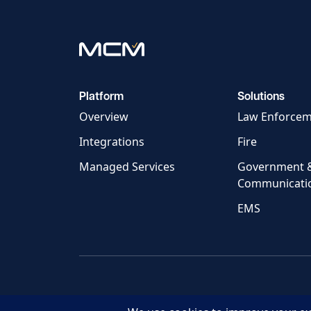
Platform
Solutions
Overview
Law Enforce
Integrations
Fire
Managed Services
Government 
Communicati
EMS
© 2026 MCM Technology, LLC.