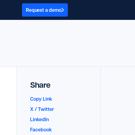
Request a demo
Share
Copy Link
X / Twitter
LinkedIn
Facebook