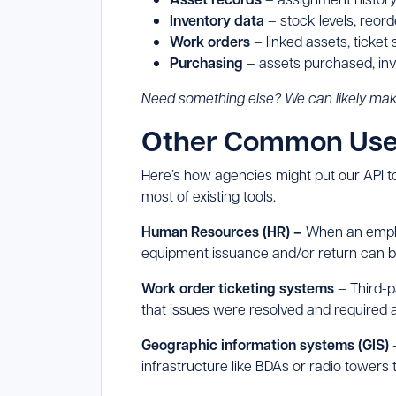
Inventory data
– stock levels, reor
Work orders
– linked assets, ticket
Purchasing
– assets purchased, inv
Need something else? We can likely mak
Other Common Use 
Here’s how agencies might put our API to
most of existing tools.
Human Resources (HR) –
When an employ
equipment issuance and/or return can b
Work order ticketing systems
– Third-p
that issues were resolved and required
Geographic information systems (GIS)
–
infrastructure like BDAs or radio towers