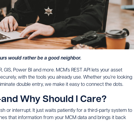
Ours would rather be a good neighbor.
R, GIS, Power BI and more. MCM’s REST API lets your asset
ecurely, with the tools you already use. Whether you’re looking
liminate double entry, we make it easy to connect the dots.
—and Why Should I Care?
ush or interrupt. It just waits patiently for a third-party system to
hes that information from your MCM data and brings it back