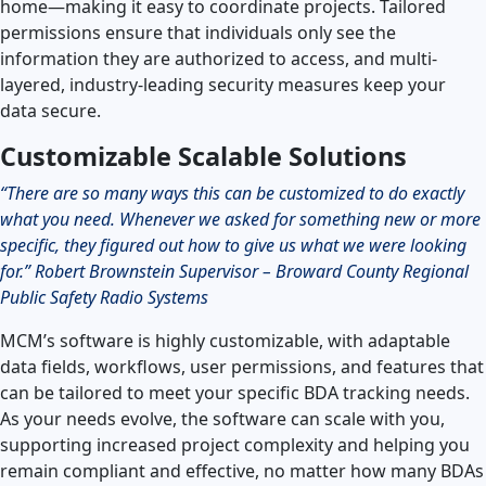
home—making it easy to coordinate projects. Tailored
permissions ensure that individuals only see the
information they are authorized to access, and multi-
layered, industry-leading security measures keep your
data secure.
Customizable Scalable Solutions
“There are so many ways this can be customized to do exactly
what you need. Whenever we asked for something new or more
specific, they figured out how to give us what we were looking
for.” Robert Brownstein Supervisor – Broward County Regional
Public Safety Radio Systems
MCM’s software is highly customizable, with adaptable
data fields, workflows, user permissions, and features that
can be tailored to meet your specific BDA tracking needs.
As your needs evolve, the software can scale with you,
supporting increased project complexity and helping you
remain compliant and effective, no matter how many BDAs