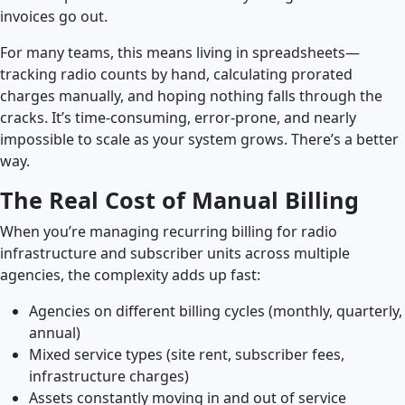
invoices go out.
Launch Support Session
For many teams, this means living in spreadsheets—
tracking radio counts by hand, calculating prorated
charges manually, and hoping nothing falls through the
cracks. It’s time-consuming, error-prone, and nearly
impossible to scale as your system grows. There’s a better
way.
The Real Cost of Manual Billing
When you’re managing recurring billing for radio
infrastructure and subscriber units across multiple
agencies, the complexity adds up fast:
Agencies on different billing cycles (monthly, quarterly,
annual)
Mixed service types (site rent, subscriber fees,
infrastructure charges)
Assets constantly moving in and out of service