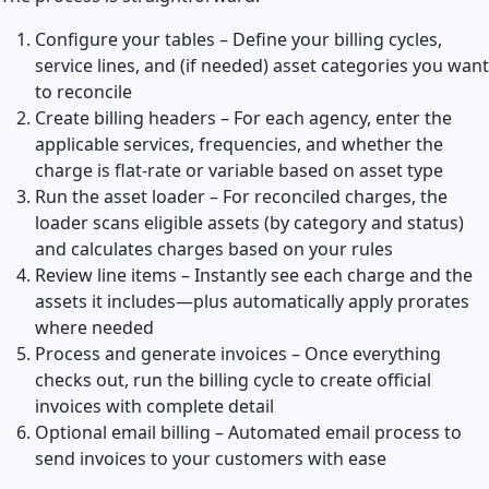
Configure your tables – Define your billing cycles,
service lines, and (if needed) asset categories you want
to reconcile
Create billing headers – For each agency, enter the
applicable services, frequencies, and whether the
charge is flat-rate or variable based on asset type
Run the asset loader – For reconciled charges, the
loader scans eligible assets (by category and status)
and calculates charges based on your rules
Review line items – Instantly see each charge and the
assets it includes—plus automatically apply prorates
where needed
Process and generate invoices – Once everything
checks out, run the billing cycle to create official
invoices with complete detail
Optional email billing – Automated email process to
send invoices to your customers with ease