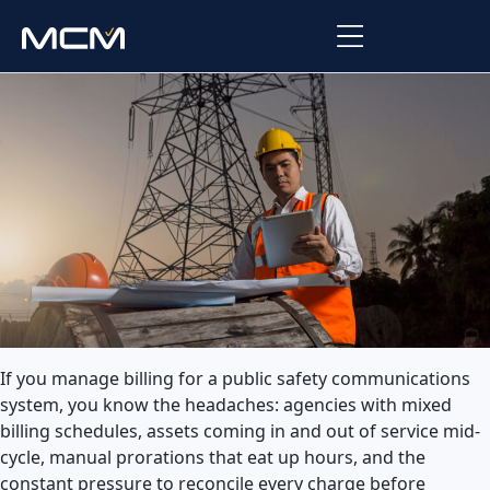
Platform
Platform Overview
Solutions
Integrations
Law Enforcement
Company
Managed Services
Fire
About Us
Resources
EMS
Careers
Blog
Support
If you manage billing for a public safety communications
Government & Communications
system, you know the headaches: agencies with mixed
Contact Us
Request Support
billing schedules, assets coming in and out of service mid-
cycle, manual prorations that eat up hours, and the
Customer Support Portal
constant pressure to reconcile every charge before