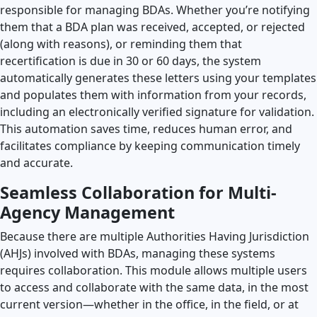
responsible for managing BDAs. Whether you’re notifying
them that a BDA plan was received, accepted, or rejected
(along with reasons), or reminding them that
recertification is due in 30 or 60 days, the system
automatically generates these letters using your templates
and populates them with information from your records,
including an electronically verified signature for validation.
This automation saves time, reduces human error, and
facilitates compliance by keeping communication timely
and accurate.
Seamless Collaboration for Multi-
Agency Management
Because there are multiple Authorities Having Jurisdiction
(AHJs) involved with BDAs, managing these systems
requires collaboration. This module allows multiple users
to access and collaborate with the same data, in the most
current version—whether in the office, in the field, or at