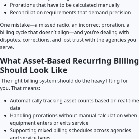
Prorations that have to be calculated manually
Reconciliation requirements that demand precision
One mistake—a missed radio, an incorrect proration, a
billing cycle that doesn’t align—and you’re dealing with
disputes, corrections, and lost trust with the agencies you
serve.
What Asset-Based Recurring Billing
Should Look Like
The right billing system should do the heavy lifting for
you. That means:
Automatically tracking asset counts based on real-time
data
Handling prorations without manual calculation when
equipment enters or exits service
Supporting mixed billing schedules across agencies
and service types