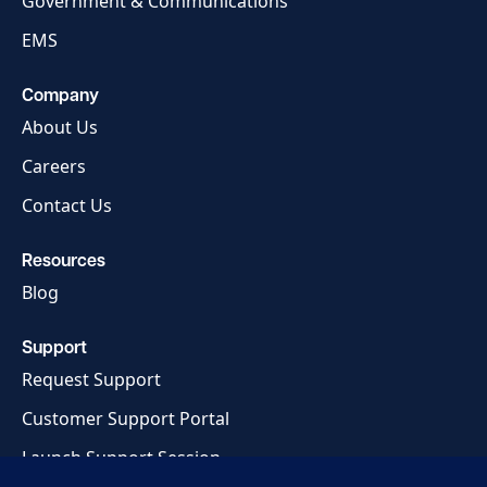
Government & Communications
EMS
Company
About Us
Careers
Contact Us
Resources
Blog
Support
Request Support
Customer Support Portal
Launch Support Session