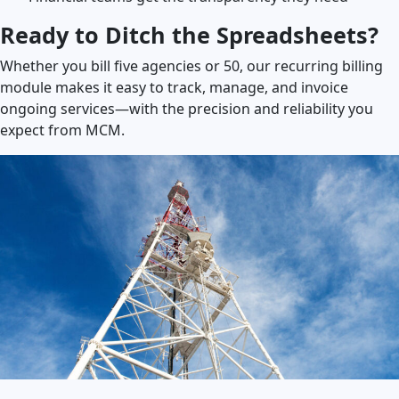
Ready to Ditch the Spreadsheets?
Whether you bill five agencies or 50, our recurring billing
module makes it easy to track, manage, and invoice
ongoing services—with the precision and reliability you
expect from MCM.