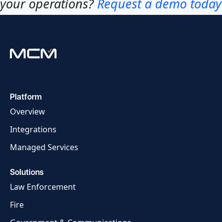
your operations?
Request a demo today
Platform
Overview
Integrations
Managed Services
Solutions
Law Enforcement
Fire