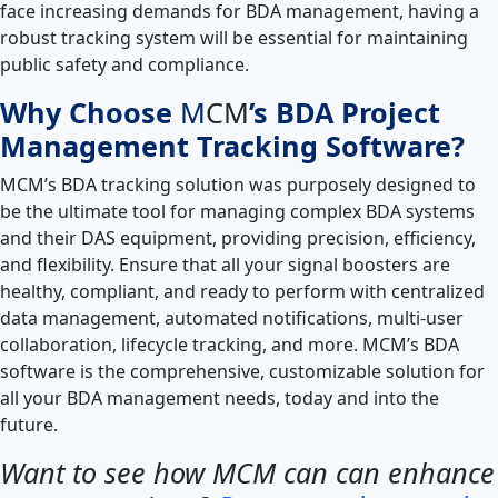
face increasing demands for BDA management, having a
robust tracking system will be essential for maintaining
public safety and compliance.
Why Choose
M
CM
’s BDA Project
Management Tracking Software?
MCM’s BDA tracking solution was purposely designed to
be the ultimate tool for managing complex BDA systems
and their DAS equipment, providing precision, efficiency,
and flexibility. Ensure that all your signal boosters are
healthy, compliant, and ready to perform with centralized
data management, automated notifications, multi-user
collaboration, lifecycle tracking, and more. MCM’s BDA
software is the comprehensive, customizable solution for
all your BDA management needs, today and into the
future.
Want to see how MCM can can enhance