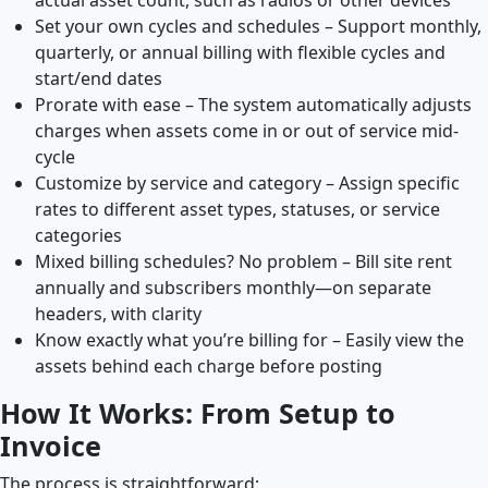
Set your own cycles and schedules – Support monthly,
quarterly, or annual billing with flexible cycles and
start/end dates
Prorate with ease – The system automatically adjusts
charges when assets come in or out of service mid-
cycle
Customize by service and category – Assign specific
rates to different asset types, statuses, or service
categories
Mixed billing schedules? No problem – Bill site rent
annually and subscribers monthly—on separate
headers, with clarity
Know exactly what you’re billing for – Easily view the
assets behind each charge before posting
How It Works: From Setup to
Invoice
The process is straightforward: