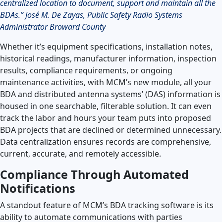
centralized location to document, support and maintain all the
BDAs.” José M. De Zayas, Public Safety Radio Systems
Administrator Broward County
Whether it’s equipment specifications, installation notes,
historical readings, manufacturer information, inspection
results, compliance requirements, or ongoing
maintenance activities, with MCM’s new module, all your
BDA and distributed antenna systems’ (DAS) information is
housed in one searchable, filterable solution. It can even
track the labor and hours your team puts into proposed
BDA projects that are declined or determined unnecessary.
Data centralization ensures records are comprehensive,
current, accurate, and remotely accessible.
Compliance Through Automated
Notifications
A standout feature of MCM’s BDA tracking software is its
ability to automate communications with parties