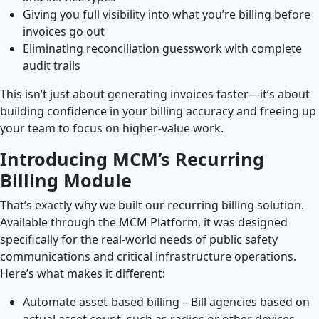
Giving you full visibility into what you’re billing before
invoices go out
Eliminating reconciliation guesswork with complete
audit trails
This isn’t just about generating invoices faster—it’s about
building confidence in your billing accuracy and freeing up
your team to focus on higher-value work.
Introducing MCM’s Recurring
Billing Module
That’s exactly why we built our recurring billing solution.
Available through the MCM Platform, it was designed
specifically for the real-world needs of public safety
communications and critical infrastructure operations.
Here’s what makes it different:
Automate asset-based billing – Bill agencies based on
actual asset count, such as radios or other devices