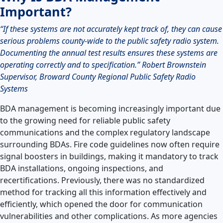
Important?
“If these systems are not accurately kept track of, they can cause
serious problems county-wide to the public safety radio system.
Documenting the annual test results ensures these systems are
operating correctly and to specification.” Robert Brownstein
Supervisor, Broward County Regional Public Safety Radio
Systems
BDA management is becoming increasingly important due
to the growing need for reliable public safety
communications and the complex regulatory landscape
surrounding BDAs. Fire code guidelines now often require
signal boosters in buildings, making it mandatory to track
BDA installations, ongoing inspections, and
recertifications. Previously, there was no standardized
method for tracking all this information effectively and
efficiently, which opened the door for communication
vulnerabilities and other complications. As more agencies