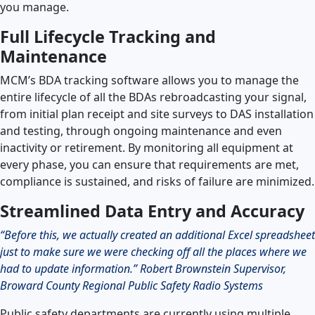
you manage.
Full Lifecycle Tracking and
Maintenance
MCM’s BDA tracking software allows you to manage the
entire lifecycle of all the BDAs rebroadcasting your signal,
from initial plan receipt and site surveys to DAS installation
and testing, through ongoing maintenance and even
inactivity or retirement. By monitoring all equipment at
every phase, you can ensure that requirements are met,
compliance is sustained, and risks of failure are minimized.
Streamlined Data Entry and Accuracy
“Before this, we actually created an additional Excel spreadsheet
just to make sure we were checking off all the places where we
had to update information.” Robert Brownstein Supervisor,
Broward County Regional Public Safety Radio Systems
Public safety departments are currently using multiple