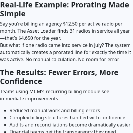
Real-Life Example: Prorating Made
Simple
Say you’re billing an agency $12.50 per active radio per
month. The Asset Loader finds 31 radios in service all year
—that’s $4,650 for the year.
But what if one radio came into service in July? The system
automatically creates a prorated line for exactly the time it
was active. No manual calculation. No room for error.
The Results: Fewer Errors, More
Confidence
Teams using MCM’s recurring billing module see
immediate improvements:
Reduced manual work and billing errors
Complex billing structures handled with confidence
Audits and reconciliations become dramatically easier
Financial teams get the transparency they need