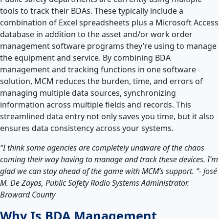
tools to track their BDAs. These typically include a
combination of Excel spreadsheets plus a Microsoft Access
database in addition to the asset and/or work order
management software programs they’re using to manage
the equipment and service. By combining BDA
management and tracking functions in one software
solution, MCM reduces the burden, time, and errors of
managing multiple data sources, synchronizing
information across multiple fields and records. This
streamlined data entry not only saves you time, but it also
ensures data consistency across your systems.
“I think some agencies are completely unaware of the chaos
coming their way having to manage and track these devices. I’m
glad we can stay ahead of the game with MCM’s support. “- José
M. De Zayas, Public Safety Radio Systems Administrator.
Broward County
Why Is BDA Management