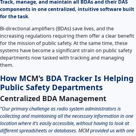
Track, manage, and maintain all BDAs and their DAS
components in one centralized, intuitive software built
for the task
.
Bi-directional amplifiers (BDAs) save lives, and the
increasing regulations requiring them offer a clear benefit
for the mission of public safety. At the same time, these
systems have become a significant strain on public safety
departments now tasked with tracking and managing
them.
How
M
CM’
s BDA Tracker Is Helping
Public Safety Departments
Centralized BDA Management
“Our primary challenge as radio system administrators is
collecting and maintaining all the necessary information in one
location where it’s easily accessible, without having to look at
different spreadsheets or databases.
MCM
provided us with one