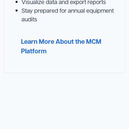
Visualize data and export reports
Stay prepared for annual equipment
audits
Learn More About the MCM
Platform