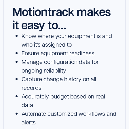
Motiontrack makes
it easy to…
Know where your equipment is and
who it’s assigned to
Ensure equipment readiness
Manage configuration data for
ongoing reliability
Capture change history on all
records
Accurately budget based on real
data
Automate customized workflows and
alerts