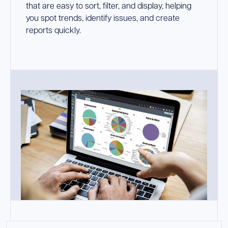
that are easy to sort, filter, and display, helping
you spot trends, identify issues, and create
reports quickly.