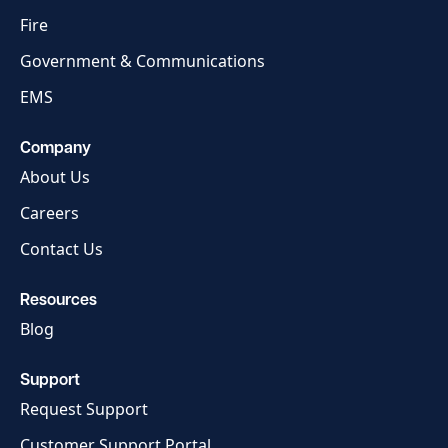
Fire
Government & Communications
EMS
Company
About Us
Careers
Contact Us
Resources
Blog
Support
Request Support
Customer Support Portal