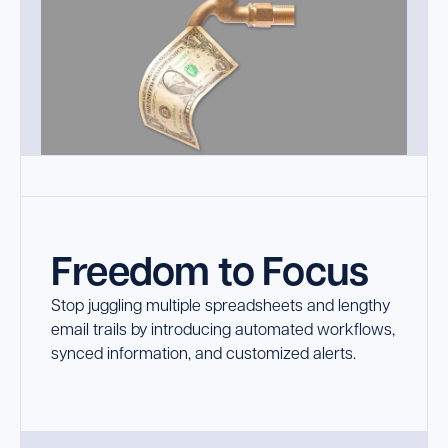
Freedom to Focus
Stop juggling multiple spreadsheets and lengthy
email trails by introducing automated workflows,
synced information, and customized alerts.