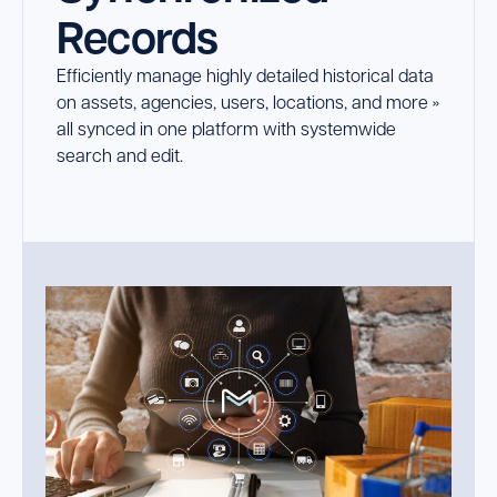
Records
Launch Support Session
Efficiently manage highly detailed historical data
on assets, agencies, users, locations, and more »
all synced in one platform with systemwide
search and edit.