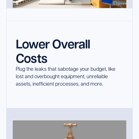
Lower Overall
Costs
Plug the leaks that sabotage your budget, like
lost and overbought equipment, unreliable
assets, inefficient processes, and more.