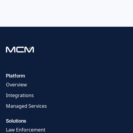
Platform
Overview
Integrations
Managed Services
Solutions
Law Enforcement