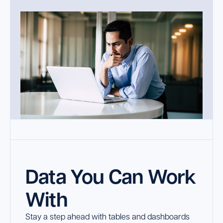
Data You Can Work
With
Stay a step ahead with tables and dashboards