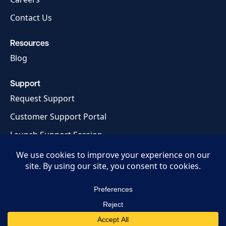
Contact Us
Resources
Blog
Support
Request Support
Customer Support Portal
Launch Support Session
Privacy Policy
Terms of Service
© 2026 MCM Technology, LLC.