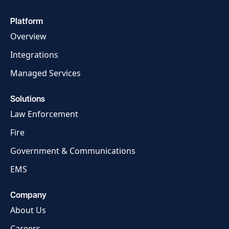
Launch Support Session
Platform
Overview
Integrations
Managed Services
Solutions
Law Enforcement
Fire
Government & Communications
EMS
Company
About Us
Careers