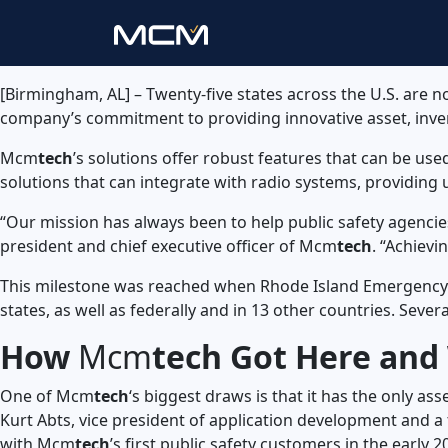
[Birmingham, AL] – Twenty-five states across the U.S. are
company’s commitment to providing innovative asset, inv
Mcm
tech
’s solutions offer robust features that can be use
solutions that can integrate with radio systems, providin
“Our mission has always been to help public safety agencie
president and chief executive officer of Mcm
tech
. “Achievi
This milestone was reached when Rhode Island Emergenc
states, as well as federally and in 13 other countries. Seve
How
Mcm
tech Got Here and 
One of Mcm
tech
‘s biggest draws is that it has the only a
Kurt Abts, vice president of application development and a
with Mcm
tech
’s first public safety customers in the earl