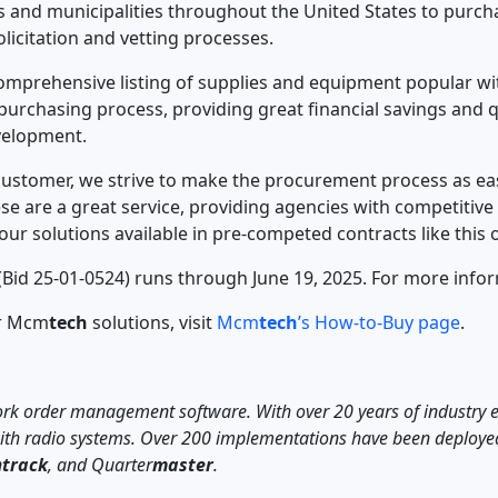
 and municipalities throughout the United States to purc
licitation and vetting processes.
prehensive listing of supplies and equipment popular with
 purchasing process, providing great financial savings and q
evelopment.
customer, we strive to make the procurement process as easy,
ese are a great service, providing agencies with competitiv
our solutions available in pre-competed contracts like this 
Bid 25-01-0524) runs through June 19, 2025. For more infor
or Mcm
tech
solutions, visit
Mcm
tech
’s How-to-Buy page
.
 work order management software. With over 20 years of industry 
 with radio systems. Over 200 implementations have been deploye
n
track
, and Quarter
master
.