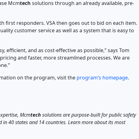
hase Mcm
tech
solutions through an already available, pre-
 first responders. VSA then goes out to bid on each item.
uality customer service as well as a system that is easy to
 efficient, and as cost-effective as possible,” says Tom
e pricing and faster, more streamlined processes. We are
one.”
mation on the program, visit the
program’s homepage
.
expertise, Mcm
tech
solutions are purpose-built for public safety
d in 40 states and 14 countries. Learn more about its most