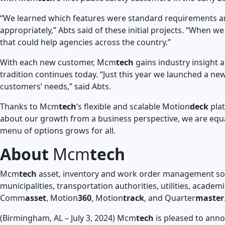
“We learned which features were standard requirements and
appropriately,” Abts said of these initial projects. “When
that could help agencies across the country.”
With each new customer, Mcm
tech
gains industry insight a
tradition continues today. “Just this year we launched a n
customers’ needs,” said Abts.
Thanks to Mcm
tech
‘s flexible and scalable Motion
deck
plat
about our growth from a business perspective, we are equal
menu of options grows for all.
About
Mcm
tech
Mcm
tech
asset, inventory and work order management solu
municipalities, transportation authorities, utilities, acade
Comm
asset
, Motion
360
, Motion
track
, and Quarter
master
(Birmingham, AL – July 3, 2024) Mcm
tech
is pleased to anno