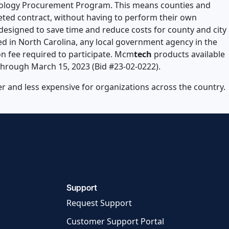
chnology Procurement Program. This means counties and
eted contract, without having to perform their own
designed to save time and reduce costs for county and city
 in North Carolina, any local government agency in the
on fee required to participate. Mcm
tech
products available
through March 15, 2023 (Bid #23-02-0222).
 and less expensive for organizations across the country.
Support
Request Support
Customer Support Portal