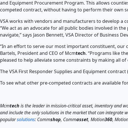
and Equipment Procurement Program. This allows counties
competed contract, without having to perform their own so
VSA works with vendors and manufacturers to develop a com
“We act as an advocate for all public bodies involved in the
navigate,” says Jason Bennett, VSA Director of Business D
“In an effort to serve our most important constituent, our 
Bartels, President and CEO of Mcm
tech
. “Programs like th
pleased to help alleviate some constraints by making all of 
The VSA First Responder Supplies and Equipment contract (
To see what other pre-competed contracts are available f
Mcm
tech
is the leader in mission-critical asset, inventory and
and include the only solutions in the market that can integrate
popular
solutions
: Comm
shop
, Comm
asset
, Motion
360
, Motio