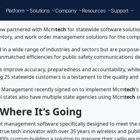
Platform
Solutions
Company
Resources
Support
 now partnered with Mcm
tech
for statewide software solution
entory, and work order management solutions for the comp
d in a wide range of industries and sectors but are purpose-b
g unmatched efficiencies for public safety communications
s improve accuracy, preparedness and accountability, while
ng 25 statewide customers is a testament to the quality and 
y Management recently signed on to implement Mcm
tech
’
ral states also have multiple state agencies using Mcm
tech
s
Where It’s Going
sset management software specifically designed to meet the 
 true tech innovator with over 35 years in wireless and pub
y 2000s custom-building a solution to manage their radio eq