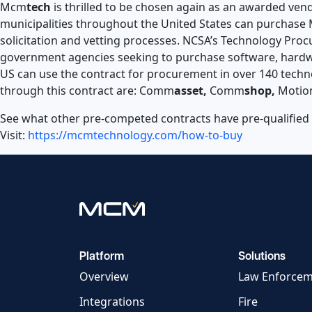
Mcm
tech
is thrilled to be chosen again as an awarded ve
municipalities throughout the United States can purchas
solicitation and vetting processes. NCSA’s Technology Proc
government agencies seeking to purchase software, hardwa
US can use the contract for procurement in over 140 techno
through this contract are: Comm
asset,
Comm
shop,
Motio
See what other pre-competed contracts have pre-qualified
Visit:
https://mcmtechnology.com/how-to-buy
Platform
Solutions
Overview
Law Enforce
Integrations
Fire