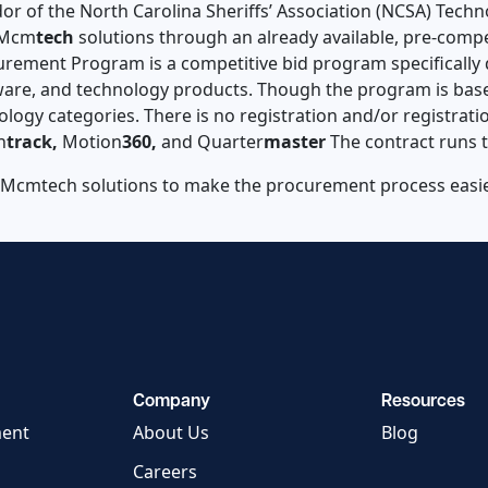
ndor of the North Carolina Sheriffs’ Association (NCSA) Te
e Mcm
tech
solutions through an already available, pre-comp
urement Program is a competitive bid program specifically 
re, and technology products. Though the program is based
logy categories. There is no registration and/or registrati
n
track,
Motion
360,
and Quarter
master
The contract runs 
 Mcmtech solutions to make the procurement process easier
Company
Resources
ment
About Us
Blog
Careers