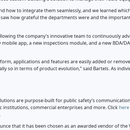
 how to integrate them seamlessly, and we learned which f
 we saw how grateful the departments were and the importan
llowing the company’s innovative team to continuously advan
ew mobile app, a new inspections module, and a new BDA/DAS
form, applications and features are easily added or remov
ly so in terms of product evolution,” said Bartels. As indi
tions are purpose-built for public safety’s communication
mic institutions, commercial enterprises and more. Click
here
.
unce that it has been chosen as an awarded vendor of the Vi