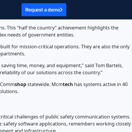
Request a demo
s. This “half the country” achievement highlights the
lex needs of government entities.
uilt for mission-critical operations. They are also the only
 departments.
 saving time, money, and equipment,” said Tom Bartels,
reliability of our solutions across the country.”
s Comm
shop
statewide. Mcm
tech
has systems active in 40
olutions.
critical challenges of public safety communication systems.
lic safety software applications, remembers working closely
uipment and infrastructure.