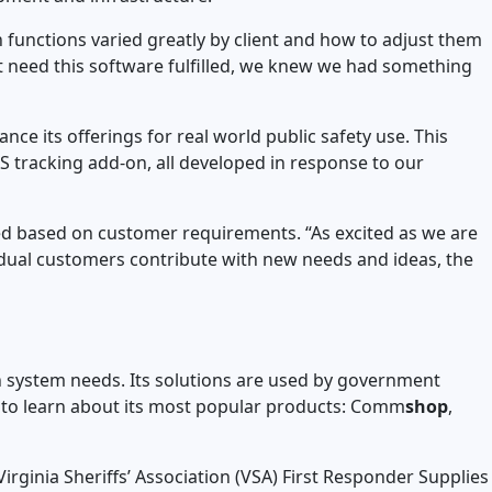
unctions varied greatly by client and how to adjust them
t need this software fulfilled, we knew we had something
ce its offerings for real world public safety use. This
 tracking add-on, all developed in response to our
ed based on customer requirements. “As excited as we are
vidual customers contribute with new needs and ideas, the
 system needs. Its solutions are used by government
to learn about its most popular products: Comm
shop
,
rginia Sheriffs’ Association (VSA) First Responder Supplies