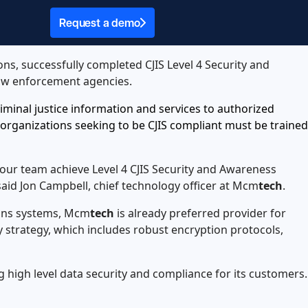
Request a demo
ions, successfully completed CJIS Level 4 Security and
 law enforcement agencies.
criminal justice information and services to authorized
 organizations seeking to be CJIS compliant must be trained
 our team achieve Level 4 CJIS Security and Awareness
said Jon Campbell, chief technology officer at Mcm
tech
.
ions systems, Mcm
tech
is already preferred provider for
ty strategy, which includes robust encryption protocols,
high level data security and compliance for its customers.