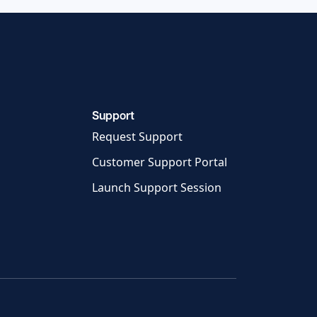
Support
Request Support
Customer Support Portal
Launch Support Session