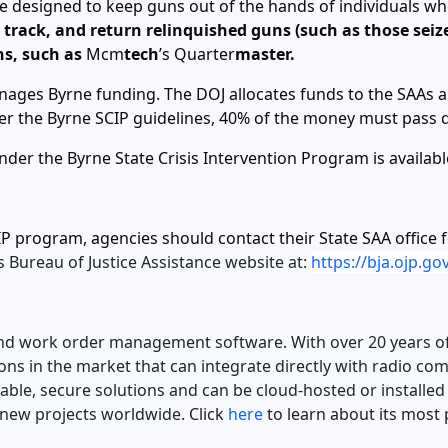
e designed to keep guns out of the hands of individuals wh
track, and return relinquished guns (such as those seized
ns, such as
Mcm
tech
’s Quarter
master.
anages Byrne funding. The DOJ allocates funds to the SAAs 
nder the Byrne SCIP guidelines, 40% of the money must pass
der the Byrne State Crisis Intervention Program is availab
P program, agencies should contact their State SAA office 
s Bureau of Justice Assistance website at:
https://bja.ojp.g
ry and work order management software. With over 20 years o
ions in the market that can integrate directly with radio c
lable, secure solutions and can be cloud-hosted or installe
new projects worldwide.
Click
here
to learn about its mos