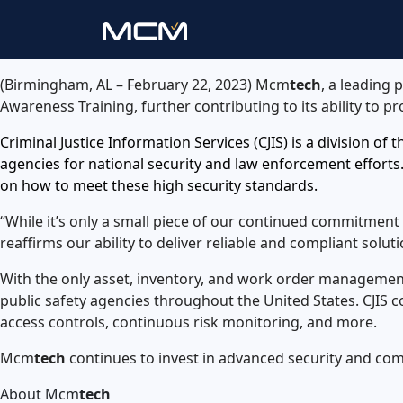
(Birmingham, AL – February 22, 2023) Mcm
tech
, a leading 
Awareness Training, further contributing to its ability to p
Criminal Justice Information Services (CJIS) is a division of
agencies for national security and law enforcement efforts.
on how to meet these high security standards.
“While it’s only a small piece of our continued commitmen
reaffirms our ability to deliver reliable and compliant sol
With the only asset, inventory, and work order managemen
public safety agencies throughout the United States. CJIS
access controls, continuous risk monitoring, and more.
Mcm
tech
continues to invest in advanced security and com
About Mcm
tech