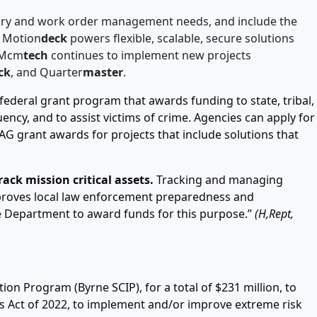
ntory and work order management needs, and include the
m Motion
deck
powers flexible, scalable, secure solutions
, Mcm
tech
continues to implement new projects
ck
, and Quarter
master
.
federal grant program that awards funding to state, tribal,
ency, and to assist victims of crime. Agencies can apply for
G grant awards for projects that include solutions that
ck mission critical assets.
Tracking and managing
proves local law enforcement preparedness and
e Department to award funds for this purpose.”
(H,Rept,
on Program (Byrne SCIP), for a total of $231 million, to
es Act of 2022, to implement and/or improve extreme risk