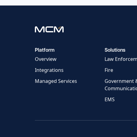
Platform
Solutions
Overview
Law Enforce
Integrations
Fire
Managed Services
Government 
Communicati
EMS