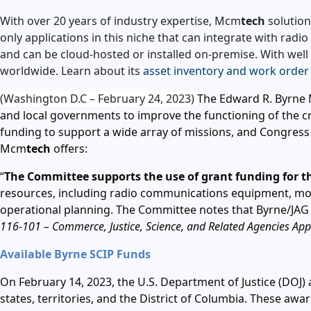
With over 20 years of industry expertise, Mcm
tech
solution
only applications in this niche that can integrate with rad
and can be cloud-hosted or installed on-premise. With wel
worldwide. Learn about its
asset inventory and work order
(Washington D.C – February 24, 2023)
The Edward R. Byrne M
and local governments to improve the functioning of the cri
funding to support a wide array of missions, and Congress
Mcm
tech
offers:
“
The Committee supports the use of grant funding for th
resources, including radio communications equipment, mo
operational planning. The Committee notes that Byrne/JA
116-101 –
Commerce, Justice, Science, and Related Agencies Appr
Available Byrne SCIP Funds
On February 14, 2023, the U.S. Department of Justice (DOJ) 
states, territories, and the District of Columbia. These a