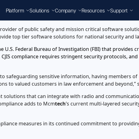
Platform
Solutions
Company
Resources
Support
provider of public safety and mission critical software solut
rovide top tier software solutions for national security and
 the U.S. Federal Bureau of Investigation (FBI) that provides 
 CJIS compliance requires stringent security protocols, and
t to safeguarding sensitive information, having members of
utions to valued customers in law enforcement and beyond,” 
t solutions that can integrate with radio and communicat
 compliance adds to Mcm
tech
’s current multi-layered securi
pliance measures in its continued commitment to providing 