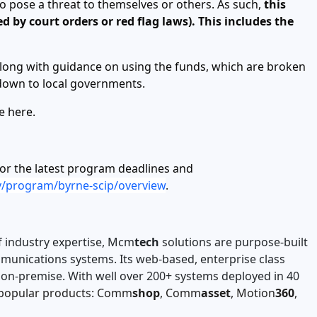
o pose a threat to themselves or others. As such,
this
 by court orders or red flag laws). This includes the
along with guidance on using the funds, which are broken
 down to local governments.
le
here
.
for the latest program deadlines and
ov/program/byrne-scip/overview
.
f industry expertise, Mcm
tech
solutions are purpose-built
ommunications systems. Its web-based, enterprise class
d on-premise. With well over 200+ systems deployed in 40
t popular products: Comm
shop
, Comm
asset
, Motion
360
,