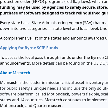
protection order (ERPO) programs (red flag laws), which ar
funding may be used by agencies to safely secure, store, 
purchase of software designed to track relinquished gu
Every state has a State Administering Agency (SAA) that m
down into two categories — state-level and local-level. U
A comprehensive list of the states and amounts awarded un
Applying for Byrne SCIP Funds
To access the local pass through funds under the Byrne SCI
announcements
. More details can be found on the US DOJ’
About
Mcm
tech
Mcm
tech
is the leader in mission-critical asset, invento
for public safety’s unique needs and include the only solut
software platform, called Motion
deck,
powers flexible, sca
states and 14 countries, Mcm
tech
continues to implement 
Motion
track
, and Quarter
master
.