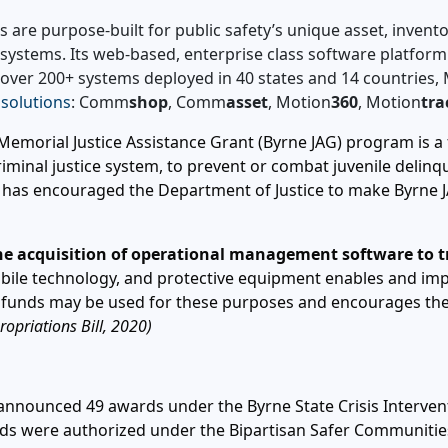
s are purpose-built for public safety’s unique asset, inve
io systems. Its web-based, enterprise class software platfor
l over 200+ systems deployed in 40 states and 14 countries
 solutions
: Comm
shop
, Comm
asset
, Motion
360
, Motion
tra
emorial Justice Assistance Grant (Byrne JAG) program is a 
minal justice system, to prevent or combat juvenile delinqu
 has encouraged the Department of Justice to make Byrne JA
e acquisition of operational management software to tra
bile technology, and protective equipment enables and im
G funds may be used for these purposes and encourages th
opriations Bill, 2020)
announced 49 awards under the Byrne State Crisis Interventi
wards were authorized under the Bipartisan Safer Communiti