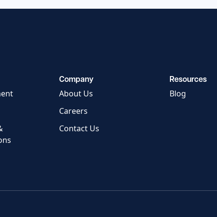
Company
Resources
ment
About Us
Blog
Careers
&
Contact Us
ons