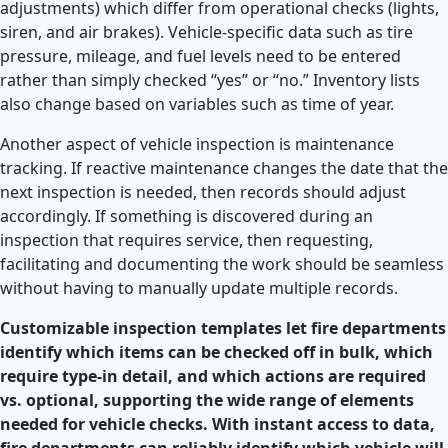
adjustments) which differ from operational checks (lights,
siren, and air brakes). Vehicle-specific data such as tire
pressure, mileage, and fuel levels need to be entered
rather than simply checked “yes” or “no.” Inventory lists
also change based on variables such as time of year.
Another aspect of vehicle inspection is maintenance
tracking. If reactive maintenance changes the date that the
next inspection is needed, then records should adjust
accordingly. If something is discovered during an
inspection that requires service, then requesting,
facilitating and documenting the work should be seamless
without having to manually update multiple records.
Customizable inspection templates let fire departments
identify which items can be checked off in bulk, which
require type-in detail, and which actions are required
vs. optional, supporting the wide range of elements
needed for vehicle checks. With instant access to data,
fire departments can reliably identify which vehicle will