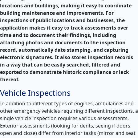
locations and buildings, making it easy to coordinate
building maintenance and improvements.
For
inspections of public locations and businesses, the
application makes it easy to track assessments over
time and to document their findings, including
attaching photos and documents to the inspection
record, automatically date stamping, and capturing
electronic signatures. It also stores inspection records
in a way that can be easily searched, filtered and
exported to demonstrate historic compliance or lack
thereof.
Vehicle Inspections
In addition to different types of engines, ambulances and
other emergency vehicles requiring different inspections, a
single vehicle inspection requires various assessments.
Exterior assessments (looking for dents, seeing if doors
open and close) differ from interior tasks (mirror and seat