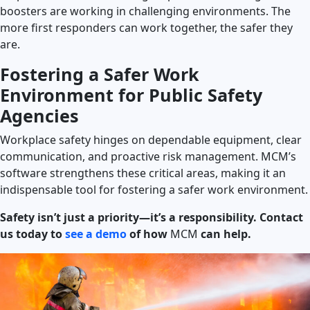
boosters are working in challenging environments. The
more first responders can work together, the safer they
are.
Fostering a Safer Work
Environment for Public Safety
Agencies
Workplace safety hinges on dependable equipment, clear
communication, and proactive risk management. MCM’s
software strengthens these critical areas, making it an
indispensable tool for fostering a safer work environment.
Safety isn’t just a priority—it’s a responsibility. Contact
us today to
see a demo
of how
MCM
can help.