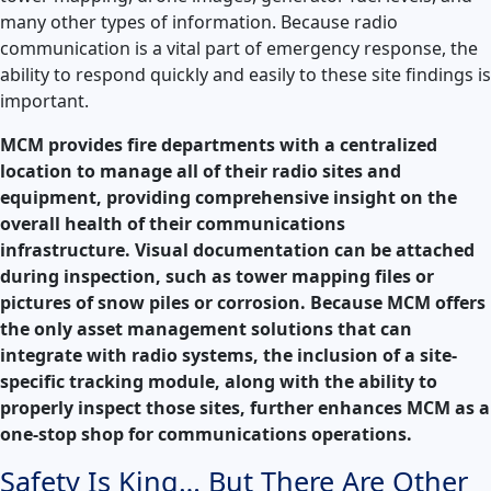
many other types of information. Because radio
communication is a vital part of emergency response, the
ability to respond quickly and easily to these site findings is
important.
MCM provides fire departments with a centralized
location to manage all of their radio sites and
equipment, providing comprehensive insight on the
overall health of their communications
infrastructure. Visual documentation can be attached
during inspection, such as tower mapping files or
pictures of snow piles or corrosion. Because MCM offers
the only asset management solutions that can
integrate with radio systems, the inclusion of a site-
specific tracking module, along with the ability to
properly inspect those sites, further enhances MCM as a
one-stop shop for communications operations.
Safety Is King… But There Are Other