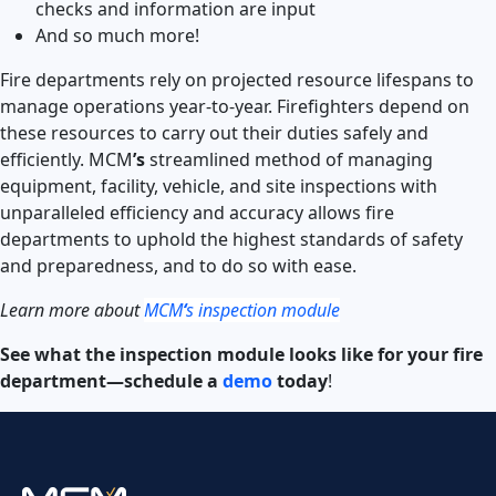
checks and information are input
And so much more!
Fire departments rely on projected resource lifespans to
manage operations year-to-year. Firefighters depend on
these resources to carry out their duties safely and
efficiently. MCM
’s
streamlined method of managing
equipment, facility, vehicle, and site inspections with
unparalleled efficiency and accuracy allows fire
departments to uphold the highest standards of safety
and preparedness, and to do so with ease.
Learn more about
MCM
‘
s inspection module
See what the inspection module looks like for your fire
department—schedule a
demo
today
!