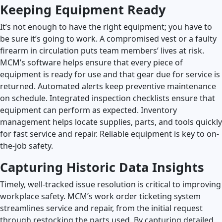
Keeping Equipment Ready
It’s not enough to have the right equipment; you have to
be sure it’s going to work. A compromised vest or a faulty
firearm in circulation puts team members’ lives at risk.
MCM’s software helps ensure that every piece of
equipment is ready for use and that gear due for service is
returned. Automated alerts keep preventive maintenance
on schedule. Integrated inspection checklists ensure that
equipment can perform as expected. Inventory
management helps locate supplies, parts, and tools quickly
for fast service and repair. Reliable equipment is key to on-
the-job safety.
Capturing Historic Data Insights
Timely, well-tracked issue resolution is critical to improving
workplace safety. MCM’s work order ticketing system
streamlines service and repair, from the initial request
through restocking the parts used. By capturing detailed