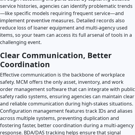
service histories, agencies can identify problematic trends
—like specific models requiring frequent service—and
implement preventive measures. Detailed records also
reduce loss of loaner equipment and multi-agency used
items, so your team can access its full arsenal of tools in a
challenging event.
Clear Communication, Better
Coordination
Effective communication is the backbone of workplace
safety. MCM offers the only asset, inventory, and work
order management software that can integrate with public
safety radio systems, ensuring agencies can maintain clear
and reliable communication during high-stakes situations.
Configuration management features track IDs and aliases
across multiple systems, preventing duplication and
fostering faster, better coordination during a multi-agency
response. BDA/DAS tracking helps ensure that signal