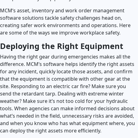
MCM‘s asset, inventory and work order management
Launch Support Session
software solutions tackle safety challenges head on,
creating safer work environments and operations. Here
are some of the ways we improve workplace safety.
Deploying the Right Equipment
Having the right gear during emergencies makes all the
difference. MCM’s software helps identify the right assets
for any incident, quickly locate those assets, and confirm
that the equipment is compatible with other gear at the
site. Responding to an electric car fire? Make sure you
send the retardant tarp. Dealing with extreme winter
weather? Make sure it’s not too cold for your hydraulic
tools. When agencies can make informed decisions about
what’s needed in the field, unnecessary risks are avoided,
and when you know who has what equipment where, you
can deploy the right assets more efficiently.