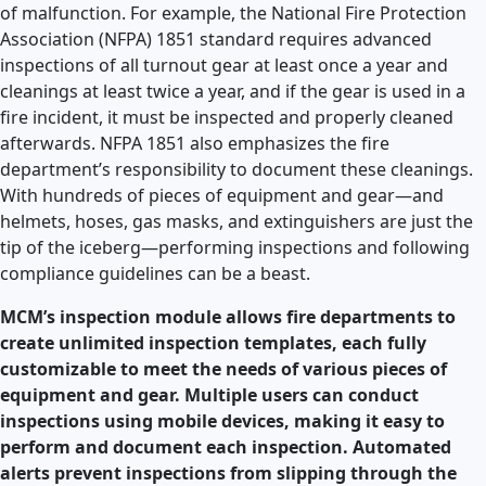
of malfunction. For example, the National Fire Protection
Association (NFPA) 1851 standard requires advanced
inspections of all turnout gear at least once a year and
cleanings at least twice a year, and if the gear is used in a
fire incident, it must be inspected and properly cleaned
afterwards. NFPA 1851 also emphasizes the fire
department’s responsibility to document these cleanings.
With hundreds of pieces of equipment and gear—and
helmets, hoses, gas masks, and extinguishers are just the
tip of the iceberg—performing inspections and following
compliance guidelines can be a beast.
MCM’s inspection module allows fire departments to
create unlimited inspection templates, each fully
customizable to meet the needs of various pieces of
equipment and gear. Multiple users can conduct
inspections using mobile devices, making it easy to
perform and document each inspection. Automated
alerts prevent inspections from slipping through the