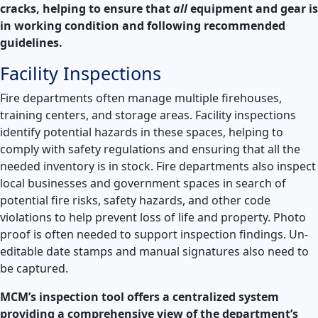
cracks, helping to ensure that
all
equipment and gear is
in working condition and following recommended
guidelines.
Facility Inspections
Fire departments often manage multiple firehouses,
training centers, and storage areas. Facility inspections
identify potential hazards in these spaces, helping to
comply with safety regulations and ensuring that all the
needed inventory is in stock. Fire departments also inspect
local businesses and government spaces in search of
potential fire risks, safety hazards, and other code
violations to help prevent loss of life and property. Photo
proof is often needed to support inspection findings. Un-
editable date stamps and manual signatures also need to
be captured.
MCM’s inspection tool offers a centralized system
providing a comprehensive view of the department’s