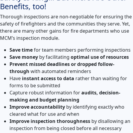
Benefits, too!
Thorough inspections are non-negotiable for ensuring the
safety of firefighters and the communities they serve. Yet,
there are many other gains for fire departments who use
MCM’s inspection module.
Save time
for team members performing inspections
Save money
by facilitating
optimal use of resources
Prevent missed deadlines or dropped follow-
through
with automated reminders
Have
instant access to data
rather than waiting for
forms to be submitted
Capture robust information for
audits, decision-
making and budget planning
Improve accountability
by identifying exactly who
cleared what for use and when
Improve inspection thoroughness
by disallowing an
inspection from being closed before all necessary