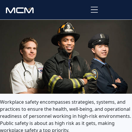
Platform
Platform Overview
Solutions
Integrations
Law Enforcement
Company
Managed Services
Fire
About Us
Resources
EMS
Careers
Blog
Support
Workplace safety encompasses strategies, systems, and
Government & Communications
practices to ensure the health, well-being, and operational
Contact Us
Request Support
readiness of personnel working in high-risk environments.
Public safety is about as high risk as it gets, making
Customer Support Portal
workplace safety a top priority.