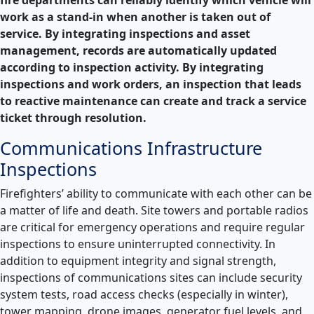
work as a stand-in when another is taken out of
service. By integrating inspections and asset
management, records are automatically updated
according to inspection activity. By integrating
inspections and work orders, an inspection that leads
to reactive maintenance can create and track a service
ticket through resolution.
Communications Infrastructure
Inspections
Firefighters’ ability to communicate with each other can be
a matter of life and death. Site towers and portable radios
are critical for emergency operations and require regular
inspections to ensure uninterrupted connectivity. In
addition to equipment integrity and signal strength,
inspections of communications sites can include security
system tests, road access checks (especially in winter),
tower mapping, drone images, generator fuel levels, and