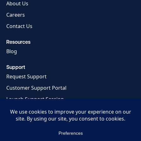
About Us
Careers
Contact Us
Resources
Blog
Support
Request Support
Customer Support Portal
Launch Support Session
Privacy Policy
Terms of Service