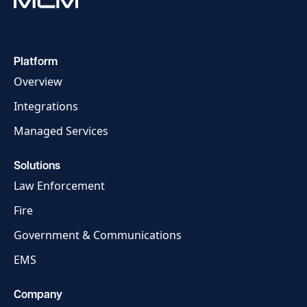
Platform
Overview
Integrations
Managed Services
Solutions
Law Enforcement
Fire
Government & Communications
EMS
Company