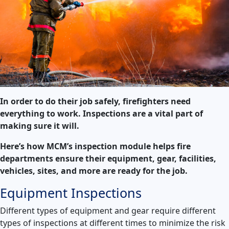
In order to do their job safely, firefighters need
everything to work. Inspections are a vital part of
making sure it will.
Here’s how MCM’s inspection module helps fire
departments ensure their equipment, gear, facilities,
vehicles, sites, and more are ready for the job.
Equipment Inspections
Different types of equipment and gear require different
types of inspections at different times to minimize the risk