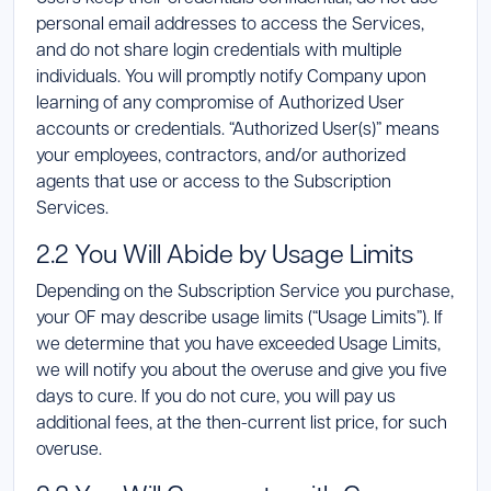
personal email addresses to access the Services,
and do not share login credentials with multiple
individuals. You will promptly notify Company upon
learning of any compromise of Authorized User
accounts or credentials. “Authorized User(s)” means
your employees, contractors, and/or authorized
agents that use or access to the Subscription
Services.
2.2 You Will Abide by Usage Limits
Depending on the Subscription Service you purchase,
your OF may describe usage limits (“Usage Limits”). If
we determine that you have exceeded Usage Limits,
we will notify you about the overuse and give you five
days to cure. If you do not cure, you will pay us
additional fees, at the then-current list price, for such
overuse.