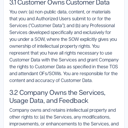
3.1 Customer Owns Customer Data
You own: (a) non-public data, content, or materials
that you and Authorized Users submit to or for the
Services (“Customer Data”); and (b) any Professional
Services developed specifically and exclusively for
you under a SOW, where the SOW explicitly gives you
ownership of intellectual property rights. You
represent that you have all rights necessary to use
Customer Data with the Services and grant Company
the rights to Customer Data as specified in these TOS
and attendant OFs/SOWs. You are responsible for the
content and accuracy of Customer Data.
3.2 Company Owns the Services,
Usage Data, and Feedback
Company owns and retains intellectual property and
other rights to: (a) the Services, any modifications,
improvements, or enhancements to the Services, and