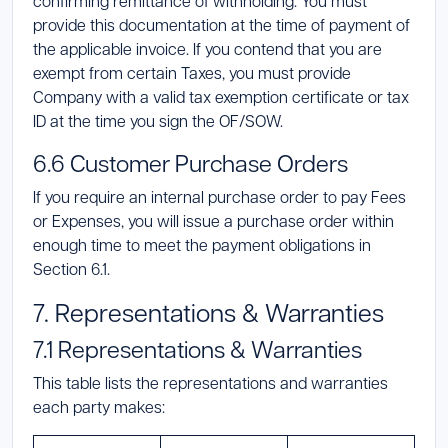
confirming remittance of withholding. You must
provide this documentation at the time of payment of
the applicable invoice. If you contend that you are
exempt from certain Taxes, you must provide
Company with a valid tax exemption certificate or tax
ID at the time you sign the OF/SOW.
6.6 Customer Purchase Orders
If you require an internal purchase order to pay Fees
or Expenses, you will issue a purchase order within
enough time to meet the payment obligations in
Section 6.1.
7. Representations & Warranties
7.1 Representations & Warranties
This table lists the representations and warranties
each party makes: