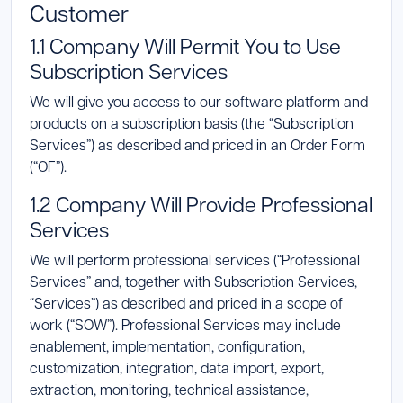
Customer
Launch Support Session
1.1 Company Will Permit You to Use
Subscription Services
We will give you access to our software platform and
products on a subscription basis (the “Subscription
Services”) as described and priced in an Order Form
(“OF”).
1.2 Company Will Provide Professional
Services
We will perform professional services (“Professional
Services” and, together with Subscription Services,
“Services”) as described and priced in a scope of
work (“SOW”). Professional Services may include
enablement, implementation, configuration,
customization, integration, data import, export,
extraction, monitoring, technical assistance,