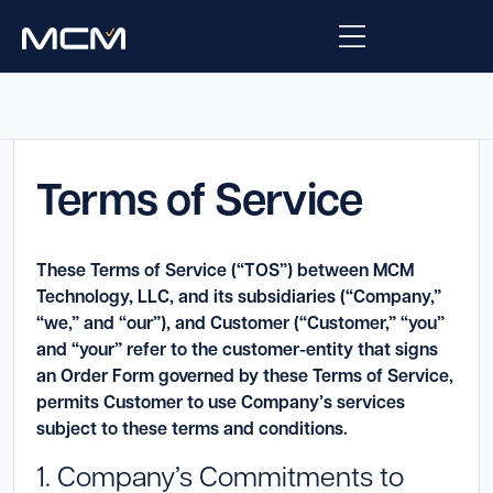
Platform
Platform Overview
Terms of Service
Solutions
Integrations
Law Enforcement
Company
These Terms of Service (“TOS”) between MCM
Managed Services
Fire
Technology, LLC, and its subsidiaries (“Company,”
About Us
Resources
“we,” and “our”), and Customer (“Customer,” “you”
EMS
and “your” refer to the customer-entity that signs
Careers
Blog
Support
an Order Form governed by these Terms of Service,
Government & Communications
permits Customer to use Company’s services
Contact Us
Request Support
subject to these terms and conditions.
1. Company’s Commitments to
Customer Support Portal