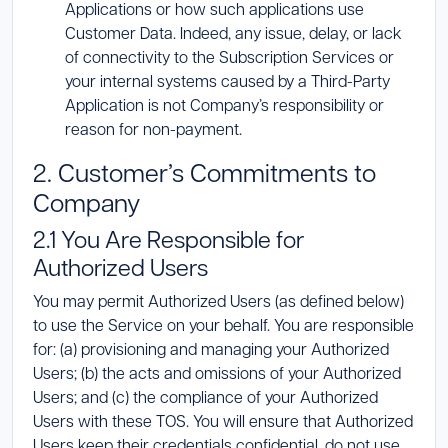
Applications or how such applications use
Customer Data. Indeed, any issue, delay, or lack
of connectivity to the Subscription Services or
your internal systems caused by a Third-Party
Application is not Company’s responsibility or
reason for non-payment.
2. Customer’s Commitments to
Company
2.1 You Are Responsible for
Authorized Users
You may permit Authorized Users (as defined below)
to use the Service on your behalf. You are responsible
for: (a) provisioning and managing your Authorized
Users; (b) the acts and omissions of your Authorized
Users; and (c) the compliance of your Authorized
Users with these TOS. You will ensure that Authorized
Users keep their credentials confidential, do not use