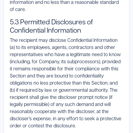
information and no less than a reasonable standard
of care.
5.3 Permitted Disclosures of
Confidential Information
The recipient may disclose Confidential Information
(a) to its employees, agents, contractors and other
representatives who have a legitimate need to know
(including, for Company, its subprocessors), provided
it remains responsible for their compliance with this
Section and they are bound to confidentiality
obligations no less protective than this Section; and
(b) if required by law or governmental authority. The
recipient shall give the discloser prompt notice (if
legally permissible) of any such demand and will
reasonably cooperate with the discloser, at the
discloser’s expense, in any effort to seek a protective
order or contest the disclosure.