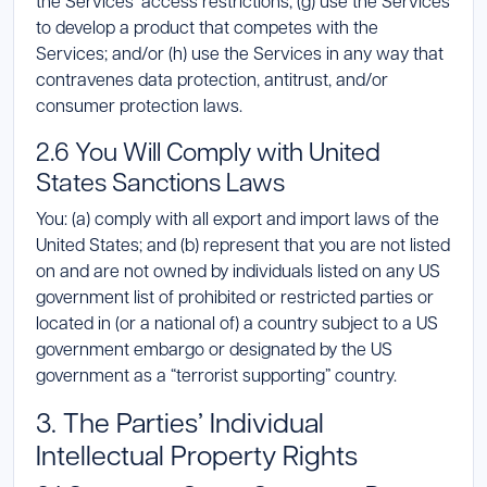
the Services’ access restrictions; (g) use the Services
to develop a product that competes with the
Services; and/or (h) use the Services in any way that
contravenes data protection, antitrust, and/or
consumer protection laws.
2.6 You Will Comply with United
States Sanctions Laws
You: (a) comply with all export and import laws of the
United States; and (b) represent that you are not listed
on and are not owned by individuals listed on any US
government list of prohibited or restricted parties or
located in (or a national of) a country subject to a US
government embargo or designated by the US
government as a “terrorist supporting” country.
3. The Parties’ Individual
Intellectual Property Rights