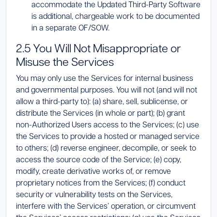
accommodate the Updated Third-Party Software
is additional, chargeable work to be documented
in a separate OF/SOW.
2.5 You Will Not Misappropriate or
Misuse the Services
You may only use the Services for internal business
and governmental purposes. You will not (and will not
allow a third-party to): (a) share, sell, sublicense, or
distribute the Services (in whole or part); (b) grant
non-Authorized Users access to the Services; (c) use
the Services to provide a hosted or managed service
to others; (d) reverse engineer, decompile, or seek to
access the source code of the Service; (e) copy,
modify, create derivative works of, or remove
proprietary notices from the Services; (f) conduct
security or vulnerability tests on the Services,
interfere with the Services’ operation, or circumvent