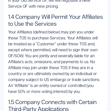
in your Old Service OF, we will negotiate a New
Service OF with new pricing.
1.4 Company Will Permit Your Affiliates
to Use the Services
Your Affiliates (defined below) may join you under
these TOS to purchase Services. Your Affiliates will
be treated as a “Customer” under these TOS and,
except where permitted, will need to sign their own
OF/SOW. You are jointly and severally liable for an
Affiliate’s acts, omissions, and payments to us. No
Affiliate may join under these TOS if they are in a
country or are ultimately owned by an individual or
company subject to US embargo or trade sanctions.
An “Affiliate” is an entity owned or controlled (you
have 50% or more voting interest) by you.
1.5 Company Connects with Certain
Third-Party Applications