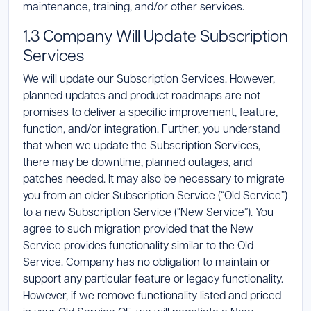
maintenance, training, and/or other services.
1.3 Company Will Update Subscription
Services
We will update our Subscription Services. However,
planned updates and product roadmaps are not
promises to deliver a specific improvement, feature,
function, and/or integration. Further, you understand
that when we update the Subscription Services,
there may be downtime, planned outages, and
patches needed. It may also be necessary to migrate
you from an older Subscription Service (“Old Service”)
to a new Subscription Service (“New Service”). You
agree to such migration provided that the New
Service provides functionality similar to the Old
Service. Company has no obligation to maintain or
support any particular feature or legacy functionality.
However, if we remove functionality listed and priced