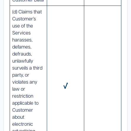
(d) Claims that
Customer’s
use of the
Services
harasses,
defames,
defrauds,
unlawfully
surveils a third
party, or
violates any
law or
restriction
applicable to
Customer
about
electronic
advertising,