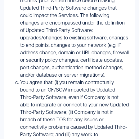
months’ prior written notice before making
Updated Third-Party Software changes that
could impact the Services. The following
changes are encompassed under the definition
of Updated Third-Party Software:
upgrades/changes to existing software, changes
to end points, changes to your network (e.g. IP
address change, domain or URL changes, firewall
or security policy changes, certificate updates,
port changes, authentication method changes,
and/or database or server migrations).
You agree that: (i) you remain contractually
bound to an OF/SOW impacted by Updated
Third-Party Software, even if Company is not
able to integrate or connect to your new Updated
Third-Party Software; (ii) Company is not in
breach of these TOS for any issues or
connectivity problems caused by Updated Third-
Party Software; and (iii) any work to