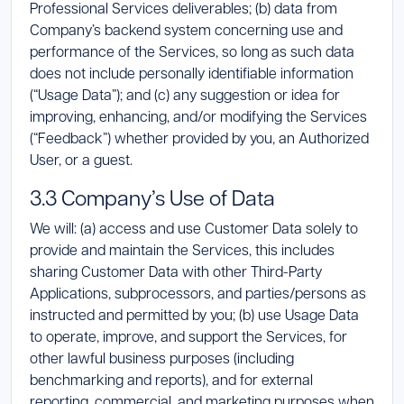
Professional Services deliverables; (b) data from
Company’s backend system concerning use and
performance of the Services, so long as such data
does not include personally identifiable information
(“Usage Data”); and (c) any suggestion or idea for
improving, enhancing, and/or modifying the Services
(“Feedback”) whether provided by you, an Authorized
User, or a guest.
3.3 Company’s Use of Data
We will: (a) access and use Customer Data solely to
provide and maintain the Services, this includes
sharing Customer Data with other Third-Party
Applications, subprocessors, and parties/persons as
instructed and permitted by you; (b) use Usage Data
to operate, improve, and support the Services, for
other lawful business purposes (including
benchmarking and reports), and for external
reporting, commercial, and marketing purposes when