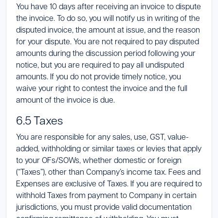
You have 10 days after receiving an invoice to dispute
the invoice. To do so, you will notify us in writing of the
disputed invoice, the amount at issue, and the reason
for your dispute. You are not required to pay disputed
amounts during the discussion period following your
notice, but you are required to pay all undisputed
amounts. If you do not provide timely notice, you
waive your right to contest the invoice and the full
amount of the invoice is due.
6.5 Taxes
You are responsible for any sales, use, GST, value-
added, withholding or similar taxes or levies that apply
to your OFs/SOWs, whether domestic or foreign
(“Taxes”), other than Company’s income tax. Fees and
Expenses are exclusive of Taxes. If you are required to
withhold Taxes from payment to Company in certain
jurisdictions, you must provide valid documentation