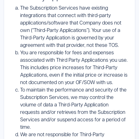
The Subscription Services have existing
integrations that connect with third-party
applications/software that Company does not
own (“Third-Party Applications”). Your use of a
Third-Party Application is governed by your
agreement with that provider, not these TOS.
You are responsible for fees and expenses
associated with Third Party Applications you use.
This includes price increases for Third-Party
Applications, even if the initial price or increase is
not documented on your OF/SOW with us.
To maintain the performance and security of the
Subscription Services, we may control the
volume of data a Third-Party Application
requests and/or retrieves from the Subscription
Services and/or suspend access for a period of
time.
We are not responsible for Third-Party