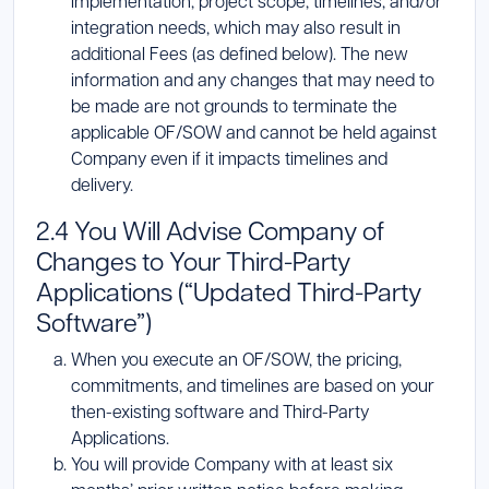
implementation, project scope, timelines, and/or
integration needs, which may also result in
additional Fees (as defined below). The new
information and any changes that may need to
be made are not grounds to terminate the
applicable OF/SOW and cannot be held against
Company even if it impacts timelines and
delivery.
2.4 You Will Advise Company of
Changes to Your Third-Party
Applications (“Updated Third-Party
Software”)
When you execute an OF/SOW, the pricing,
commitments, and timelines are based on your
then-existing software and Third-Party
Applications.
You will provide Company with at least six