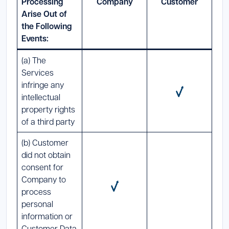
Processing
Company
Customer
Arise Out of
the Following
Events:
(a) The
Services
infringe any
intellectual
property rights
of a third party
(b) Customer
did not obtain
consent for
Company to
process
personal
information or
Customer Data