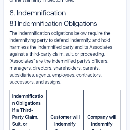
8. Indemnification
8.1 Indemnification Obligations
The indemnification obligations below require the
indemnifying party to defend, indemnify, and hold
harmless the indemnified party and its Associates
against a third-party claim, suit, or proceeding.
“Associates” are the indemnified party’s officers,
managers, directors, shareholders, parents,
subsidiaries, agents, employees, contractors,
successors, and assigns.
Indemnificatio
n Obligations
If a Third-
Party Claim,
Customer will
Company will
Suit, or
Indemnify
Indemnify