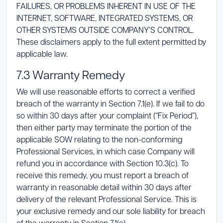
FAILURES, OR PROBLEMS INHERENT IN USE OF THE
INTERNET, SOFTWARE, INTEGRATED SYSTEMS, OR
OTHER SYSTEMS OUTSIDE COMPANY’S CONTROL.
These disclaimers apply to the full extent permitted by
applicable law.
7.3 Warranty Remedy
We will use reasonable efforts to correct a verified
breach of the warranty in Section 7.1(e). If we fail to do
so within 30 days after your complaint (“Fix Period”),
then either party may terminate the portion of the
applicable SOW relating to the non-conforming
Professional Services, in which case Company will
refund you in accordance with Section 10.3(c). To
receive this remedy, you must report a breach of
warranty in reasonable detail within 30 days after
delivery of the relevant Professional Service. This is
your exclusive remedy and our sole liability for breach
of the warranty in Section 7.1(e).