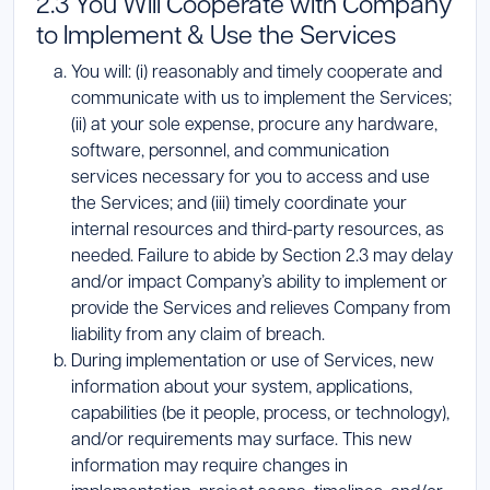
2.3 You Will Cooperate with Company
to Implement & Use the Services
You will: (i) reasonably and timely cooperate and
communicate with us to implement the Services;
(ii) at your sole expense, procure any hardware,
software, personnel, and communication
services necessary for you to access and use
the Services; and (iii) timely coordinate your
internal resources and third-party resources, as
needed. Failure to abide by Section 2.3 may delay
and/or impact Company’s ability to implement or
provide the Services and relieves Company from
liability from any claim of breach.
During implementation or use of Services, new
information about your system, applications,
capabilities (be it people, process, or technology),
and/or requirements may surface. This new
information may require changes in