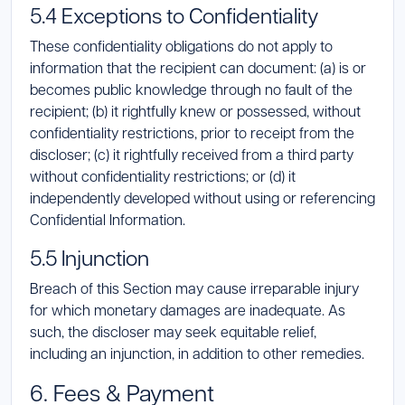
5.4 Exceptions to Confidentiality
These confidentiality obligations do not apply to
information that the recipient can document: (a) is or
becomes public knowledge through no fault of the
recipient; (b) it rightfully knew or possessed, without
confidentiality restrictions, prior to receipt from the
discloser; (c) it rightfully received from a third party
without confidentiality restrictions; or (d) it
independently developed without using or referencing
Confidential Information.
5.5 Injunction
Breach of this Section may cause irreparable injury
for which monetary damages are inadequate. As
such, the discloser may seek equitable relief,
including an injunction, in addition to other remedies.
6. Fees & Payment