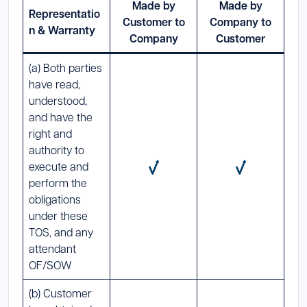
Made by
Made by
Representatio
Customer to
Company to
n & Warranty
Company
Customer
(a) Both parties
have read,
understood,
and have the
right and
authority to
execute and
perform the
obligations
under these
TOS, and any
attendant
OF/SOW
(b) Customer