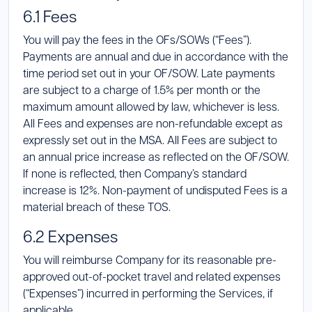
6.1 Fees
You will pay the fees in the OFs/SOWs (“Fees”).
Payments are annual and due in accordance with the
time period set out in your OF/SOW. Late payments
are subject to a charge of 1.5% per month or the
maximum amount allowed by law, whichever is less.
All Fees and expenses are non-refundable except as
expressly set out in the MSA. All Fees are subject to
an annual price increase as reflected on the OF/SOW.
If none is reflected, then Company’s standard
increase is 12%. Non-payment of undisputed Fees is a
material breach of these TOS.
6.2 Expenses
You will reimburse Company for its reasonable pre-
approved out-of-pocket travel and related expenses
(“Expenses”) incurred in performing the Services, if
applicable.