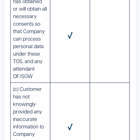
has obtained
or will obtain all
necessary
consents so
that Company
can process
personal data
under these
TOS, and any
attendant
OF/SOW
(c) Customer
has not
knowingly
provided any
inaccurate
information to
Company