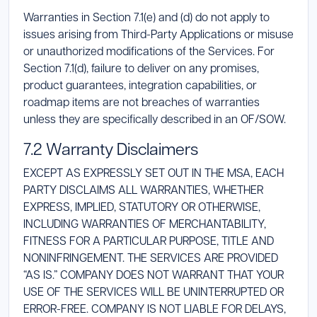
Warranties in Section 7.1(e) and (d) do not apply to
issues arising from Third-Party Applications or misuse
or unauthorized modifications of the Services. For
Section 7.1(d), failure to deliver on any promises,
product guarantees, integration capabilities, or
roadmap items are not breaches of warranties
unless they are specifically described in an OF/SOW.
7.2 Warranty Disclaimers
EXCEPT AS EXPRESSLY SET OUT IN THE MSA, EACH
PARTY DISCLAIMS ALL WARRANTIES, WHETHER
EXPRESS, IMPLIED, STATUTORY OR OTHERWISE,
INCLUDING WARRANTIES OF MERCHANTABILITY,
FITNESS FOR A PARTICULAR PURPOSE, TITLE AND
NONINFRINGEMENT. THE SERVICES ARE PROVIDED
“AS IS.” COMPANY DOES NOT WARRANT THAT YOUR
USE OF THE SERVICES WILL BE UNINTERRUPTED OR
ERROR-FREE. COMPANY IS NOT LIABLE FOR DELAYS,