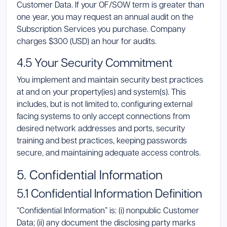
Customer Data. If your OF/SOW term is greater than
one year, you may request an annual audit on the
Subscription Services you purchase. Company
charges $300 (USD) an hour for audits.
4.5 Your Security Commitment
You implement and maintain security best practices
at and on your property(ies) and system(s). This
includes, but is not limited to, configuring external
facing systems to only accept connections from
desired network addresses and ports, security
training and best practices, keeping passwords
secure, and maintaining adequate access controls.
5. Confidential Information
5.1 Confidential Information Definition
“Confidential Information” is: (i) nonpublic Customer
Data; (ii) any document the disclosing party marks