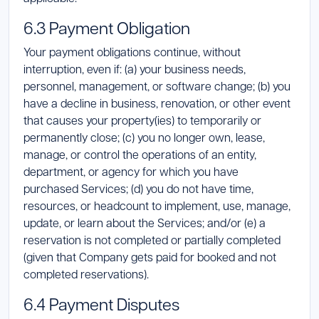
6.3 Payment Obligation
Your payment obligations continue, without
interruption, even if: (a) your business needs,
personnel, management, or software change; (b) you
have a decline in business, renovation, or other event
that causes your property(ies) to temporarily or
permanently close; (c) you no longer own, lease,
manage, or control the operations of an entity,
department, or agency for which you have
purchased Services; (d) you do not have time,
resources, or headcount to implement, use, manage,
update, or learn about the Services; and/or (e) a
reservation is not completed or partially completed
(given that Company gets paid for booked and not
completed reservations).
6.4 Payment Disputes