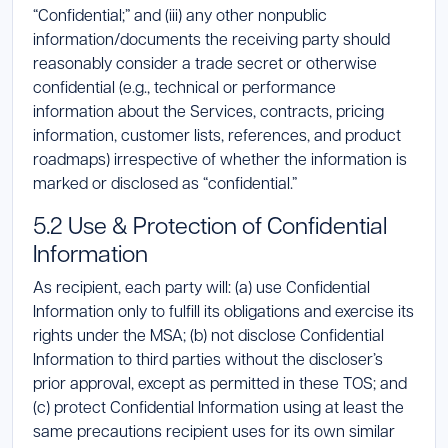
“Confidential;” and (iii) any other nonpublic
information/documents the receiving party should
reasonably consider a trade secret or otherwise
confidential (e.g., technical or performance
information about the Services, contracts, pricing
information, customer lists, references, and product
roadmaps) irrespective of whether the information is
marked or disclosed as “confidential.”
5.2 Use & Protection of Confidential
Information
As recipient, each party will: (a) use Confidential
Information only to fulfill its obligations and exercise its
rights under the MSA; (b) not disclose Confidential
Information to third parties without the discloser’s
prior approval, except as permitted in these TOS; and
(c) protect Confidential Information using at least the
same precautions recipient uses for its own similar