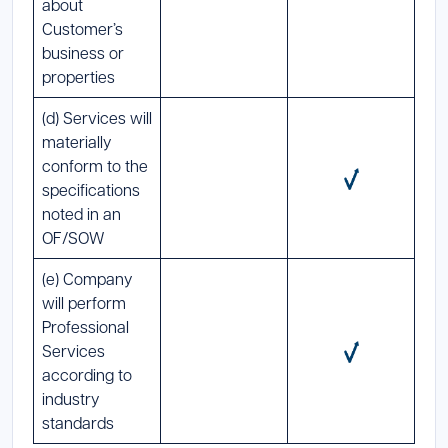
about
Customer’s
business or
properties
(d) Services will
materially
conform to the
specifications
noted in an
OF/SOW
(e) Company
will perform
Professional
Services
according to
industry
standards