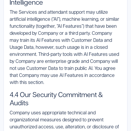
Intelligence
The Services and attendant support may utilize
artificial intelligence (“AI”), machine learning, or similar
functionality (together, “AI Features”) that have been
developed by Company or a third party. Company
may train its AI Features with Customer Data and
Usage Data, however, such usage is in a closed
environment. Third-party tools with AI Features used
by Company are enterprise grade and Company will
not use Customer Data to train public AI. You agree
that Company may use AI Features in accordance
with this section.
4.4 Our Security Commitment &
Audits
Company uses appropriate technical and
organizational measures designed to prevent
unauthorized access, use, alteration, or disclosure of