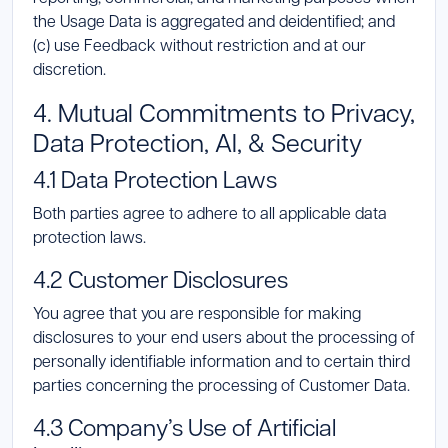
the Usage Data is aggregated and deidentified; and
(c) use Feedback without restriction and at our
discretion.
4. Mutual Commitments to Privacy,
Data Protection, AI, & Security
4.1 Data Protection Laws
Both parties agree to adhere to all applicable data
protection laws.
4.2 Customer Disclosures
You agree that you are responsible for making
disclosures to your end users about the processing of
personally identifiable information and to certain third
parties concerning the processing of Customer Data.
4.3 Company’s Use of Artificial