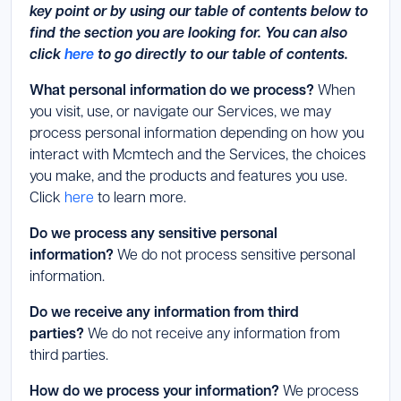
key point or by using our table of contents below to
find the section you are looking for. You can also
click
here
to go directly to our table of contents.
What personal information do we process?
When
you visit, use, or navigate our Services, we may
process personal information depending on how you
interact with Mcmtech and the Services, the choices
you make, and the products and features you use.
Click
here
to learn more.
Do we process any sensitive personal
information?
We do not process sensitive personal
information.
Do we receive any information from third
parties?
We do not receive any information from
third parties.
How do we process your information?
We process