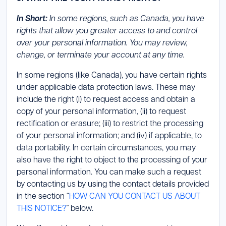
In Short:
In some regions, such as Canada, you have
rights that allow you greater access to and control
over your personal information. You may review,
change, or terminate your account at any time.
In some regions (like Canada), you have certain rights
under applicable data protection laws. These may
include the right (i) to request access and obtain a
copy of your personal information, (ii) to request
rectification or erasure; (iii) to restrict the processing
of your personal information; and (iv) if applicable, to
data portability. In certain circumstances, you may
also have the right to object to the processing of your
personal information. You can make such a request
by contacting us by using the contact details provided
in the section “
HOW CAN YOU CONTACT US ABOUT
THIS NOTICE?
” below.