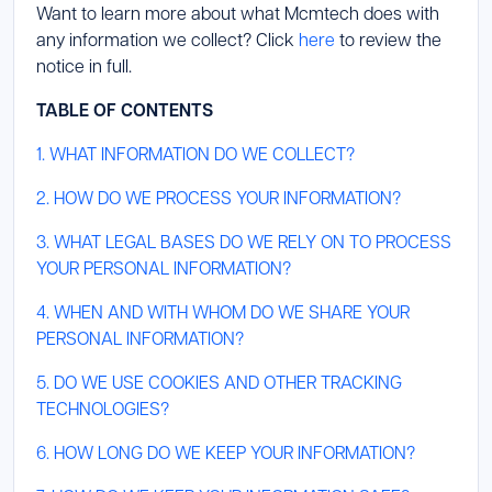
Want to learn more about what Mcmtech does with
any information we collect? Click
here
to review the
notice in full.
TABLE OF CONTENTS
1. WHAT INFORMATION DO WE COLLECT?
2. HOW DO WE PROCESS YOUR INFORMATION?
3. WHAT LEGAL BASES DO WE RELY ON TO PROCESS
YOUR PERSONAL INFORMATION?
4. WHEN AND WITH WHOM DO WE SHARE YOUR
PERSONAL INFORMATION?
5. DO WE USE COOKIES AND OTHER TRACKING
TECHNOLOGIES?
6. HOW LONG DO WE KEEP YOUR INFORMATION?