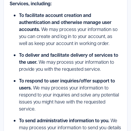
Services, including:
To facilitate account creation and
authentication and otherwise manage user
accounts.
We may process your information so
you can create and log in to your account, as
well as keep your account in working order.
To deliver and facilitate delivery of services to
the user.
We may process your information to
provide you with the requested service.
To respond to user inquiries/offer support to
users.
We may process your information to
respond to your inquiries and solve any potential
issues you might have with the requested
service.
To send administrative information to you.
We
may process your information to send you details