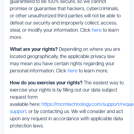
guaranteed to be 100% secure, so we cannot
promise or guarantee that hackers, cybercriminals,
or other unauthorized third parties will not be able to
defeat our security and improperly collect, access,
steal, or modify your information. Click
here
to learn
more.
What are your rights?
Depending on where you are
located geographically, the applicable privacy law
may mean you have certain rights regarding your
personal information. Click
here
to learn more.
How do you exercise your rights?
The easiest way to
exercise your rights is by filling out our data subject
request form
available here:
https://mcmtechnology.com/support/reque
support
, or by contacting us. We will consider and act
upon any request in accordance with applicable data
protection laws.