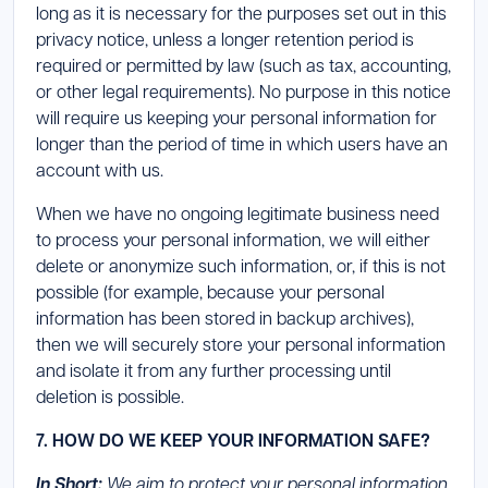
long as it is necessary for the purposes set out in this
privacy notice, unless a longer retention period is
required or permitted by law (such as tax, accounting,
or other legal requirements). No purpose in this notice
will require us keeping your personal information for
longer than the period of time in which users have an
account with us.
When we have no ongoing legitimate business need
to process your personal information, we will either
delete or anonymize such information, or, if this is not
possible (for example, because your personal
information has been stored in backup archives),
then we will securely store your personal information
and isolate it from any further processing until
deletion is possible.
7. HOW DO WE KEEP YOUR INFORMATION SAFE?
In Short:
We aim to protect your personal information