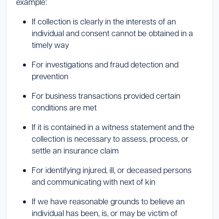
example:
If collection is clearly in the interests of an
individual and consent cannot be obtained in a
timely way
For investigations and fraud detection and
prevention
For business transactions provided certain
conditions are met
If it is contained in a witness statement and the
collection is necessary to assess, process, or
settle an insurance claim
For identifying injured, ill, or deceased persons
and communicating with next of kin
If we have reasonable grounds to believe an
individual has been, is, or may be victim of