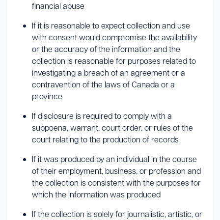
financial abuse
If it is reasonable to expect collection and use
with consent would compromise the availability
or the accuracy of the information and the
collection is reasonable for purposes related to
investigating a breach of an agreement or a
contravention of the laws of Canada or a
province
If disclosure is required to comply with a
subpoena, warrant, court order, or rules of the
court relating to the production of records
If it was produced by an individual in the course
of their employment, business, or profession and
the collection is consistent with the purposes for
which the information was produced
If the collection is solely for journalistic, artistic, or