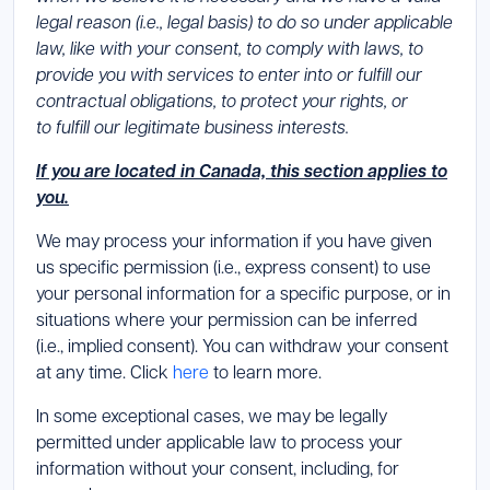
legal reason (i.e., legal basis) to do so under applicable
law, like with your consent, to comply with laws, to
provide you with services to enter into or fulfill our
contractual obligations, to protect your rights, or
to fulfill our legitimate business interests.
If you are located in Canada, this section applies to
you.
We may process your information if you have given
us specific permission (i.e., express consent) to use
your personal information for a specific purpose, or in
situations where your permission can be inferred
(i.e., implied consent). You can withdraw your consent
at any time. Click
here
to learn more.
In some exceptional cases, we may be legally
permitted under applicable law to process your
information without your consent, including, for