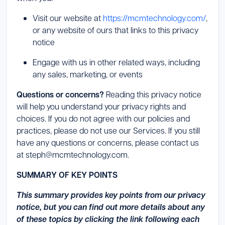
Launch Support Session
Visit our website at
https://mcmtechnology.com/
,
or any website of ours that links to this privacy
notice
Engage with us in other related ways, including
any sales, marketing, or events
Questions or concerns?
Reading this privacy notice
will help you understand your privacy rights and
choices. If you do not agree with our policies and
practices, please do not use our Services. If you still
have any questions or concerns, please contact us
at steph@mcmtechnology.com.
SUMMARY OF KEY POINTS
This summary provides key points from our privacy
notice, but you can find out more details about any
of these topics by clicking the link following each