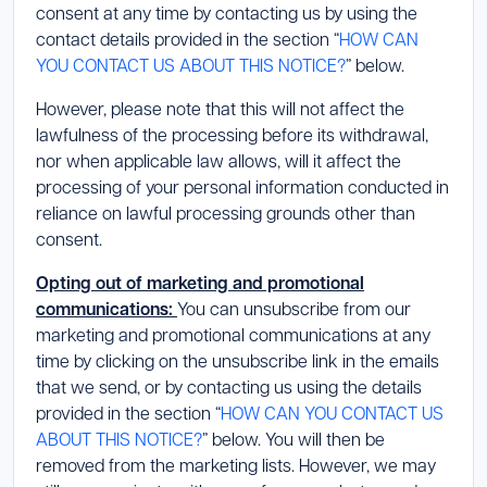
consent at any time by contacting us by using the
contact details provided in the section “
HOW CAN
YOU CONTACT US ABOUT THIS NOTICE?
” below.
However, please note that this will not affect the
lawfulness of the processing before its withdrawal,
nor when applicable law allows, will it affect the
processing of your personal information conducted in
reliance on lawful processing grounds other than
consent.
Opting out of marketing and promotional
communications:
You can unsubscribe from our
marketing and promotional communications at any
time by clicking on the unsubscribe link in the emails
that we send, or by contacting us using the details
provided in the section “
HOW CAN YOU CONTACT US
ABOUT THIS NOTICE?
” below. You will then be
removed from the marketing lists. However, we may