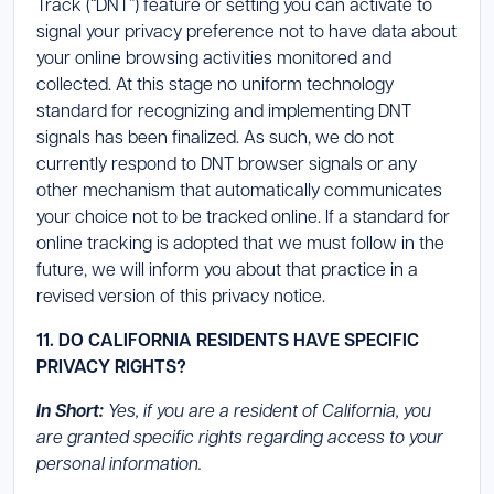
Track (“DNT”) feature or setting you can activate to
signal your privacy preference not to have data about
your online browsing activities monitored and
collected. At this stage no uniform technology
standard for recognizing and implementing DNT
signals has been finalized. As such, we do not
currently respond to DNT browser signals or any
other mechanism that automatically communicates
your choice not to be tracked online. If a standard for
online tracking is adopted that we must follow in the
future, we will inform you about that practice in a
revised version of this privacy notice.
11. DO CALIFORNIA RESIDENTS HAVE SPECIFIC
PRIVACY RIGHTS?
In Short:
Yes, if you are a resident of California, you
are granted specific rights regarding access to your
personal information.