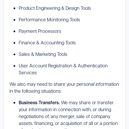
Product Engineering & Design Tools
Performance Monitoring Tools
Payment Processors
Finance & Accounting Tools
Sales & Marketing Tools
User Account Registration & Authentication
Services
We also may need to share your personal information
in the following situations:
Business Transfers.
We may share or transfer
your information in connection with, or during
negotiations of, any merger, sale of company
assets, financing, or acquisition of all or a portion