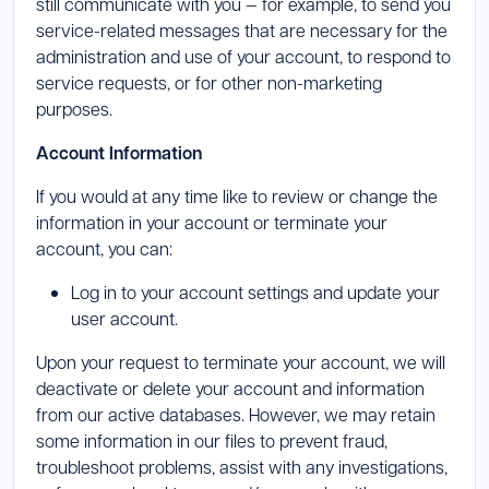
still communicate with you — for example, to send you
service-related messages that are necessary for the
administration and use of your account, to respond to
service requests, or for other non-marketing
purposes.
Account Information
If you would at any time like to review or change the
information in your account or terminate your
account, you can:
Log in to your account settings and update your
user account.
Upon your request to terminate your account, we will
deactivate or delete your account and information
from our active databases. However, we may retain
some information in our files to prevent fraud,
troubleshoot problems, assist with any investigations,