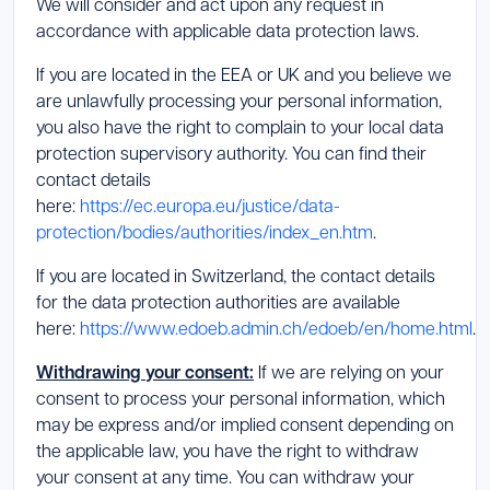
We will consider and act upon any request in
accordance with applicable data protection laws.
If you are located in the EEA or UK and you believe we
are unlawfully processing your personal information,
you also have the right to complain to your local data
protection supervisory authority. You can find their
contact details
here:
https://ec.europa.eu/justice/data-
protection/bodies/authorities/index_en.htm
.
If you are located in Switzerland, the contact details
for the data protection authorities are available
here:
https://www.edoeb.admin.ch/edoeb/en/home.html
.
Withdrawing your consent:
If we are relying on your
consent to process your personal information, which
may be express and/or implied consent depending on
the applicable law, you have the right to withdraw
your consent at any time. You can withdraw your