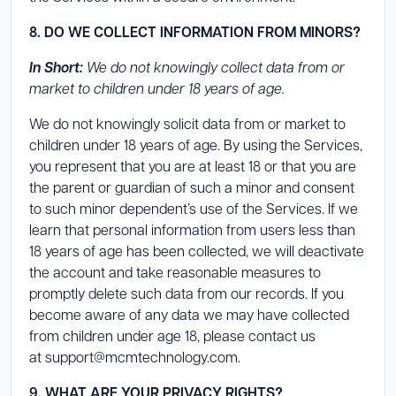
8. DO WE COLLECT INFORMATION FROM MINORS?
In Short:
We do not knowingly collect data from or
market to children under 18 years of age.
We do not knowingly solicit data from or market to
children under 18 years of age. By using the Services,
you represent that you are at least 18 or that you are
the parent or guardian of such a minor and consent
to such minor dependent’s use of the Services. If we
learn that personal information from users less than
18 years of age has been collected, we will deactivate
the account and take reasonable measures to
promptly delete such data from our records. If you
become aware of any data we may have collected
from children under age 18, please contact us
at support@mcmtechnology.com.
9. WHAT ARE YOUR PRIVACY RIGHTS?