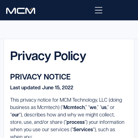
Platform
Platform Overview
Privacy Policy
Solutions
Integrations
Law Enforcement
Company
PRIVACY NOTICE
Managed Services
Fire
About Us
Resources
Last updated June 15, 2022
EMS
Careers
This privacy notice for MCM Technology, LLC (doing
Blog
Support
business as Mcmtech) (“
Mcmtech
,” “
we
,” “
us
,” or
Government & Communications
Contact Us
“
our
“), describes how and why we might collect,
Request Support
store, use, and/or share (“
process
“) your information
when you use our services (“
Services
“), such as
Customer Support Portal
when you: