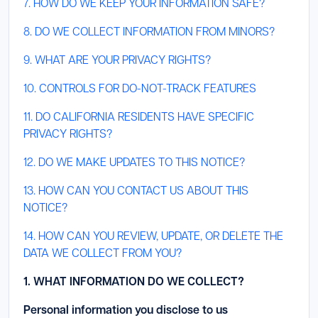
7. HOW DO WE KEEP YOUR INFORMATION SAFE?
8. DO WE COLLECT INFORMATION FROM MINORS?
9. WHAT ARE YOUR PRIVACY RIGHTS?
10. CONTROLS FOR DO-NOT-TRACK FEATURES
11. DO CALIFORNIA RESIDENTS HAVE SPECIFIC
PRIVACY RIGHTS?
12. DO WE MAKE UPDATES TO THIS NOTICE?
13. HOW CAN YOU CONTACT US ABOUT THIS
NOTICE?
14. HOW CAN YOU REVIEW, UPDATE, OR DELETE THE
DATA WE COLLECT FROM YOU?
1. WHAT INFORMATION DO WE COLLECT?
Personal information you disclose to us