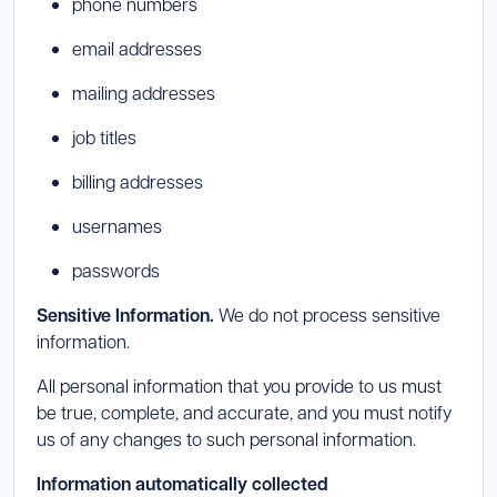
phone numbers
email addresses
mailing addresses
job titles
billing addresses
usernames
passwords
Sensitive Information.
We do not process sensitive
information.
All personal information that you provide to us must
be true, complete, and accurate, and you must notify
us of any changes to such personal information.
Information automatically collected