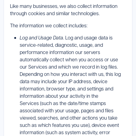
Like many businesses, we also collect information
through cookies and similar technologies.
The information we collect includes:
Log and Usage Data.
Log and usage data is
service-related, diagnostic, usage, and
performance information our servers
automatically collect when you access or use
our Services and which we record in log files.
Depending on how you interact with us, this log
data may include your IP address, device
information, browser type, and settings and
information about your activity in the
Services (such as the date/time stamps
associated with your usage, pages and files
viewed, searches, and other actions you take
such as which features you use), device event
information (such as system activity, error