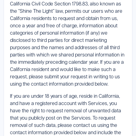
California Civil Code Section 1798.83, also known as
the “Shine The Light” law, permits our users who are
California residents to request and obtain from us,
once a year and free of charge, information about
categories of personal information (if any) we
disclosed to third parties for direct marketing
purposes and the names and addresses of all third
parties with which we shared personal information in
the immediately preceding calendar year. If you are a
California resident and would like to make such a
request, please submit your request in writing to us
using the contact information provided below.
If you are under 18 years of age, reside in California,
and have a registered account with Services, you
have the right to request removal of unwanted data
that you publicly post on the Services. To request
removal of such data, please contact us using the
contact information provided below and include the