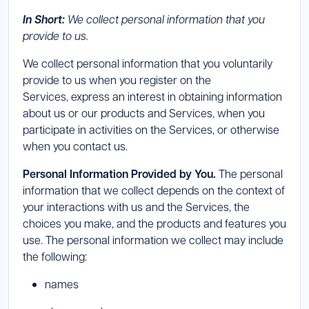
In Short:
We collect personal information that you
provide to us.
We collect personal information that you voluntarily
provide to us when you register on the
Services, express an interest in obtaining information
about us or our products and Services, when you
participate in activities on the Services, or otherwise
when you contact us.
Personal Information Provided by You.
The personal
information that we collect depends on the context of
your interactions with us and the Services, the
choices you make, and the products and features you
use. The personal information we collect may include
the following:
names