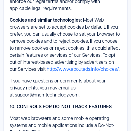
enforce our legal terms and/or comply with
applicable legal requirements.
Cookies and similar technologies:
Most Web
browsers are set to accept cookies by default. If you
prefer, you can usually choose to set your browser to
remove cookies and to reject cookies. If you choose
to remove cookies or reject cookies, this could affect
certain features or services of our Services. To opt
out of interest-based advertising by advertisers on
our Services visit
http://www.aboutads.info/choices/
.
If you have questions or comments about your
privacy rights, you may email us
at support@mcmtechnology.com.
10. CONTROLS FOR DO-NOT-TRACK FEATURES
Most web browsers and some mobile operating
systems and mobile applications include a Do-Not-