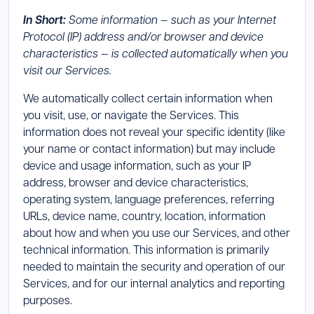
In Short:
Some information — such as your Internet
Protocol (IP) address and/or browser and device
characteristics — is collected automatically when you
visit our Services.
We automatically collect certain information when
you visit, use, or navigate the Services. This
information does not reveal your specific identity (like
your name or contact information) but may include
device and usage information, such as your IP
address, browser and device characteristics,
operating system, language preferences, referring
URLs, device name, country, location, information
about how and when you use our Services, and other
technical information. This information is primarily
needed to maintain the security and operation of our
Services, and for our internal analytics and reporting
purposes.