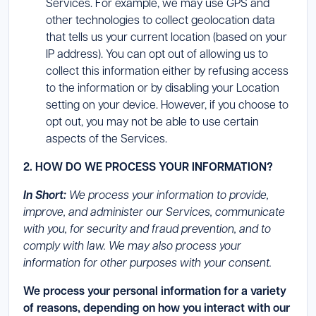
Services. For example, we may use GPS and
other technologies to collect geolocation data
that tells us your current location (based on your
IP address). You can opt out of allowing us to
collect this information either by refusing access
to the information or by disabling your Location
setting on your device. However, if you choose to
opt out, you may not be able to use certain
aspects of the Services.
2. HOW DO WE PROCESS YOUR INFORMATION?
In Short:
We process your information to provide,
improve, and administer our Services, communicate
with you, for security and fraud prevention, and to
comply with law. We may also process your
information for other purposes with your consent.
We process your personal information for a variety
of reasons, depending on how you interact with our