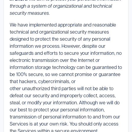
through a system of organizational and technical
security measures.
We have implemented appropriate and reasonable
technical and organizational security measures
designed to protect the security of any personal
information we process. However, despite our
safeguards and efforts to secure your information, no
electronic transmission over the Internet or
information storage technology can be guaranteed to
be 100% secure, so we cannot promise or guarantee
that hackers, cybercriminals, or
other unauthorized third parties will not be able to
defeat our security and improperly collect, access,
steal, or modify your information. Although we will do
our best to protect your personal information,
transmission of personal information to and from our
Services is at your own risk. You should only access
the Services within a secure environment.