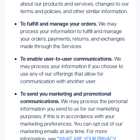
about our products and services, changes to our
terms and policies, and other similar information.
To fulfill and manage your orders.
We may
process your information to fulfill and manage
your orders, payments, returns, and exchanges
made through the Services.
To enable user-to-user communications.
We
may process your information if you choose to
use any of our offerings that allow for
communication with another user.
To send you marketing and promotional
communications.
We may process the personal
information you send to us for our marketing
purposes, if this is in accordance with your
marketing preferences. You can opt out of our
marketing emails at any time. For more
information, see “
WHAT ARE YOUR PRIVACY