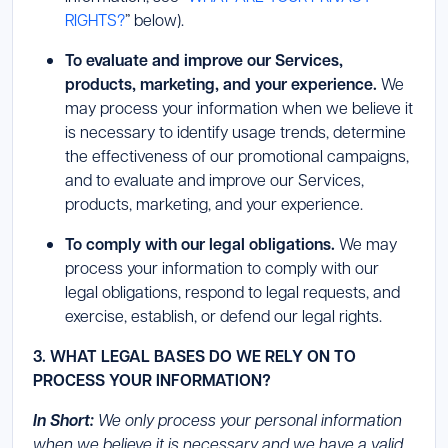
RIGHTS?
” below).
To evaluate and improve our Services,
products, marketing, and your experience.
We
may process your information when we believe it
is necessary to identify usage trends, determine
the effectiveness of our promotional campaigns,
and to evaluate and improve our Services,
products, marketing, and your experience.
To comply with our legal obligations.
We may
process your information to comply with our
legal obligations, respond to legal requests, and
exercise, establish, or defend our legal rights.
3. WHAT LEGAL BASES DO WE RELY ON TO
PROCESS YOUR INFORMATION?
In Short:
We only process your personal information
when we believe it is necessary and we have a valid