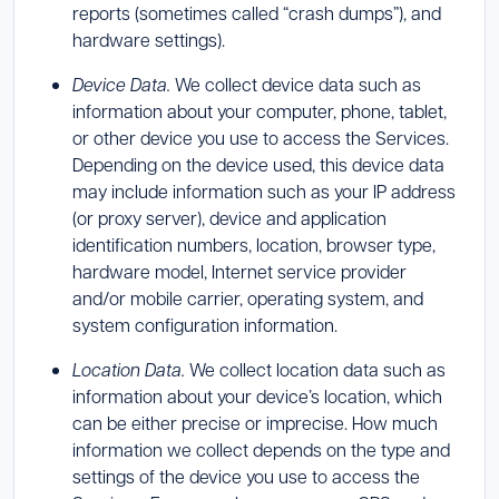
reports (sometimes called “crash dumps”), and
hardware settings).
Device Data.
We collect device data such as
information about your computer, phone, tablet,
or other device you use to access the Services.
Depending on the device used, this device data
may include information such as your IP address
(or proxy server), device and application
identification numbers, location, browser type,
hardware model, Internet service provider
and/or mobile carrier, operating system, and
system configuration information.
Location Data.
We collect location data such as
information about your device’s location, which
can be either precise or imprecise. How much
information we collect depends on the type and
settings of the device you use to access the