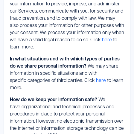
your information to provide, improve, and administer
our Services, communicate with you, for security and
fraud prevention, and to comply with law. We may
also process your information for other purposes with
your consent. We process your information only when
we have a valid legal reason to do so. Click
here
to
learn more.
In what situations and with which types of parties
do we share personal information?
We may share
information in specific situations and with
specific categories of third parties. Click
here
to learn
more.
How do we keep your information safe?
We
have organizational and technical processes and
procedures in place to protect your personal
information. However, no electronic transmission over
the internet or information storage technology can be