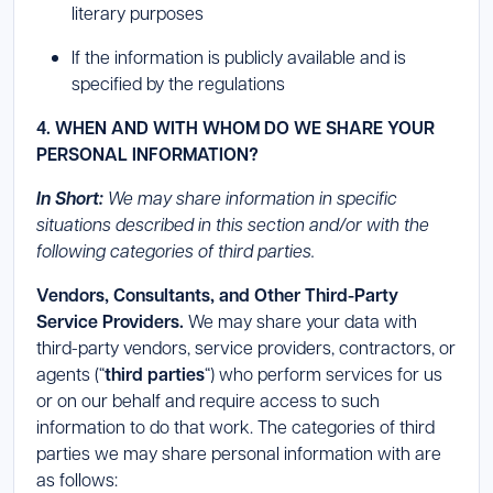
literary purposes
If the information is publicly available and is
specified by the regulations
4. WHEN AND WITH WHOM DO WE SHARE YOUR
PERSONAL INFORMATION?
In Short:
We may share information in specific
situations described in this section and/or with the
following categories of third parties.
Vendors, Consultants, and Other Third-Party
Service Providers.
We may share your data with
third-party vendors, service providers, contractors, or
agents (“
third parties
“) who perform services for us
or on our behalf and require access to such
information to do that work. The categories of third
parties we may share personal information with are
as follows: