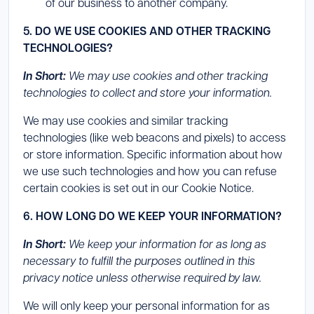
of our business to another company.
5. DO WE USE COOKIES AND OTHER TRACKING
TECHNOLOGIES?
In Short:
We may use cookies and other tracking
technologies to collect and store your information.
We may use cookies and similar tracking
technologies (like web beacons and pixels) to access
or store information. Specific information about how
we use such technologies and how you can refuse
certain cookies is set out in our Cookie Notice.
6. HOW LONG DO WE KEEP YOUR INFORMATION?
In Short:
We keep your information for as long as
necessary to fulfill the purposes outlined in this
privacy notice unless otherwise required by law.
We will only keep your personal information for as